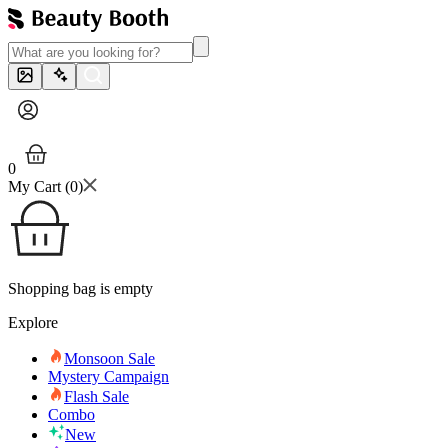
0
My Cart (
0
)
Shopping bag is empty
Explore
Monsoon Sale
Mystery Campaign
Flash Sale
Combo
New