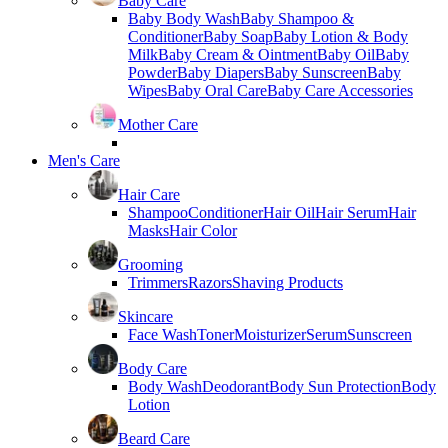
Baby Care
Baby Body Wash
Baby Shampoo &
Conditioner
Baby Soap
Baby Lotion & Body
Milk
Baby Cream & Ointment
Baby Oil
Baby
Powder
Baby Diapers
Baby Sunscreen
Baby
Wipes
Baby Oral Care
Baby Care Accessories
Mother Care
Men's Care
Hair Care
Shampoo
Conditioner
Hair Oil
Hair Serum
Hair
Masks
Hair Color
Grooming
Trimmers
Razors
Shaving Products
Skincare
Face Wash
Toner
Moisturizer
Serum
Sunscreen
Body Care
Body Wash
Deodorant
Body Sun Protection
Body
Lotion
Beard Care