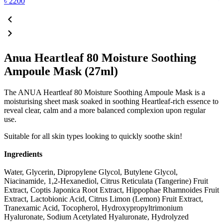
৳
2200
Anua Heartleaf 80 Moisture Soothing
Ampoule Mask (27ml)
The ANUA Heartleaf 80 Moisture Soothing Ampoule Mask is a
moisturising sheet mask soaked in soothing Heartleaf-rich essence to
reveal clear, calm and a more balanced complexion upon regular
use.
Suitable for all skin types looking to quickly soothe skin!
Ingredients
Water, Glycerin, Dipropylene Glycol, Butylene Glycol,
Niacinamide, 1,2-Hexanediol, Citrus Reticulata (Tangerine) Fruit
Extract, Coptis Japonica Root Extract, Hippophae Rhamnoides Fruit
Extract, Lactobionic Acid, Citrus Limon (Lemon) Fruit Extract,
Tranexamic Acid, Tocopherol, Hydroxypropyltrimonium
Hyaluronate, Sodium Acetylated Hyaluronate, Hydrolyzed