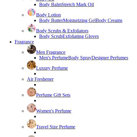
Body Balm
Stretch Mark Oil
Body Lotion
Body Butter
Moisturizing Gel
Body Creams
Body Scrubs & Exfoliators
Body Scrub
Exfoliating Gloves
Fragrance
Men Fragrance
Men's Perfume
Body Spray
Designer Perfumes
Luxury Perfume
Air Freshener
Perfume Gift Sets
Women's Perfume
Travel Size Perfume