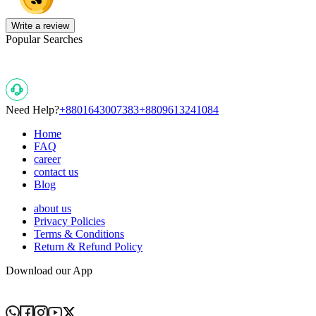
Write a review
Popular Searches
Need Help?
+8801643007383
+8809613241084
Home
FAQ
career
contact us
Blog
about us
Privacy Policies
Terms & Conditions
Return & Refund Policy
Download our App