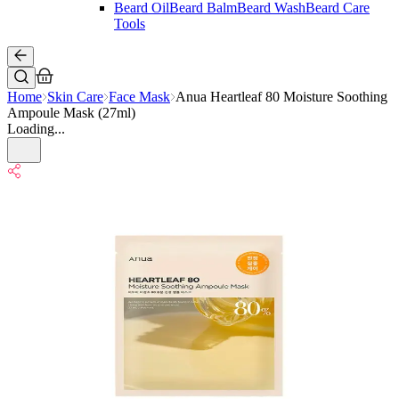
Beard Oil
Beard Balm
Beard Wash
Beard Care
Tools
Home
Skin Care
Face Mask
Anua Heartleaf 80 Moisture Soothing
Ampoule Mask (27ml)
Loading...