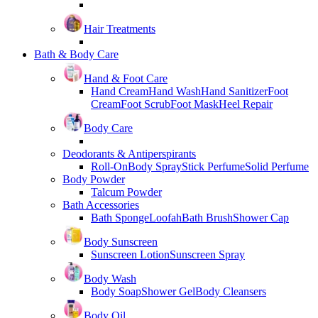
Hair Treatments
Bath & Body Care
Hand & Foot Care
Hand Cream
Hand Wash
Hand Sanitizer
Foot
Cream
Foot Scrub
Foot Mask
Heel Repair
Body Care
Deodorants & Antiperspirants
Roll-On
Body Spray
Stick Perfume
Solid Perfume
Body Powder
Talcum Powder
Bath Accessories
Bath Sponge
Loofah
Bath Brush
Shower Cap
Body Sunscreen
Sunscreen Lotion
Sunscreen Spray
Body Wash
Body Soap
Shower Gel
Body Cleansers
Body Oil