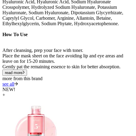
Hyaluronic Acid, Hyaluronic Acid, Sodium Hyaluronate
Crosspolymer, Hydrolyzed Sodium Hyaluronate, Potassium
Hyaluronate, Sodium Hyaluronate, Dipotassium Glycyrrhizate,
Caprylyl Glycol, Carbomer, Arginine, Allantoin, Betaine,
Ethylhexylglycerin, Sodium Phytate, Hydroxyacetophenone.
How To Use
After cleansing, prep your face with toner.
Place the mask sheet on the face avoiding lip and eye areas and
leave on for 15-20 minutes.
Gently pat the remaining essence to skin for better absorption.
read more
more from this brand
see all
NEW!
+