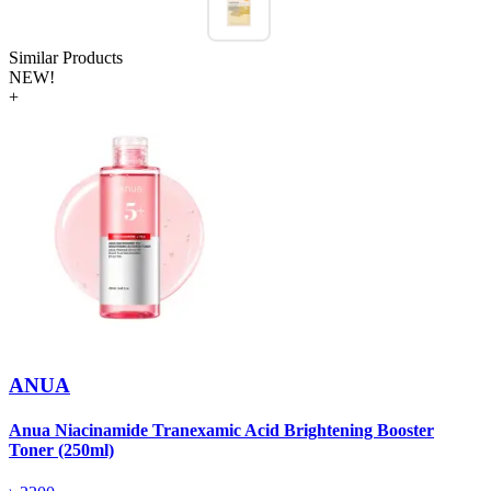
Similar Products
NEW!
+
ANUA
Anua Niacinamide Tranexamic Acid Brightening Booster
A
Toner (250ml)
(