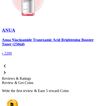
ANUA
Anua Niacinamide Tranexamic Acid Brightening Booster
A
Toner (250ml)
(
৳
2200
Reviews & Ratings
Review & Get Coins
Write the first review & Earn
5 reward Coins