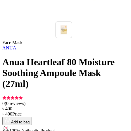
Face Mask
ANUA
Anua Heartleaf 80 Moisture
Soothing Ampoule Mask
(27ml)
0
(
0
reviews)
৳
400
৳
400
Price
Add to bag
100% Authentic Product