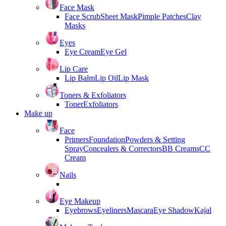
Face Mask
Face Scrub
Sheet Mask
Pimple Patches
Clay
Masks
Eyes
Eye Cream
Eye Gel
Lip Care
Lip Balm
Lip Oil
Lip Mask
Toners & Exfoliators
Toner
Exfoliators
Make up
Face
Primers
Foundation
Powders & Setting
Spray
Concealers & Correctors
BB Creams
CC
Cream
Nails
Eye Makeup
Eyebrows
Eyeliners
Mascara
Eye Shadow
Kajal