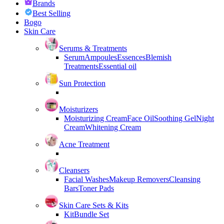
Brands
Best Selling
Bogo
Skin Care
Serums & Treatments
Serum
Ampoules
Essences
Blemish
Treatments
Essential oil
Sun Protection
Moisturizers
Moisturizing Cream
Face Oil
Soothing Gel
Night
Cream
Whitening Cream
Acne Treatment
Cleansers
Facial Washes
Makeup Removers
Cleansing
Bars
Toner Pads
Skin Care Sets & Kits
Kit
Bundle Set