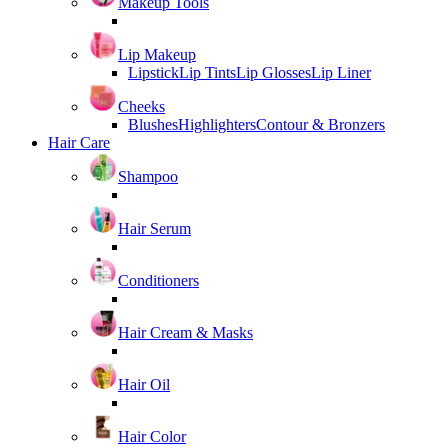
Makeup Tools
Lip Makeup
Lipstick
Lip Tints
Lip Glosses
Lip Liner
Cheeks
Blushes
Highlighters
Contour & Bronzers
Hair Care
Shampoo
Hair Serum
Conditioners
Hair Cream & Masks
Hair Oil
Hair Color