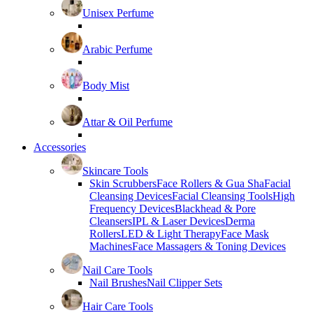
Unisex Perfume
Arabic Perfume
Body Mist
Attar & Oil Perfume
Accessories
Skincare Tools
Skin Scrubbers
Face Rollers & Gua Sha
Facial
Cleansing Devices
Facial Cleansing Tools
High
Frequency Devices
Blackhead & Pore
Cleansers
IPL & Laser Devices
Derma
Rollers
LED & Light Therapy
Face Mask
Machines
Face Massagers & Toning Devices
Nail Care Tools
Nail Brushes
Nail Clipper Sets
Hair Care Tools