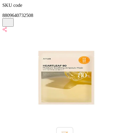
SKU code
8809640732508