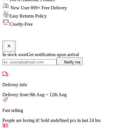
New User 899+ Free Delivery
Easy Returns Policy
Cruelty-Free
In stock soon
Get notification upon arrival
Notify me
Delivery info
Delivery from 9th Aug ~ 12th Aug
Fast selling
People are loving it! Sold undefined pcs in last 24 hrs