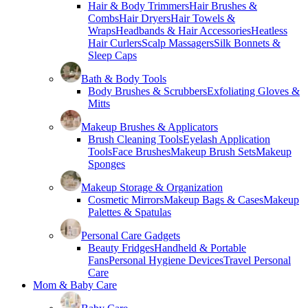
Hair & Body Trimmers
Hair Brushes &
Combs
Hair Dryers
Hair Towels &
Wraps
Headbands & Hair Accessories
Heatless
Hair Curlers
Scalp Massagers
Silk Bonnets &
Sleep Caps
Bath & Body Tools
Body Brushes & Scrubbers
Exfoliating Gloves &
Mitts
Makeup Brushes & Applicators
Brush Cleaning Tools
Eyelash Application
Tools
Face Brushes
Makeup Brush Sets
Makeup
Sponges
Makeup Storage & Organization
Cosmetic Mirrors
Makeup Bags & Cases
Makeup
Palettes & Spatulas
Personal Care Gadgets
Beauty Fridges
Handheld & Portable
Fans
Personal Hygiene Devices
Travel Personal
Care
Mom & Baby Care