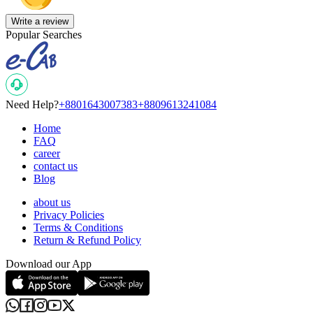
Write a review
Popular Searches
Need Help?
+8801643007383
+8809613241084
Home
FAQ
career
contact us
Blog
about us
Privacy Policies
Terms & Conditions
Return & Refund Policy
Download our App