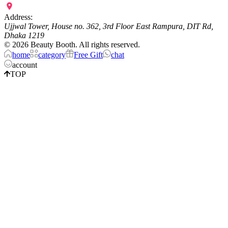
Address:
Ujjwal Tower, House no. 362, 3rd Floor East Rampura, DIT Rd,
Dhaka 1219
©
2026
Beauty Booth. All rights reserved.
home
category
Free Gift
chat
account
TOP