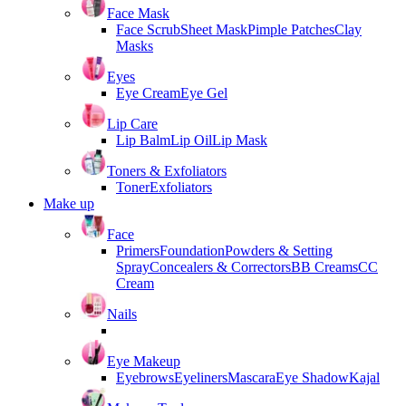
Face Mask
Face Scrub
Sheet Mask
Pimple Patches
Clay
Masks
Eyes
Eye Cream
Eye Gel
Lip Care
Lip Balm
Lip Oil
Lip Mask
Toners & Exfoliators
Toner
Exfoliators
Make up
Face
Primers
Foundation
Powders & Setting
Spray
Concealers & Correctors
BB Creams
CC
Cream
Nails
Eye Makeup
Eyebrows
Eyeliners
Mascara
Eye Shadow
Kajal