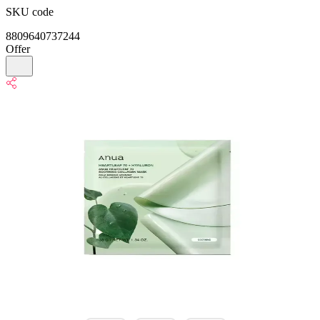
SKU code
8809640737244
Offer