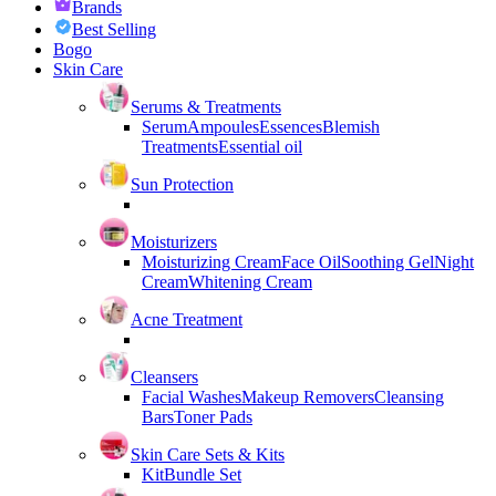
Brands
Best Selling
Bogo
Skin Care
Serums & Treatments
Serum
Ampoules
Essences
Blemish
Treatments
Essential oil
Sun Protection
Moisturizers
Moisturizing Cream
Face Oil
Soothing Gel
Night
Cream
Whitening Cream
Acne Treatment
Cleansers
Facial Washes
Makeup Removers
Cleansing
Bars
Toner Pads
Skin Care Sets & Kits
Kit
Bundle Set