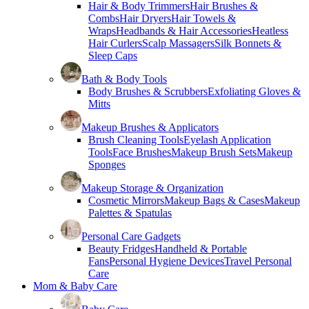
Hair & Body Trimmers
Hair Brushes &
Combs
Hair Dryers
Hair Towels &
Wraps
Headbands & Hair Accessories
Heatless
Hair Curlers
Scalp Massagers
Silk Bonnets &
Sleep Caps
Bath & Body Tools
Body Brushes & Scrubbers
Exfoliating Gloves &
Mitts
Makeup Brushes & Applicators
Brush Cleaning Tools
Eyelash Application
Tools
Face Brushes
Makeup Brush Sets
Makeup
Sponges
Makeup Storage & Organization
Cosmetic Mirrors
Makeup Bags & Cases
Makeup
Palettes & Spatulas
Personal Care Gadgets
Beauty Fridges
Handheld & Portable
Fans
Personal Hygiene Devices
Travel Personal
Care
Mom & Baby Care