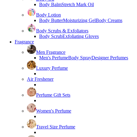
Body Balm
Stretch Mark Oil
Body Lotion
Body Butter
Moisturizing Gel
Body Creams
Body Scrubs & Exfoliators
Body Scrub
Exfoliating Gloves
Fragrance
Men Fragrance
Men's Perfume
Body Spray
Designer Perfumes
Luxury Perfume
Air Freshener
Perfume Gift Sets
Women's Perfume
Travel Size Perfume