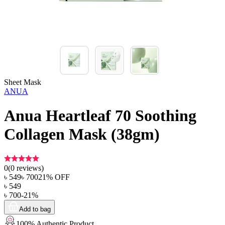
Sheet Mask
ANUA
Anua Heartleaf 70 Soothing
Collagen Mask (38gm)
0
(
0
reviews)
৳
549
৳
700
21
% OFF
৳
549
৳
700
-
21
%
Add to bag
100% Authentic Product