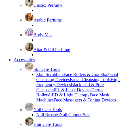
Unisex Perfume
Arabic Perfume
Body Mist
Attar & Oil Perfume
Accessories
Skincare Tools
Skin Scrubbers
Face Rollers & Gua Sha
Facial
Cleansing Devices
Facial Cleansing Tools
High
Frequency Devices
Blackhead & Pore
Cleansers
IPL & Laser Devices
Derma
Rollers
LED & Light Therapy
Face Mask
Machines
Face Massagers & Toning Devices
Nail Care Tools
Nail Brushes
Nail Clipper Sets
Hair Care Tools