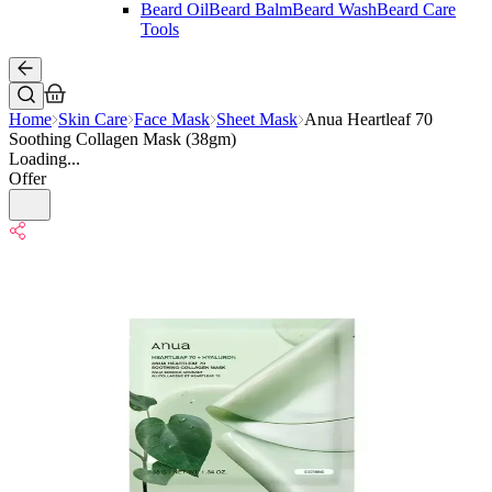
Beard Oil
Beard Balm
Beard Wash
Beard Care
Tools
Home
Skin Care
Face Mask
Sheet Mask
Anua Heartleaf 70
Soothing Collagen Mask (38gm)
Loading...
Offer