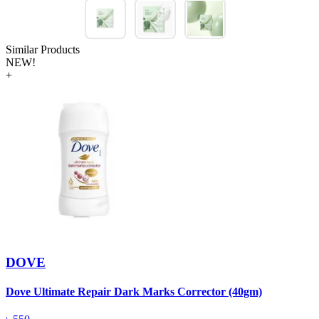
Similar Products
NEW!
+
DOVE
Dove Ultimate Repair Dark Marks Corrector (40gm)
D