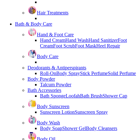
Hair Treatments
Bath & Body Care
Hand & Foot Care
Hand Cream
Hand Wash
Hand Sanitizer
Foot
Cream
Foot Scrub
Foot Mask
Heel Repair
Body Care
Deodorants & Antiperspirants
Roll-On
Body Spray
Stick Perfume
Solid Perfume
Body Powder
Talcum Powder
Bath Accessories
Bath Sponge
Loofah
Bath Brush
Shower Cap
Body Sunscreen
Sunscreen Lotion
Sunscreen Spray
Body Wash
Body Soap
Shower Gel
Body Cleansers
Body Oil