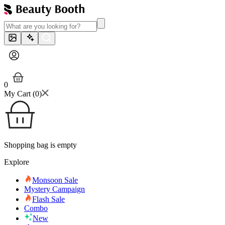
0
My Cart (
0
)
Shopping bag is empty
Explore
Monsoon Sale
Mystery Campaign
Flash Sale
Combo
New