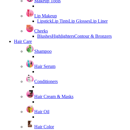
Makeup Tools
Lip Makeup
Lipstick
Lip Tints
Lip Glosses
Lip Liner
Cheeks
Blushes
Highlighters
Contour & Bronzers
Hair Care
Shampoo
Hair Serum
Conditioners
Hair Cream & Masks
Hair Oil
Hair Color