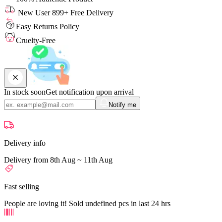
New User 899+ Free Delivery
Easy Returns Policy
Cruelty-Free
In stock soon
Get notification upon arrival
Notify me
Delivery info
Delivery from 8th Aug ~ 11th Aug
Fast selling
People are loving it! Sold undefined pcs in last 24 hrs