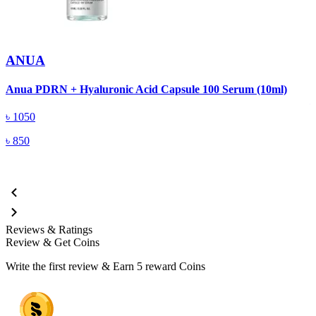
ANUA
A
Anua PDRN + Hyaluronic Acid Capsule 100 Serum (10ml)
৳
1050
৳
850
Reviews & Ratings
Review & Get Coins
Write the first review & Earn
5 reward Coins