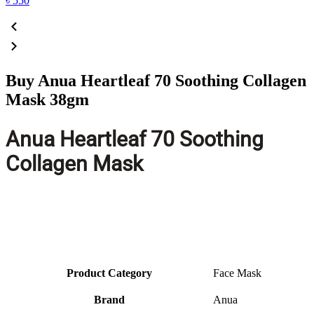
৳
550
Buy Anua Heartleaf 70 Soothing Collagen
Mask 38gm
Anua Heartleaf 70 Soothing
Collagen Mask
Product Category
Face Mask
Brand
Anua