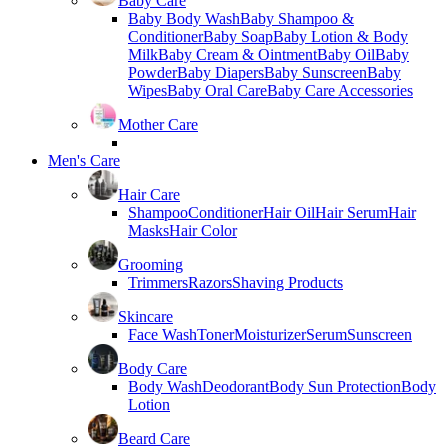
Baby Care
Baby Body Wash
Baby Shampoo &
Conditioner
Baby Soap
Baby Lotion & Body
Milk
Baby Cream & Ointment
Baby Oil
Baby
Powder
Baby Diapers
Baby Sunscreen
Baby
Wipes
Baby Oral Care
Baby Care Accessories
Mother Care
Men's Care
Hair Care
Shampoo
Conditioner
Hair Oil
Hair Serum
Hair
Masks
Hair Color
Grooming
Trimmers
Razors
Shaving Products
Skincare
Face Wash
Toner
Moisturizer
Serum
Sunscreen
Body Care
Body Wash
Deodorant
Body Sun Protection
Body
Lotion
Beard Care