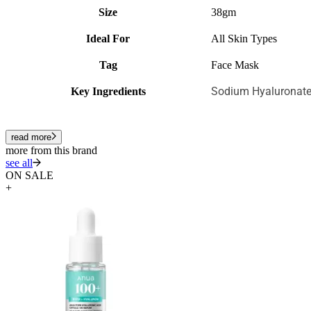
Size
38gm
Ideal For
All Skin Types
Tag
Face Mask
Sodium Hyaluronate
Key Ingredients
read more
more from this brand
see all
ON SALE
+