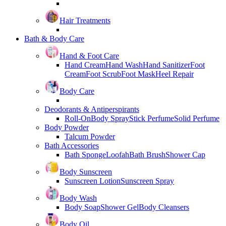
Hair Treatments
Bath & Body Care
Hand & Foot Care
Hand Cream
Hand Wash
Hand Sanitizer
Foot
Cream
Foot Scrub
Foot Mask
Heel Repair
Body Care
Deodorants & Antiperspirants
Roll-On
Body Spray
Stick Perfume
Solid Perfume
Body Powder
Talcum Powder
Bath Accessories
Bath Sponge
Loofah
Bath Brush
Shower Cap
Body Sunscreen
Sunscreen Lotion
Sunscreen Spray
Body Wash
Body Soap
Shower Gel
Body Cleansers
Body Oil