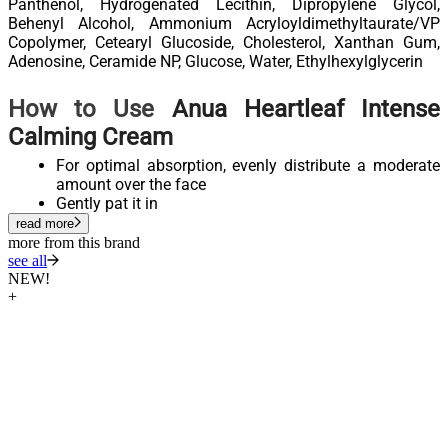
Panthenol, Hydrogenated Lecithin, Dipropylene Glycol,
Behenyl Alcohol, Ammonium Acryloyldimethyltaurate/VP
Copolymer, Cetearyl Glucoside, Cholesterol, Xanthan Gum,
Adenosine, Ceramide NP, Glucose, Water, Ethylhexylglycerin
How to Use
Anua Heartleaf Intense
Calming Cream
For optimal absorption, evenly distribute a moderate
amount over the face
Gently pat it in
read more
more from this brand
see all
NEW!
+