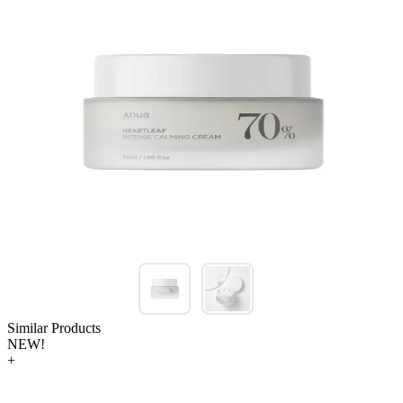
Similar Products
NEW!
+