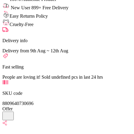
New User 899+ Free Delivery
Easy Returns Policy
Cruelty-Free
Delivery info
Delivery from 9th Aug ~ 12th Aug
Fast selling
People are loving it! Sold undefined pcs in last 24 hrs
SKU code
8809640730696
Offer