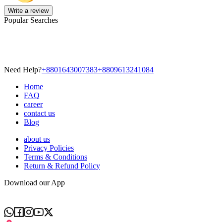
Write a review
Popular Searches
Need Help?
+8801643007383
+8809613241084
Home
FAQ
career
contact us
Blog
about us
Privacy Policies
Terms & Conditions
Return & Refund Policy
Download our App