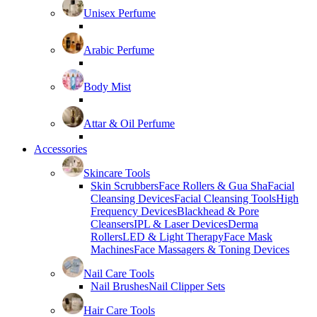
Unisex Perfume
Arabic Perfume
Body Mist
Attar & Oil Perfume
Accessories
Skincare Tools
Skin Scrubbers
Face Rollers & Gua Sha
Facial
Cleansing Devices
Facial Cleansing Tools
High
Frequency Devices
Blackhead & Pore
Cleansers
IPL & Laser Devices
Derma
Rollers
LED & Light Therapy
Face Mask
Machines
Face Massagers & Toning Devices
Nail Care Tools
Nail Brushes
Nail Clipper Sets
Hair Care Tools