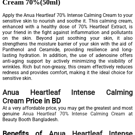
Cream 70%(50ml)
Apply the Anua Heartleaf 70% Intense Calming Cream to your
sensitive skin to nourish and soothe it. This calming cream,
enhanced with a healthy dose of 70% Heartleaf Extract, is
your friend in the fight against inflammation and pollutants
on the skin. Beyond just soothing your skin, it also
strengthens the moisture barrier of your skin with the aid of
Panthenol and Ceramide, providing resilience and long-
lasting hydration. In addition, the use of adenosine offers
anti-aging support by actively minimizing the visibility of
wrinkles. Rich but non-greasy, this cream effectively reduces
redness and provides comfort, making it the ideal choice for
sensitive skin.
Anua Heartleaf Intense Calming
Cream
Price in BD
At a very affordable price, you may get the greatest and most
genuine
Anua Heartleaf 70% Intense Calming Cream
at
Beauty Booth Bangladesh.
Benefits of
Anua Heartleaf Intense