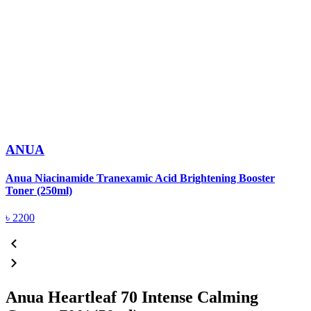
ANUA
Anua Niacinamide Tranexamic Acid Brightening Booster
A
Toner (250ml)
(
৳
2200
Anua Heartleaf 70 Intense Calming