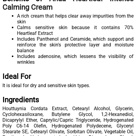
Calming Cream
A rich cream that helps clear away impurities from the
skin
Calms sensitive skin because it contains 70%
Heartleaf Extract
Includes Panthenol and Ceramide, which support and
reinforce the skin's protective layer and moisture
balance
Includes adenosine, which lessens the visibility of
wrinkles
Ideal For
It is ideal for dry and sensitive skin types.
Ingredients
Houttuynia Cordata Extract, Cetearyl Alcohol, Glycerin,
Cyclohexasiloxane, Butylene Glycol, 1,2-Hexanediol,
Dicaprylyl Ether, Caprylic/Capric Triglyceride, Hydrogenated
Poly C6-14 Olefin, Hydrogenated Polydecene, Glyceryl
Stearate SE, Cetearyl Olivate, Sorbitan Olivate, Vegetable Oil,