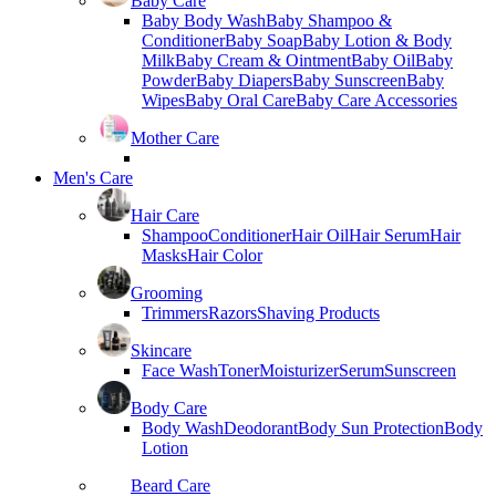
Baby Care
Baby Body Wash
Baby Shampoo &
Conditioner
Baby Soap
Baby Lotion & Body
Milk
Baby Cream & Ointment
Baby Oil
Baby
Powder
Baby Diapers
Baby Sunscreen
Baby
Wipes
Baby Oral Care
Baby Care Accessories
Mother Care
Men's Care
Hair Care
Shampoo
Conditioner
Hair Oil
Hair Serum
Hair
Masks
Hair Color
Grooming
Trimmers
Razors
Shaving Products
Skincare
Face Wash
Toner
Moisturizer
Serum
Sunscreen
Body Care
Body Wash
Deodorant
Body Sun Protection
Body
Lotion
Beard Care