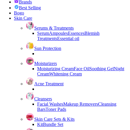
Brands
Best Selling
Bogo
Skin Care
Serums & Treatments
Serum
Ampoules
Essences
Blemish
Treatments
Essential oil
Sun Protection
Moisturizers
Moisturizing Cream
Face Oil
Soothing Gel
Night
Cream
Whitening Cream
Acne Treatment
Cleansers
Facial Washes
Makeup Removers
Cleansing
Bars
Toner Pads
Skin Care Sets & Kits
Kit
Bundle Set