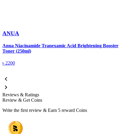
ANUA
Anua Niacinamide Tranexamic Acid Brightening Booster
A
Toner (250ml)
(
৳
2200
Reviews & Ratings
Review & Get Coins
Write the first review & Earn
5 reward Coins