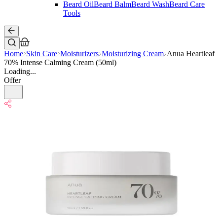
Beard Oil
Beard Balm
Beard Wash
Beard Care
Tools
Home
Skin Care
Moisturizers
Moisturizing Cream
Anua Heartleaf
70% Intense Calming Cream (50ml)
Loading...
Offer