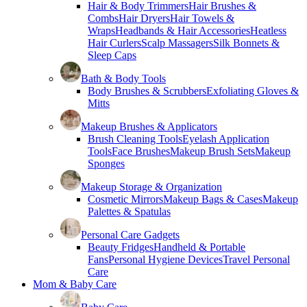
Hair & Body Trimmers
Hair Brushes &
Combs
Hair Dryers
Hair Towels &
Wraps
Headbands & Hair Accessories
Heatless
Hair Curlers
Scalp Massagers
Silk Bonnets &
Sleep Caps
Bath & Body Tools
Body Brushes & Scrubbers
Exfoliating Gloves &
Mitts
Makeup Brushes & Applicators
Brush Cleaning Tools
Eyelash Application
Tools
Face Brushes
Makeup Brush Sets
Makeup
Sponges
Makeup Storage & Organization
Cosmetic Mirrors
Makeup Bags & Cases
Makeup
Palettes & Spatulas
Personal Care Gadgets
Beauty Fridges
Handheld & Portable
Fans
Personal Hygiene Devices
Travel Personal
Care
Mom & Baby Care