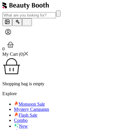
0
My Cart (
0
)
Shopping bag is empty
Explore
Monsoon Sale
Mystery Campaign
Flash Sale
Combo
New