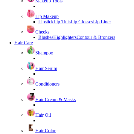
Makeup Tools
Lip Makeup
Lipstick
Lip Tints
Lip Glosses
Lip Liner
Cheeks
Blushes
Highlighters
Contour & Bronzers
Hair Care
Shampoo
Hair Serum
Conditioners
Hair Cream & Masks
Hair Oil
Hair Color