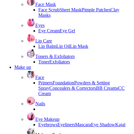
Face Mask
Face Scrub
Sheet Mask
Pimple Patches
Clay
Masks
Eyes
Eye Cream
Eye Gel
Lip Care
Lip Balm
Lip Oil
Lip Mask
Toners & Exfoliators
Toner
Exfoliators
Make up
Face
Primers
Foundation
Powders & Setting
Spray
Concealers & Correctors
BB Creams
CC
Cream
Nails
Eye Makeup
Eyebrows
Eyeliners
Mascara
Eye Shadow
Kajal