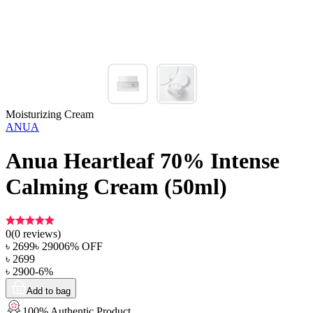
Moisturizing Cream
ANUA
Anua Heartleaf 70% Intense
Calming Cream (50ml)
0
(
0
reviews)
৳
2699
৳
2900
6
% OFF
৳
2699
৳
2900
-
6
%
Add to bag
100% Authentic Product