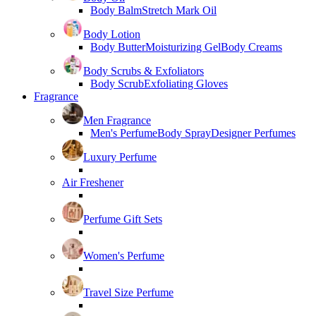
Body Balm
Stretch Mark Oil
Body Lotion
Body Butter
Moisturizing Gel
Body Creams
Body Scrubs & Exfoliators
Body Scrub
Exfoliating Gloves
Fragrance
Men Fragrance
Men's Perfume
Body Spray
Designer Perfumes
Luxury Perfume
Air Freshener
Perfume Gift Sets
Women's Perfume
Travel Size Perfume