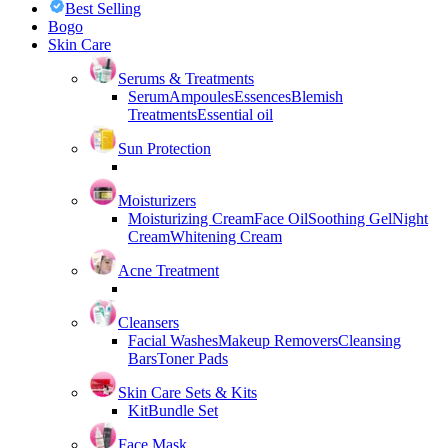
Best Selling
Bogo
Skin Care
Serums & Treatments
Serum
Ampoules
Essences
Blemish
Treatments
Essential oil
Sun Protection
Moisturizers
Moisturizing Cream
Face Oil
Soothing Gel
Night
Cream
Whitening Cream
Acne Treatment
Cleansers
Facial Washes
Makeup Removers
Cleansing
Bars
Toner Pads
Skin Care Sets & Kits
Kit
Bundle Set
Face Mask