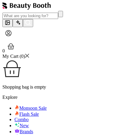
0
My Cart (
0
)
Shopping bag is empty
Explore
Monsoon Sale
Flash Sale
Combo
New
Brands