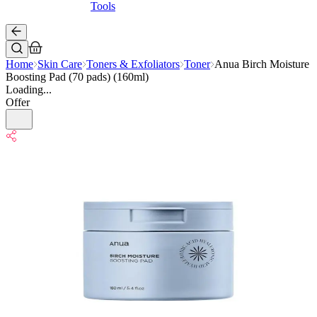
Tools
Home
Skin Care
Toners & Exfoliators
Toner
Anua Birch Moisture
Boosting Pad (70 pads) (160ml)
Loading...
Offer