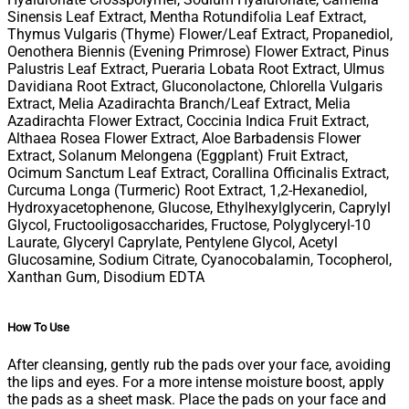
Sinensis Leaf Extract, Mentha Rotundifolia Leaf Extract,
Thymus Vulgaris (​Thyme) Flower/Leaf Extract, Propanediol,
Oenothera Biennis (Evening Primrose) Flower Extract, Pinus
Palustris Leaf Extract, Pueraria Lobata Root Extract, Ulmus
Davidiana Root Extract, Gluconolactone, Chlorella Vulgaris
Extract, Melia Azadirachta Branch/Leaf Extract, Melia
Azadirachta Flower Extract, Coccinia Indica Fruit Extract,
Althaea Rosea Flower Extract, Aloe Barbadensis Flower
Extract, Solanum Melongena (Eggplant) Fruit Extract,
Ocimum Sanctum Leaf Extract, Corallina Officinalis Extract,
Curcuma Longa (​Turmeric) Root Extract, 1,2-Hexanediol,
Hydroxyacetophenone, Glucose, Ethylhexylglycerin, Caprylyl
Glycol, Fructooligosaccharides, Fructose, Polyglyceryl-10
Laurate, Glyceryl Caprylate, Pentylene Glycol, Acetyl
Glucosamine, Sodium Citrate, Cyanocobalamin, Tocopherol,
Xanthan Gum, Disodium EDTA
How To Use
After cleansing, gently rub the pads over your face, avoiding
the lips and eyes. For a more intense moisture boost, apply
the pads as a sheet mask. Place the pads on your face and