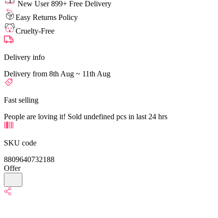
New User 899+ Free Delivery
Easy Returns Policy
Cruelty-Free
Delivery info
Delivery from 8th Aug ~ 11th Aug
Fast selling
People are loving it! Sold undefined pcs in last 24 hrs
SKU code
8809640732188
Offer