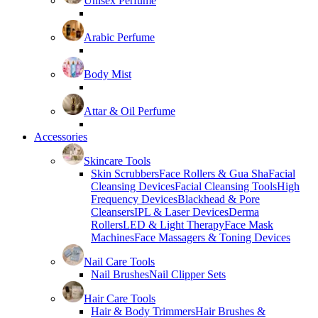
Unisex Perfume
Arabic Perfume
Body Mist
Attar & Oil Perfume
Accessories
Skincare Tools
Skin Scrubbers
Face Rollers & Gua Sha
Facial
Cleansing Devices
Facial Cleansing Tools
High
Frequency Devices
Blackhead & Pore
Cleansers
IPL & Laser Devices
Derma
Rollers
LED & Light Therapy
Face Mask
Machines
Face Massagers & Toning Devices
Nail Care Tools
Nail Brushes
Nail Clipper Sets
Hair Care Tools
Hair & Body Trimmers
Hair Brushes &