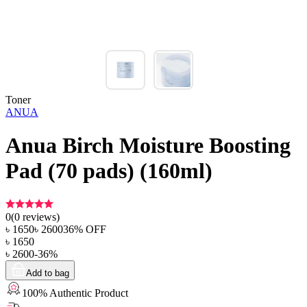
Toner
ANUA
Anua Birch Moisture Boosting
Pad (70 pads) (160ml)
0
(
0
reviews)
৳
1650
৳
2600
36
% OFF
৳
1650
৳
2600
-
36
%
Add to bag
100% Authentic Product