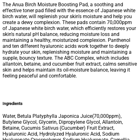
The Anua Birch Moisture Boosting Pad, a soothing and
effective toner pad filled with the essence of Japanese white
birch water, will replenish your skin's moisture and help you
create a dewy complexion. These pads contain 70,000ppm
of Japanese white birch water, which efficiently restores your
skin's natural pH balance, reducing moisture loss and
maintaining a healthy, moisturized complexion. Panthenol
and ten different hyaluronic acids work together to deeply
hydrate your skin, replenishing moisture and maintaining a
supple, bouncy texture. The ABC Complex, which includes
allantoin, betaine, and cucumber fruit extract, calms sensitive
skin and helps maintain its oil-moisture balance, leaving it
feeling peaceful and comfortable.
Ingredients
Water, Betula Platyphylla Japonica Juice(70,000ppm),
Butylene Glycol, Glycerin, Dipropylene Glycol, Allantoin,
Betaine, Cucumis Sativus (​Cucumber) Fruit Extract,
Hyaluronic Acid, Hydrolyzed Hyaluronic Acid, Sodium
Hyaluronate Crosspolymer, Sodium Hyaluronate, Camellia