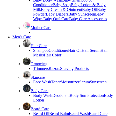
Baby Body Wash
Baby Shampoo &
Conditioner
Baby Soap
Baby Lotion & Body
Milk
Baby Cream & Ointment
Baby Oil
Baby
Powder
Baby Diapers
Baby Sunscreen
Baby
Wipes
Baby Oral Care
Baby Care Accessories
Mother Care
Men's Care
Hair Care
Shampoo
Conditioner
Hair Oil
Hair Serum
Hair
Masks
Hair Color
Grooming
Trimmers
Razors
Shaving Products
Skincare
Face Wash
Toner
Moisturizer
Serum
Sunscreen
Body Care
Body Wash
Deodorant
Body Sun Protection
Body
Lotion
Beard Care
Beard Oil
Beard Balm
Beard Wash
Beard Care