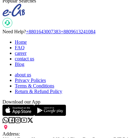
Popular Searches
Need Help?
+8801643007383
+8809613241084
Home
FAQ
career
contact us
Blog
about us
Privacy Policies
Terms & Conditions
Return & Refund Policy
Download our App
Address: