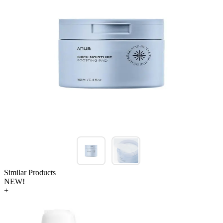
Similar Products
NEW!
+