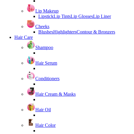
Lip Makeup
Lipstick
Lip Tints
Lip Glosses
Lip Liner
Cheeks
Blushes
Highlighters
Contour & Bronzers
Hair Care
Shampoo
Hair Serum
Conditioners
Hair Cream & Masks
Hair Oil
Hair Color