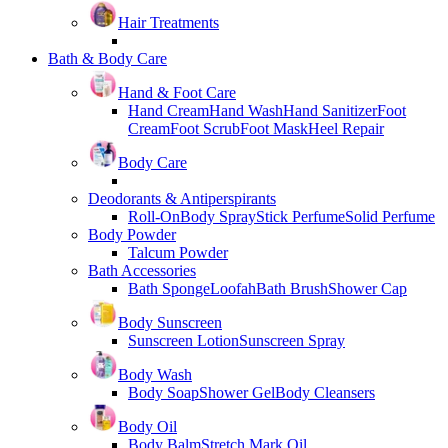
Hair Treatments
Bath & Body Care
Hand & Foot Care
Hand Cream
Hand Wash
Hand Sanitizer
Foot
Cream
Foot Scrub
Foot Mask
Heel Repair
Body Care
Deodorants & Antiperspirants
Roll-On
Body Spray
Stick Perfume
Solid Perfume
Body Powder
Talcum Powder
Bath Accessories
Bath Sponge
Loofah
Bath Brush
Shower Cap
Body Sunscreen
Sunscreen Lotion
Sunscreen Spray
Body Wash
Body Soap
Shower Gel
Body Cleansers
Body Oil
Body Balm
Stretch Mark Oil