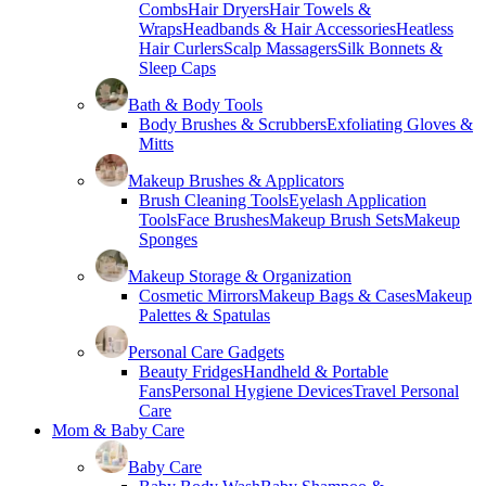
Combs
Hair Dryers
Hair Towels &
Wraps
Headbands & Hair Accessories
Heatless
Hair Curlers
Scalp Massagers
Silk Bonnets &
Sleep Caps
Bath & Body Tools
Body Brushes & Scrubbers
Exfoliating Gloves &
Mitts
Makeup Brushes & Applicators
Brush Cleaning Tools
Eyelash Application
Tools
Face Brushes
Makeup Brush Sets
Makeup
Sponges
Makeup Storage & Organization
Cosmetic Mirrors
Makeup Bags & Cases
Makeup
Palettes & Spatulas
Personal Care Gadgets
Beauty Fridges
Handheld & Portable
Fans
Personal Hygiene Devices
Travel Personal
Care
Mom & Baby Care
Baby Care