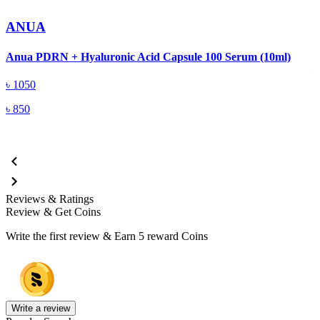
ANUA
A
Anua PDRN + Hyaluronic Acid Capsule 100 Serum (10ml)
৳
1050
৳
850
Reviews & Ratings
Review & Get Coins
Write the first review & Earn
5 reward Coins
Write a review