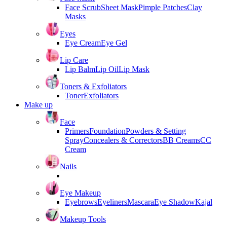
Face Scrub
Sheet Mask
Pimple Patches
Clay
Masks
Eyes
Eye Cream
Eye Gel
Lip Care
Lip Balm
Lip Oil
Lip Mask
Toners & Exfoliators
Toner
Exfoliators
Make up
Face
Primers
Foundation
Powders & Setting
Spray
Concealers & Correctors
BB Creams
CC
Cream
Nails
Eye Makeup
Eyebrows
Eyeliners
Mascara
Eye Shadow
Kajal
Makeup Tools