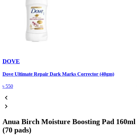
DOVE
Dove Ultimate Repair Dark Marks Corrector (40gm)
D
৳
550
Anua Birch Moisture Boosting Pad 160ml
(70 pads)