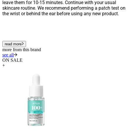
leave them for 10-15 minutes. Continue with your usual
skincare routine. We recommend performing a patch test on
the wrist or behind the ear before using any new product.
read more
more from this brand
see all
ON SALE
+