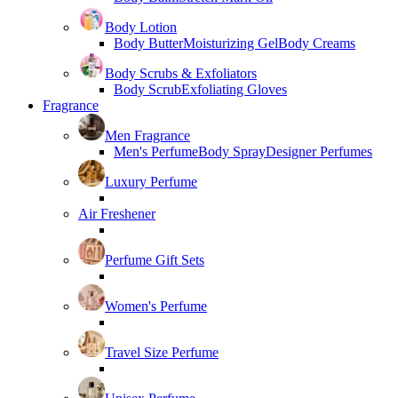
Body Lotion
Body Butter
Moisturizing Gel
Body Creams
Body Scrubs & Exfoliators
Body Scrub
Exfoliating Gloves
Fragrance
Men Fragrance
Men's Perfume
Body Spray
Designer Perfumes
Luxury Perfume
Air Freshener
Perfume Gift Sets
Women's Perfume
Travel Size Perfume