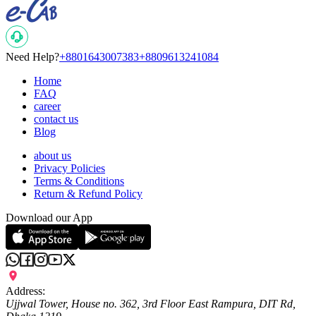
Need Help?
+8801643007383
+8809613241084
Home
FAQ
career
contact us
Blog
about us
Privacy Policies
Terms & Conditions
Return & Refund Policy
Download our App
Address:
Ujjwal Tower, House no. 362, 3rd Floor East Rampura, DIT Rd,