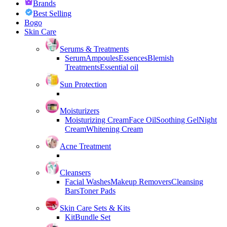
Brands
Best Selling
Bogo
Skin Care
Serums & Treatments
Serum
Ampoules
Essences
Blemish
Treatments
Essential oil
Sun Protection
Moisturizers
Moisturizing Cream
Face Oil
Soothing Gel
Night
Cream
Whitening Cream
Acne Treatment
Cleansers
Facial Washes
Makeup Removers
Cleansing
Bars
Toner Pads
Skin Care Sets & Kits
Kit
Bundle Set