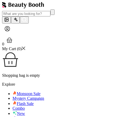
0
My Cart (
0
)
Shopping bag is empty
Explore
Monsoon Sale
Mystery Campaign
Flash Sale
Combo
New