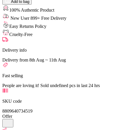
Add to bag
100% Authentic Product
New User 899+ Free Delivery
Easy Returns Policy
Cruelty-Free
Delivery info
Delivery from 8th Aug ~ 11th Aug
Fast selling
People are loving it! Sold undefined pcs in last 24 hrs
SKU code
8809640734519
Offer