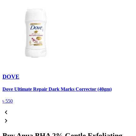
DOVE
Dove Ultimate Repair Dark Marks Corrector (40gm)
D
৳
550
Buy Anua BHA 2% Gentle Exfoliating