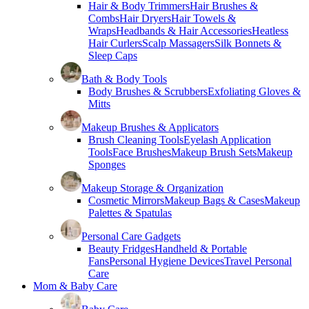
Hair & Body Trimmers
Hair Brushes &
Combs
Hair Dryers
Hair Towels &
Wraps
Headbands & Hair Accessories
Heatless
Hair Curlers
Scalp Massagers
Silk Bonnets &
Sleep Caps
Bath & Body Tools
Body Brushes & Scrubbers
Exfoliating Gloves &
Mitts
Makeup Brushes & Applicators
Brush Cleaning Tools
Eyelash Application
Tools
Face Brushes
Makeup Brush Sets
Makeup
Sponges
Makeup Storage & Organization
Cosmetic Mirrors
Makeup Bags & Cases
Makeup
Palettes & Spatulas
Personal Care Gadgets
Beauty Fridges
Handheld & Portable
Fans
Personal Hygiene Devices
Travel Personal
Care
Mom & Baby Care