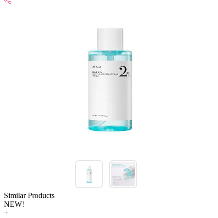
Similar Products
NEW!
+