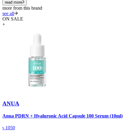
read more
more from this brand
see all
ON SALE
+
ANUA
A
Anua PDRN + Hyaluronic Acid Capsule 100 Serum (10ml)
৳
1050