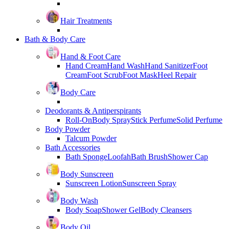
Hair Treatments
Bath & Body Care
Hand & Foot Care
Hand Cream
Hand Wash
Hand Sanitizer
Foot
Cream
Foot Scrub
Foot Mask
Heel Repair
Body Care
Deodorants & Antiperspirants
Roll-On
Body Spray
Stick Perfume
Solid Perfume
Body Powder
Talcum Powder
Bath Accessories
Bath Sponge
Loofah
Bath Brush
Shower Cap
Body Sunscreen
Sunscreen Lotion
Sunscreen Spray
Body Wash
Body Soap
Shower Gel
Body Cleansers
Body Oil