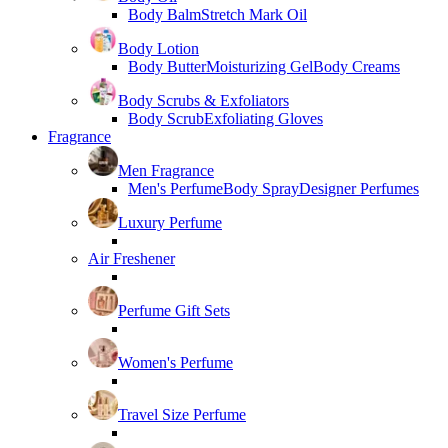
Body Balm
Stretch Mark Oil
Body Lotion
Body Butter
Moisturizing Gel
Body Creams
Body Scrubs & Exfoliators
Body Scrub
Exfoliating Gloves
Fragrance
Men Fragrance
Men's Perfume
Body Spray
Designer Perfumes
Luxury Perfume
Air Freshener
Perfume Gift Sets
Women's Perfume
Travel Size Perfume