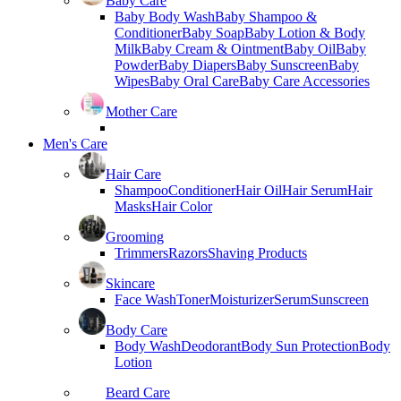
Baby Care
Baby Body Wash
Baby Shampoo &
Conditioner
Baby Soap
Baby Lotion & Body
Milk
Baby Cream & Ointment
Baby Oil
Baby
Powder
Baby Diapers
Baby Sunscreen
Baby
Wipes
Baby Oral Care
Baby Care Accessories
Mother Care
Men's Care
Hair Care
Shampoo
Conditioner
Hair Oil
Hair Serum
Hair
Masks
Hair Color
Grooming
Trimmers
Razors
Shaving Products
Skincare
Face Wash
Toner
Moisturizer
Serum
Sunscreen
Body Care
Body Wash
Deodorant
Body Sun Protection
Body
Lotion
Beard Care