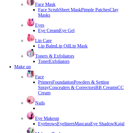
Face Mask
Face Scrub
Sheet Mask
Pimple Patches
Clay
Masks
Eyes
Eye Cream
Eye Gel
Lip Care
Lip Balm
Lip Oil
Lip Mask
Toners & Exfoliators
Toner
Exfoliators
Make up
Face
Primers
Foundation
Powders & Setting
Spray
Concealers & Correctors
BB Creams
CC
Cream
Nails
Eye Makeup
Eyebrows
Eyeliners
Mascara
Eye Shadow
Kajal