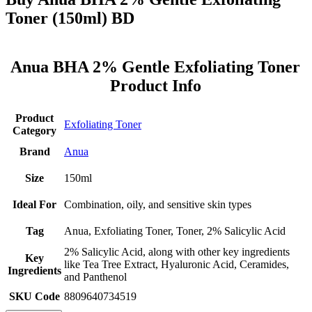
Toner (150ml) BD
Anua BHA 2% Gentle Exfoliating Toner
Product Info
Product
Exfoliating Toner
Category
Brand
Anua
Size
150ml
Ideal For
Combination, oily, and sensitive skin types
Tag
Anua, Exfoliating Toner, Toner, 2% Salicylic Acid
2% Salicylic Acid, along with other key ingredients
Key
like Tea Tree Extract, Hyaluronic Acid, Ceramides,
Ingredients
and Panthenol
SKU Code
8809640734519