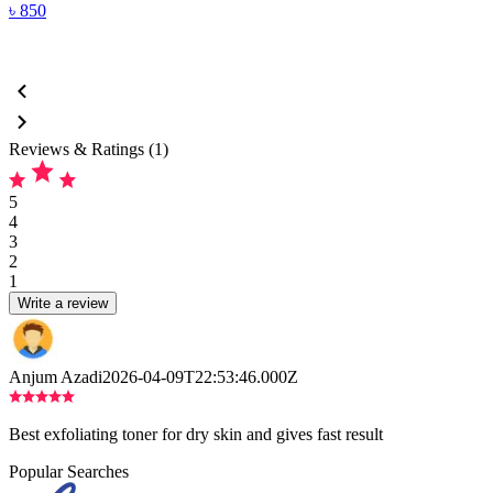
৳
850
Reviews & Ratings (1)
5
4
3
2
1
Write a review
Anjum Azadi
2026-04-09T22:53:46.000Z
Best exfoliating toner for dry skin and gives fast result
Popular Searches