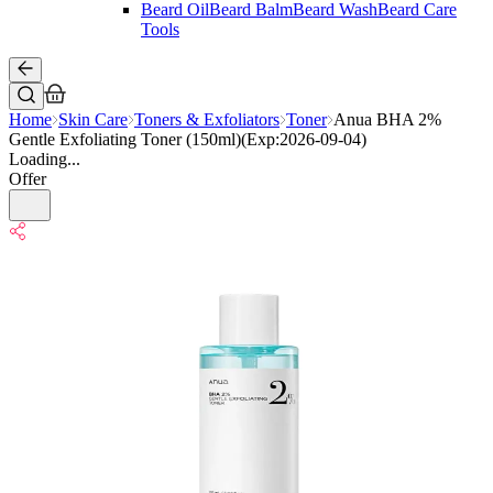
Beard Oil
Beard Balm
Beard Wash
Beard Care
Tools
Home
Skin Care
Toners & Exfoliators
Toner
Anua BHA 2%
Gentle Exfoliating Toner (150ml)(Exp:2026-09-04)
Loading...
Offer