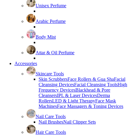
Unisex Perfume
Arabic Perfume
Body Mist
Attar & Oil Perfume
Accessories
Skincare Tools
Skin Scrubbers
Face Rollers & Gua Sha
Facial
Cleansing Devices
Facial Cleansing Tools
High
Frequency Devices
Blackhead & Pore
Cleansers
IPL & Laser Devices
Derma
Rollers
LED & Light Therapy
Face Mask
Machines
Face Massagers & Toning Devices
Nail Care Tools
Nail Brushes
Nail Clipper Sets
Hair Care Tools