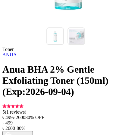
Toner
ANUA
Anua BHA 2% Gentle
Exfoliating Toner (150ml)
(Exp:2026-09-04)
5
(
1
reviews)
৳
499
৳
2600
80
% OFF
৳
499
৳
2600
-
80
%