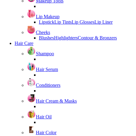
Makeup Tools
Lip Makeup
Lipstick
Lip Tints
Lip Glosses
Lip Liner
Cheeks
Blushes
Highlighters
Contour & Bronzers
Hair Care
Shampoo
Hair Serum
Conditioners
Hair Cream & Masks
Hair Oil
Hair Color