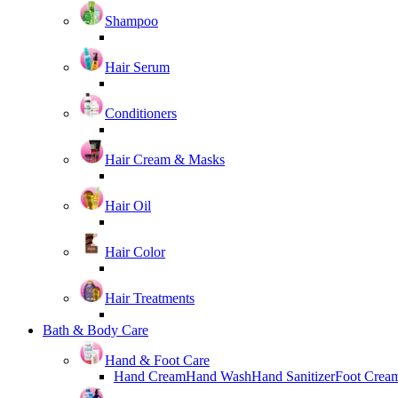
Shampoo
Hair Serum
Conditioners
Hair Cream & Masks
Hair Oil
Hair Color
Hair Treatments
Bath & Body Care
Hand & Foot Care
Hand Cream
Hand Wash
Hand Sanitizer
Foot Crea