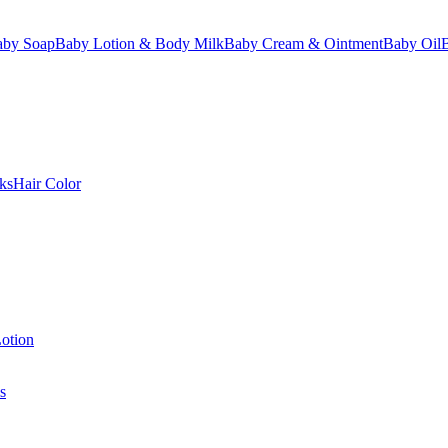
aby Soap
Baby Lotion & Body Milk
Baby Cream & Ointment
Baby Oil
ks
Hair Color
otion
s