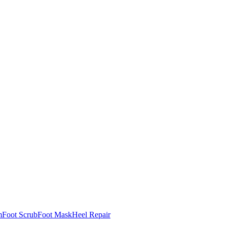
m
Foot Scrub
Foot Mask
Heel Repair