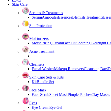
Skin Care
Serums & Treatments
Serum
Ampoules
Essences
Blemish Treatments
Essen
Sun Protection
Moisturizers
Moisturizing Cream
Face Oil
Soothing Gel
Night C
Acne Treatment
Cleansers
Facial Washes
Makeup Removers
Cleansing Bars
T
Skin Care Sets & Kits
Kit
Bundle Set
Face Mask
Face Scrub
Sheet Mask
Pimple Patches
Clay Masks
Eyes
Eye Cream
Eye Gel