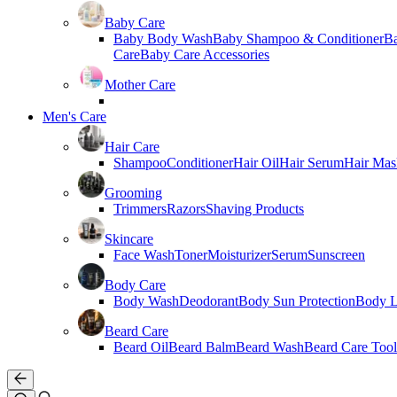
Baby Care
Baby Body Wash
Baby Shampoo & Conditioner
B
Care
Baby Care Accessories
Mother Care
Men's Care
Hair Care
Shampoo
Conditioner
Hair Oil
Hair Serum
Hair Mas
Grooming
Trimmers
Razors
Shaving Products
Skincare
Face Wash
Toner
Moisturizer
Serum
Sunscreen
Body Care
Body Wash
Deodorant
Body Sun Protection
Body L
Beard Care
Beard Oil
Beard Balm
Beard Wash
Beard Care Tool