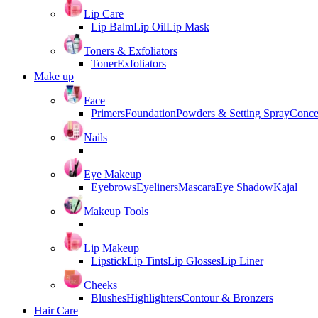
Lip Care
Lip Balm
Lip Oil
Lip Mask
Toners & Exfoliators
Toner
Exfoliators
Make up
Face
Primers
Foundation
Powders & Setting Spray
Conce
Nails
Eye Makeup
Eyebrows
Eyeliners
Mascara
Eye Shadow
Kajal
Makeup Tools
Lip Makeup
Lipstick
Lip Tints
Lip Glosses
Lip Liner
Cheeks
Blushes
Highlighters
Contour & Bronzers
Hair Care