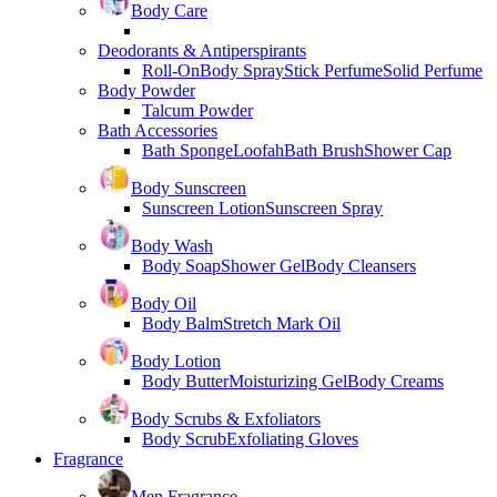
Body Care
Deodorants & Antiperspirants
Roll-On
Body Spray
Stick Perfume
Solid Perfume
Body Powder
Talcum Powder
Bath Accessories
Bath Sponge
Loofah
Bath Brush
Shower Cap
Body Sunscreen
Sunscreen Lotion
Sunscreen Spray
Body Wash
Body Soap
Shower Gel
Body Cleansers
Body Oil
Body Balm
Stretch Mark Oil
Body Lotion
Body Butter
Moisturizing Gel
Body Creams
Body Scrubs & Exfoliators
Body Scrub
Exfoliating Gloves
Fragrance
Men Fragrance