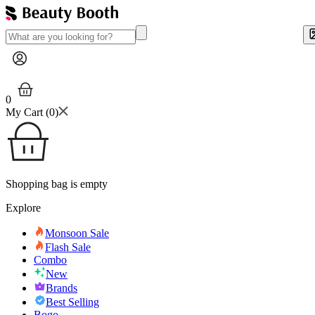
0
My Cart (
0
)
Shopping bag is empty
Explore
Monsoon Sale
Flash Sale
Combo
New
Brands
Best Selling
Bogo