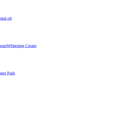
tial oil
ream
Whitening Cream
oner Pads