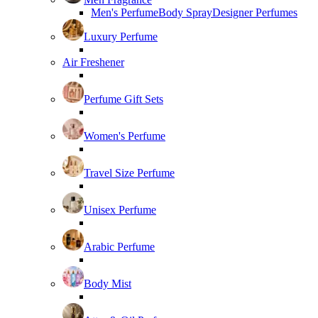
Men's Perfume
Body Spray
Designer Perfumes
Luxury Perfume
Air Freshener
Perfume Gift Sets
Women's Perfume
Travel Size Perfume
Unisex Perfume
Arabic Perfume
Body Mist