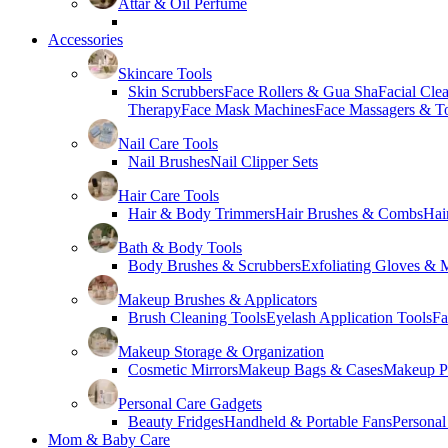
Attar & Oil Perfume
Accessories
Skincare Tools
Skin Scrubbers
Face Rollers & Gua Sha
Facial Cle
Therapy
Face Mask Machines
Face Massagers & T
Nail Care Tools
Nail Brushes
Nail Clipper Sets
Hair Care Tools
Hair & Body Trimmers
Hair Brushes & Combs
Hai
Bath & Body Tools
Body Brushes & Scrubbers
Exfoliating Gloves & M
Makeup Brushes & Applicators
Brush Cleaning Tools
Eyelash Application Tools
Fa
Makeup Storage & Organization
Cosmetic Mirrors
Makeup Bags & Cases
Makeup Pa
Personal Care Gadgets
Beauty Fridges
Handheld & Portable Fans
Personal
Mom & Baby Care