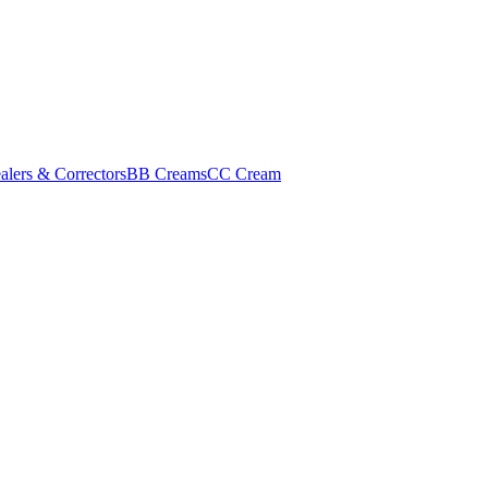
alers & Correctors
BB Creams
CC Cream