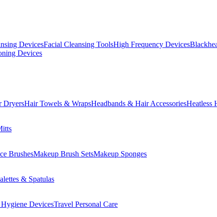
ansing Devices
Facial Cleansing Tools
High Frequency Devices
Blackhea
oning Devices
r Dryers
Hair Towels & Wraps
Headbands & Hair Accessories
Heatless 
itts
ce Brushes
Makeup Brush Sets
Makeup Sponges
lettes & Spatulas
 Hygiene Devices
Travel Personal Care