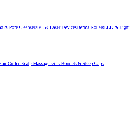
d & Pore Cleansers
IPL & Laser Devices
Derma Rollers
LED & Light
Hair Curlers
Scalp Massagers
Silk Bonnets & Sleep Caps