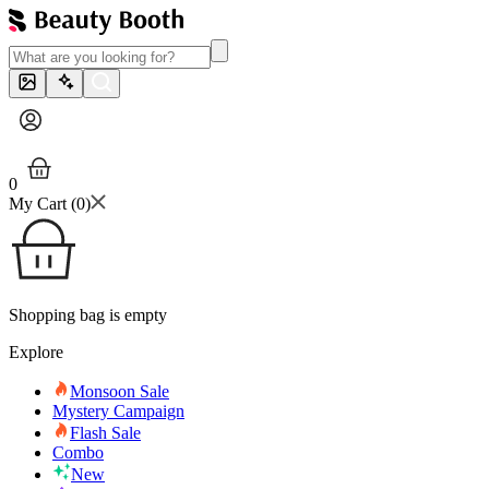
0
My Cart (
0
)
Shopping bag is empty
Explore
Monsoon Sale
Mystery Campaign
Flash Sale
Combo
New