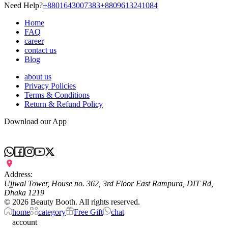
Need Help?
+8801643007383
+8809613241084
Home
FAQ
career
contact us
Blog
about us
Privacy Policies
Terms & Conditions
Return & Refund Policy
Download our App
Address:
Ujjwal Tower, House no. 362, 3rd Floor East Rampura, DIT Rd,
Dhaka 1219
©
2026
Beauty Booth. All rights reserved.
home
category
Free Gift
chat
account