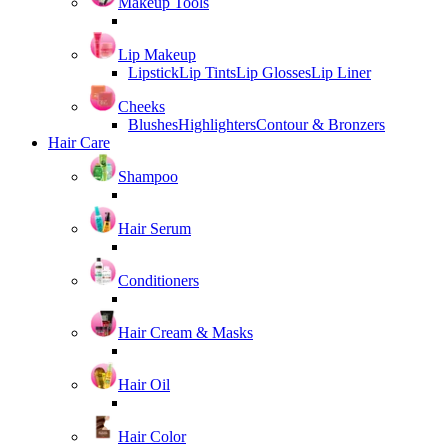
Makeup Tools
Lip Makeup
Lipstick
Lip Tints
Lip Glosses
Lip Liner
Cheeks
Blushes
Highlighters
Contour & Bronzers
Hair Care
Shampoo
Hair Serum
Conditioners
Hair Cream & Masks
Hair Oil
Hair Color