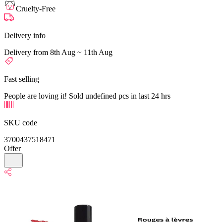
Cruelty-Free
Delivery info
Delivery from 8th Aug ~ 11th Aug
Fast selling
People are loving it! Sold undefined pcs in last 24 hrs
SKU code
3700437518471
Offer