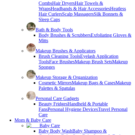
Combs
Hair Dryers
Hair Towels &
Wraps
Headbands & Hair Accessories
Heatless
Hair Curlers
Scalp Massagers
Silk Bonnets &
Sleep Caps
Bath & Body Tools
Body Brushes & Scrubbers
Exfoliating Gloves &
Mitts
Makeup Brushes & Applicators
Brush Cleaning Tools
Eyelash Application
Tools
Face Brushes
Makeup Brush Sets
Makeup
Sponges
Makeup Storage & Organization
Cosmetic Mirrors
Makeup Bags & Cases
Makeup
Palettes & Spatulas
Personal Care Gadgets
Beauty Fridges
Handheld & Portable
Fans
Personal Hygiene Devices
Travel Personal
Care
Mom & Baby Care
Baby Care
Baby Body Wash
Baby Shampoo &