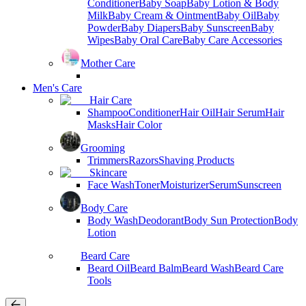
Conditioner
Baby Soap
Baby Lotion & Body
Milk
Baby Cream & Ointment
Baby Oil
Baby
Powder
Baby Diapers
Baby Sunscreen
Baby
Wipes
Baby Oral Care
Baby Care Accessories
Mother Care
Men's Care
Hair Care
Shampoo
Conditioner
Hair Oil
Hair Serum
Hair
Masks
Hair Color
Grooming
Trimmers
Razors
Shaving Products
Skincare
Face Wash
Toner
Moisturizer
Serum
Sunscreen
Body Care
Body Wash
Deodorant
Body Sun Protection
Body
Lotion
Beard Care
Beard Oil
Beard Balm
Beard Wash
Beard Care
Tools