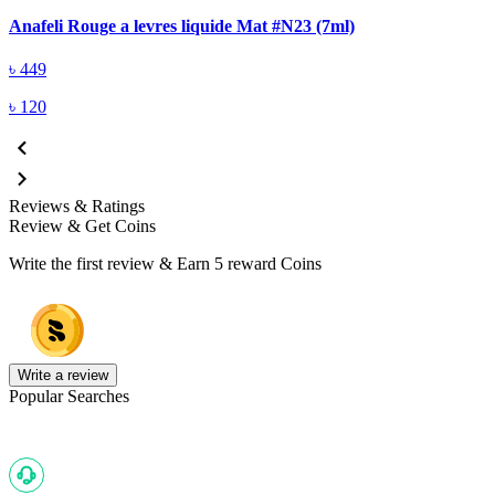
Anafeli Rouge a levres liquide Mat #N23 (7ml)
A
৳
449
৳
120
Reviews & Ratings
Review & Get Coins
Write the first review & Earn
5 reward Coins
Write a review
Popular Searches