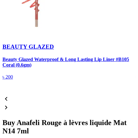
BEAUTY GLAZED
Beauty Glazed Waterproof & Long Lasting Lip Liner #B105
B
Coral (0.6gm)
R
৳
200
Buy Anafeli Rouge à lèvres liquide Mat
N14 7ml