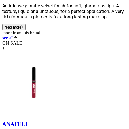
An intensely matte velvet finish for soft, glamorous lips. A
texture, liquid and unctuous, for a perfect application. A very
rich formula in pigments for a long-lasting make-up.
read more
more from this brand
see all
ON SALE
+
ANAFELI