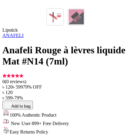
Lipstick
ANAFELI
Anafeli Rouge à lèvres liquide
Mat #N14 (7ml)
0
(
0
reviews)
৳
120
৳
599
79
% OFF
৳
120
৳
599
-
79
%
Add to bag
100% Authentic Product
New User 899+ Free Delivery
Easy Returns Policy