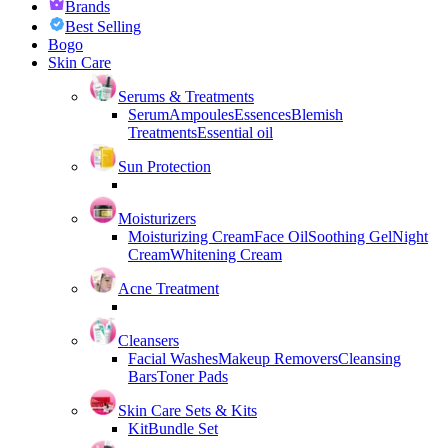
Brands
Best Selling
Bogo
Skin Care
Serums & Treatments
Serum
Ampoules
Essences
Blemish
Treatments
Essential oil
Sun Protection
Moisturizers
Moisturizing Cream
Face Oil
Soothing Gel
Night
Cream
Whitening Cream
Acne Treatment
Cleansers
Facial Washes
Makeup Removers
Cleansing
Bars
Toner Pads
Skin Care Sets & Kits
Kit
Bundle Set