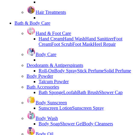
Hair Treatments
Bath & Body Care
Hand & Foot Care
Hand Cream
Hand Wash
Hand Sanitizer
Foot
Cream
Foot Scrub
Foot Mask
Heel Repair
Body Care
Deodorants & Antiperspirants
Roll-On
Body Spray
Stick Perfume
Solid Perfume
Body Powder
Talcum Powder
Bath Accessories
Bath Sponge
Loofah
Bath Brush
Shower Cap
Body Sunscreen
Sunscreen Lotion
Sunscreen Spray
Body Wash
Body Soap
Shower Gel
Body Cleansers
Body Oil