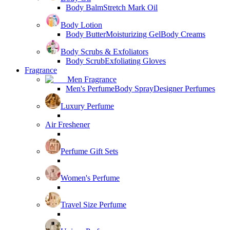
Body Balm
Stretch Mark Oil
Body Lotion
Body Butter
Moisturizing Gel
Body Creams
Body Scrubs & Exfoliators
Body Scrub
Exfoliating Gloves
Fragrance
Men Fragrance
Men's Perfume
Body Spray
Designer Perfumes
Luxury Perfume
Air Freshener
Perfume Gift Sets
Women's Perfume
Travel Size Perfume