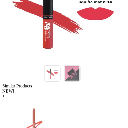
Similar Products
NEW!
+