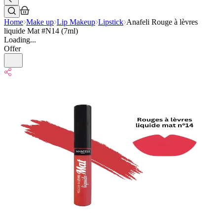
Home
Make up
Lip Makeup
Lipstick
Anafeli Rouge à lèvres
liquide Mat #N14 (7ml)
Loading...
Offer