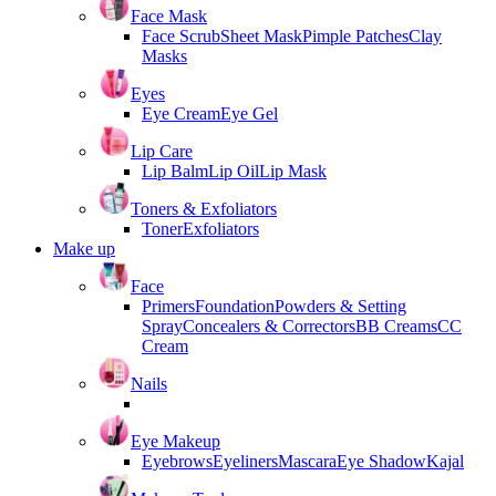
Face Mask
Face Scrub
Sheet Mask
Pimple Patches
Clay
Masks
Eyes
Eye Cream
Eye Gel
Lip Care
Lip Balm
Lip Oil
Lip Mask
Toners & Exfoliators
Toner
Exfoliators
Make up
Face
Primers
Foundation
Powders & Setting
Spray
Concealers & Correctors
BB Creams
CC
Cream
Nails
Eye Makeup
Eyebrows
Eyeliners
Mascara
Eye Shadow
Kajal