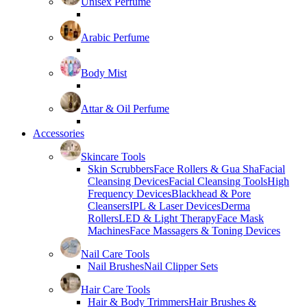
Unisex Perfume
Arabic Perfume
Body Mist
Attar & Oil Perfume
Accessories
Skincare Tools
Skin Scrubbers
Face Rollers & Gua Sha
Facial
Cleansing Devices
Facial Cleansing Tools
High
Frequency Devices
Blackhead & Pore
Cleansers
IPL & Laser Devices
Derma
Rollers
LED & Light Therapy
Face Mask
Machines
Face Massagers & Toning Devices
Nail Care Tools
Nail Brushes
Nail Clipper Sets
Hair Care Tools
Hair & Body Trimmers
Hair Brushes &