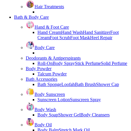
Hair Treatments
Bath & Body Care
Hand & Foot Care
Hand Cream
Hand Wash
Hand Sanitizer
Foot
Cream
Foot Scrub
Foot Mask
Heel Repair
Body Care
Deodorants & Antiperspirants
Roll-On
Body Spray
Stick Perfume
Solid Perfume
Body Powder
Talcum Powder
Bath Accessories
Bath Sponge
Loofah
Bath Brush
Shower Cap
Body Sunscreen
Sunscreen Lotion
Sunscreen Spray
Body Wash
Body Soap
Shower Gel
Body Cleansers
Body Oil
Body Balm
Stretch Mark Oil