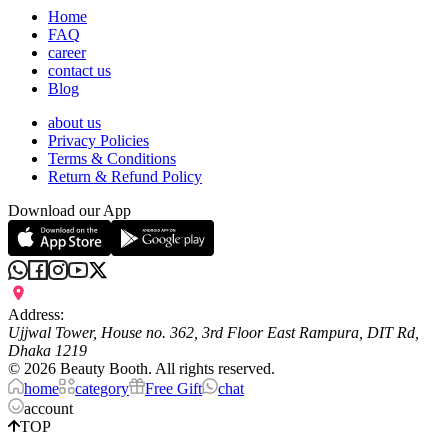
Home
FAQ
career
contact us
Blog
about us
Privacy Policies
Terms & Conditions
Return & Refund Policy
Download our App
Address:
Ujjwal Tower, House no. 362, 3rd Floor East Rampura, DIT Rd,
Dhaka 1219
©
2026
Beauty Booth. All rights reserved.
home
category
Free Gift
chat
account
TOP