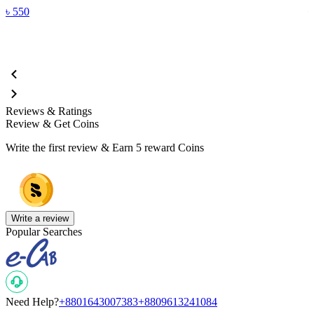
৳
550
Reviews & Ratings
Review & Get Coins
Write the first review & Earn
5 reward Coins
Write a review
Popular Searches
Need Help?
+8801643007383
+8809613241084