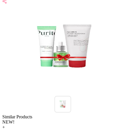
Similar Products
NEW!
+