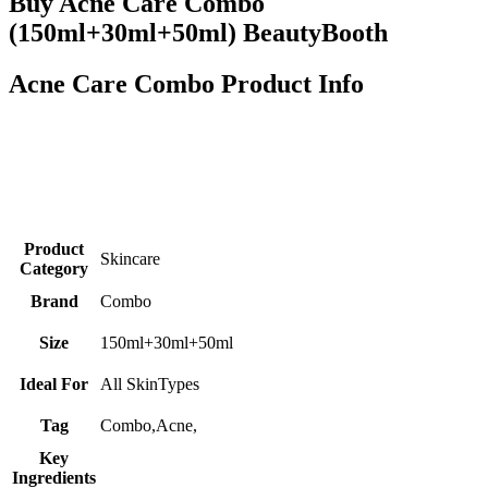
Buy Acne Care Combo
(150ml+30ml+50ml) BeautyBooth
Acne Care Combo Product Info
Product
Skincare
Category
Brand
Combo
Size
150ml+30ml+50ml
Ideal For
All SkinTypes
Tag
Combo,Acne,
Key
Ingredients