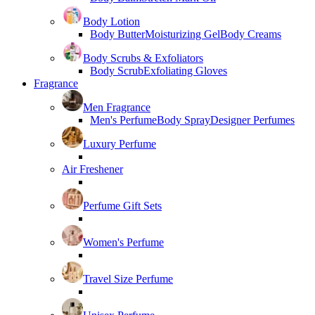
Body Lotion
Body Butter
Moisturizing Gel
Body Creams
Body Scrubs & Exfoliators
Body Scrub
Exfoliating Gloves
Fragrance
Men Fragrance
Men's Perfume
Body Spray
Designer Perfumes
Luxury Perfume
Air Freshener
Perfume Gift Sets
Women's Perfume
Travel Size Perfume