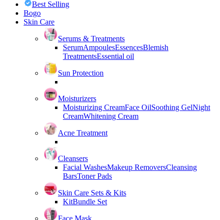
Best Selling
Bogo
Skin Care
Serums & Treatments
Serum
Ampoules
Essences
Blemish
Treatments
Essential oil
Sun Protection
Moisturizers
Moisturizing Cream
Face Oil
Soothing Gel
Night
Cream
Whitening Cream
Acne Treatment
Cleansers
Facial Washes
Makeup Removers
Cleansing
Bars
Toner Pads
Skin Care Sets & Kits
Kit
Bundle Set
Face Mask