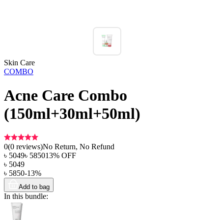
Skin Care
COMBO
Acne Care Combo
(150ml+30ml+50ml)
0
(
0
reviews)
No Return, No Refund
৳
5049
৳
5850
13
% OFF
৳
5049
৳
5850
-
13
%
Add to bag
In this bundle: