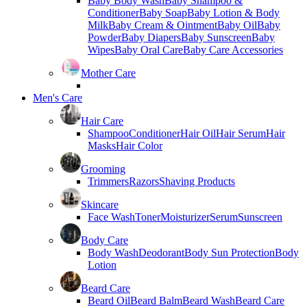
Baby Body Wash
Baby Shampoo &
Conditioner
Baby Soap
Baby Lotion & Body
Milk
Baby Cream & Ointment
Baby Oil
Baby
Powder
Baby Diapers
Baby Sunscreen
Baby
Wipes
Baby Oral Care
Baby Care Accessories
Mother Care
Men's Care
Hair Care
Shampoo
Conditioner
Hair Oil
Hair Serum
Hair
Masks
Hair Color
Grooming
Trimmers
Razors
Shaving Products
Skincare
Face Wash
Toner
Moisturizer
Serum
Sunscreen
Body Care
Body Wash
Deodorant
Body Sun Protection
Body
Lotion
Beard Care
Beard Oil
Beard Balm
Beard Wash
Beard Care