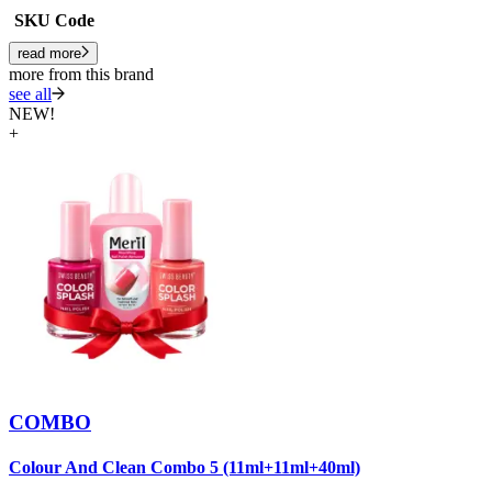
SKU Code
read more
more from this brand
see all
NEW!
+
COMBO
Colour And Clean Combo 5 (11ml+11ml+40ml)
C