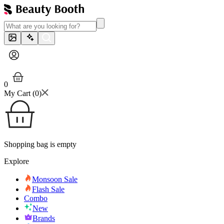
0
My Cart (
0
)
Shopping bag is empty
Explore
Monsoon Sale
Flash Sale
Combo
New
Brands