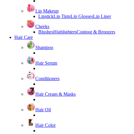
Lip Makeup
Lipstick
Lip Tints
Lip Glosses
Lip Liner
Cheeks
Blushes
Highlighters
Contour & Bronzers
Hair Care
Shampoo
Hair Serum
Conditioners
Hair Cream & Masks
Hair Oil
Hair Color