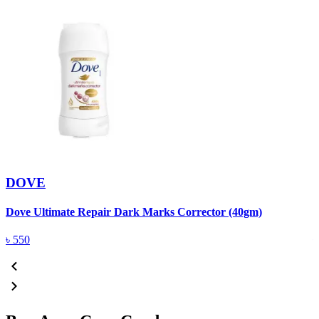
DOVE
Dove Ultimate Repair Dark Marks Corrector (40gm)
D
৳
550