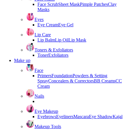
Face Scrub
Sheet Mask
Pimple Patches
Clay
Masks
Eyes
Eye Cream
Eye Gel
Lip Care
Lip Balm
Lip Oil
Lip Mask
Toners & Exfoliators
Toner
Exfoliators
Make up
Face
Primers
Foundation
Powders & Setting
Spray
Concealers & Correctors
BB Creams
CC
Cream
Nails
Eye Makeup
Eyebrows
Eyeliners
Mascara
Eye Shadow
Kajal
Makeup Tools