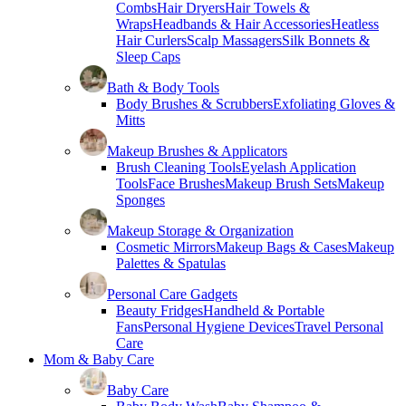
Combs
Hair Dryers
Hair Towels &
Wraps
Headbands & Hair Accessories
Heatless
Hair Curlers
Scalp Massagers
Silk Bonnets &
Sleep Caps
Bath & Body Tools
Body Brushes & Scrubbers
Exfoliating Gloves &
Mitts
Makeup Brushes & Applicators
Brush Cleaning Tools
Eyelash Application
Tools
Face Brushes
Makeup Brush Sets
Makeup
Sponges
Makeup Storage & Organization
Cosmetic Mirrors
Makeup Bags & Cases
Makeup
Palettes & Spatulas
Personal Care Gadgets
Beauty Fridges
Handheld & Portable
Fans
Personal Hygiene Devices
Travel Personal
Care
Mom & Baby Care
Baby Care