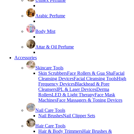
Unisex Perfume
Arabic Perfume
Body Mist
Attar & Oil Perfume
Accessories
Skincare Tools
Skin Scrubbers
Face Rollers & Gua Sha
Facial
Cleansing Devices
Facial Cleansing Tools
High
Frequency Devices
Blackhead & Pore
Cleansers
IPL & Laser Devices
Derma
Rollers
LED & Light Therapy
Face Mask
Machines
Face Massagers & Toning Devices
Nail Care Tools
Nail Brushes
Nail Clipper Sets
Hair Care Tools
Hair & Body Trimmers
Hair Brushes &