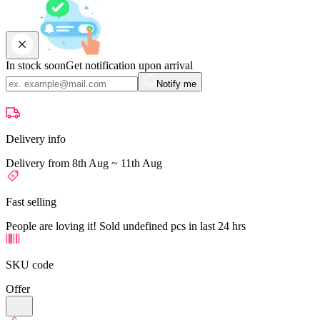
In stock soon
Get notification upon arrival
Notify me
Delivery info
Delivery from 8th Aug ~ 11th Aug
Fast selling
People are loving it! Sold undefined pcs in last 24 hrs
SKU code
Offer