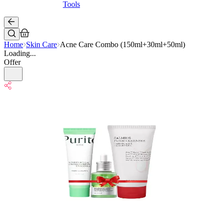
Tools
Home
Skin Care
Acne Care Combo (150ml+30ml+50ml)
Loading...
Offer