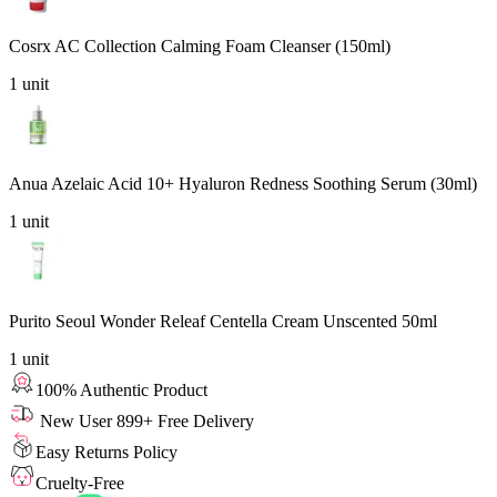
Cosrx AC Collection Calming Foam Cleanser (150ml)
1
unit
Anua Azelaic Acid 10+ Hyaluron Redness Soothing Serum (30ml)
1
unit
Purito Seoul Wonder Releaf Centella Cream Unscented 50ml
1
unit
100% Authentic Product
New User 899+ Free Delivery
Easy Returns Policy
Cruelty-Free