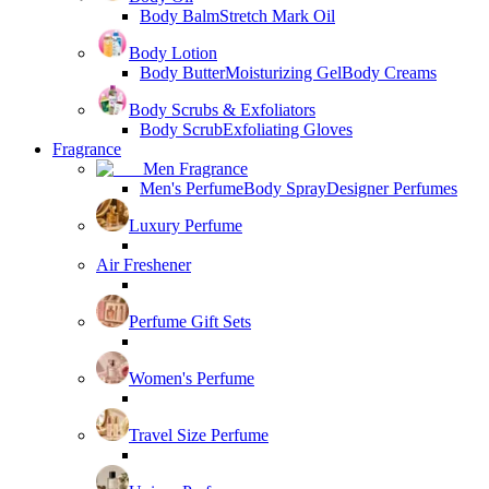
Body Balm
Stretch Mark Oil
Body Lotion
Body Butter
Moisturizing Gel
Body Creams
Body Scrubs & Exfoliators
Body Scrub
Exfoliating Gloves
Fragrance
Men Fragrance
Men's Perfume
Body Spray
Designer Perfumes
Luxury Perfume
Air Freshener
Perfume Gift Sets
Women's Perfume
Travel Size Perfume