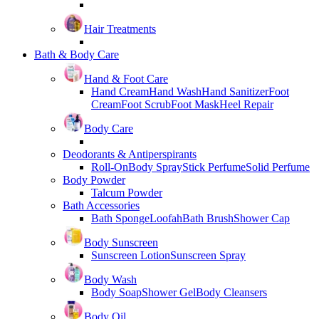
Hair Treatments
Bath & Body Care
Hand & Foot Care
Hand Cream
Hand Wash
Hand Sanitizer
Foot
Cream
Foot Scrub
Foot Mask
Heel Repair
Body Care
Deodorants & Antiperspirants
Roll-On
Body Spray
Stick Perfume
Solid Perfume
Body Powder
Talcum Powder
Bath Accessories
Bath Sponge
Loofah
Bath Brush
Shower Cap
Body Sunscreen
Sunscreen Lotion
Sunscreen Spray
Body Wash
Body Soap
Shower Gel
Body Cleansers
Body Oil