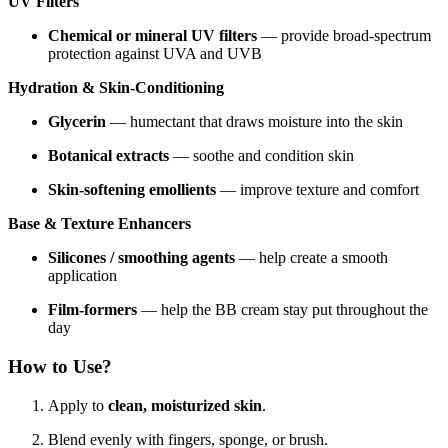
UV Filters
Chemical or mineral UV filters
— provide broad-spectrum
protection against UVA and UVB
Hydration & Skin-Conditioning
Glycerin
— humectant that draws moisture into the skin
Botanical extracts
— soothe and condition skin
Skin-softening emollients
— improve texture and comfort
Base & Texture Enhancers
Silicones / smoothing agents
— help create a smooth
application
Film-formers
— help the BB cream stay put throughout the
day
How to Use?
Apply to
clean, moisturized skin
.
Blend evenly with fingers, sponge, or brush.