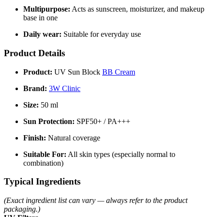
Multipurpose:
Acts as sunscreen, moisturizer, and makeup
base in one
Daily wear:
Suitable for everyday use
Product Details
Product:
UV Sun Block
BB Cream
Brand:
3W Clinic
Size:
50 ml
Sun Protection:
SPF50+ / PA+++
Finish:
Natural coverage
Suitable For:
All skin types (especially normal to
combination)
Typical Ingredients
(Exact ingredient list can vary — always refer to the product
packaging.)