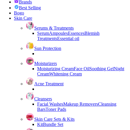
Brands
Best Selling
Bogo
Skin Care
Serums & Treatments
Serum
Ampoules
Essences
Blemish
Treatments
Essential oil
Sun Protection
Moisturizers
Moisturizing Cream
Face Oil
Soothing Gel
Night
Cream
Whitening Cream
Acne Treatment
Cleansers
Facial Washes
Makeup Removers
Cleansing
Bars
Toner Pads
Skin Care Sets & Kits
Kit
Bundle Set