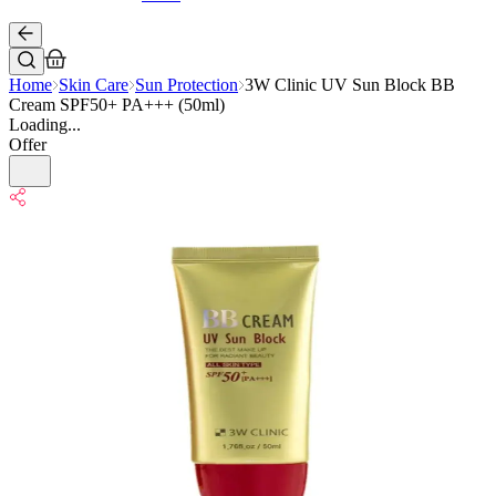
Home
Skin Care
Sun Protection
3W Clinic UV Sun Block BB
Cream SPF50+ PA+++ (50ml)
Loading...
Offer