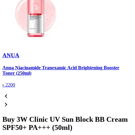
ANUA
Anua Niacinamide Tranexamic Acid Brightening Booster
A
Toner (250ml)
(
৳
2200
Buy 3W Clinic UV Sun Block BB Cream
SPF50+ PA+++ (50ml)