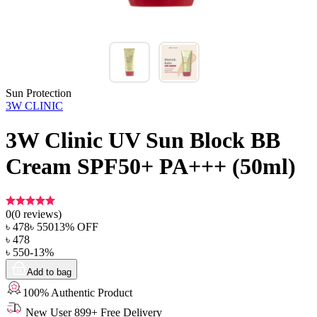
Sun Protection
3W CLINIC
3W Clinic UV Sun Block BB
Cream SPF50+ PA+++ (50ml)
0
(
0
reviews)
৳
478
৳
550
13
% OFF
৳
478
৳
550
-
13
%
Add to bag
100% Authentic Product
New User 899+ Free Delivery