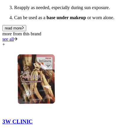
Reapply as needed, especially during sun exposure.
Can be used as a
base under makeup
or worn alone.
read more
more from this brand
see all
+
3W CLINIC