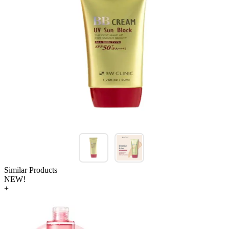
Similar Products
NEW!
+