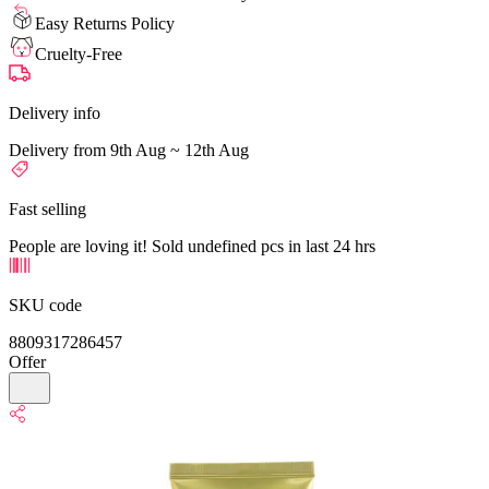
Easy Returns Policy
Cruelty-Free
Delivery info
Delivery from 9th Aug ~ 12th Aug
Fast selling
People are loving it! Sold undefined pcs in last 24 hrs
SKU code
8809317286457
Offer