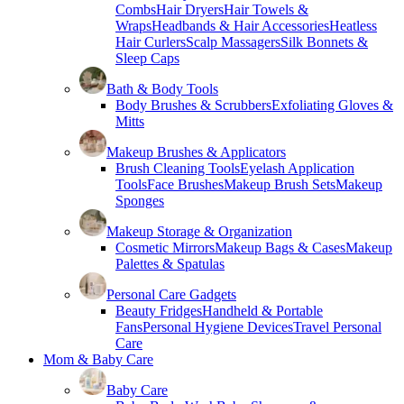
Combs
Hair Dryers
Hair Towels &
Wraps
Headbands & Hair Accessories
Heatless
Hair Curlers
Scalp Massagers
Silk Bonnets &
Sleep Caps
Bath & Body Tools
Body Brushes & Scrubbers
Exfoliating Gloves &
Mitts
Makeup Brushes & Applicators
Brush Cleaning Tools
Eyelash Application
Tools
Face Brushes
Makeup Brush Sets
Makeup
Sponges
Makeup Storage & Organization
Cosmetic Mirrors
Makeup Bags & Cases
Makeup
Palettes & Spatulas
Personal Care Gadgets
Beauty Fridges
Handheld & Portable
Fans
Personal Hygiene Devices
Travel Personal
Care
Mom & Baby Care
Baby Care