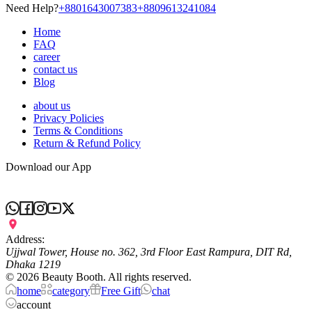
Need Help?
+8801643007383
+8809613241084
Home
FAQ
career
contact us
Blog
about us
Privacy Policies
Terms & Conditions
Return & Refund Policy
Download our App
Address:
Ujjwal Tower, House no. 362, 3rd Floor East Rampura, DIT Rd,
Dhaka 1219
©
2026
Beauty Booth. All rights reserved.
home
category
Free Gift
chat
account