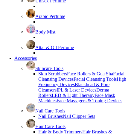
Unisex Perfume
Arabic Perfume
Body Mist
Attar & Oil Perfume
Accessories
Skincare Tools
Skin Scrubbers
Face Rollers & Gua Sha
Facial
Cleansing Devices
Facial Cleansing Tools
High
Frequency Devices
Blackhead & Pore
Cleansers
IPL & Laser Devices
Derma
Rollers
LED & Light Therapy
Face Mask
Machines
Face Massagers & Toning Devices
Nail Care Tools
Nail Brushes
Nail Clipper Sets
Hair Care Tools
Hair & Body Trimmers
Hair Brushes &