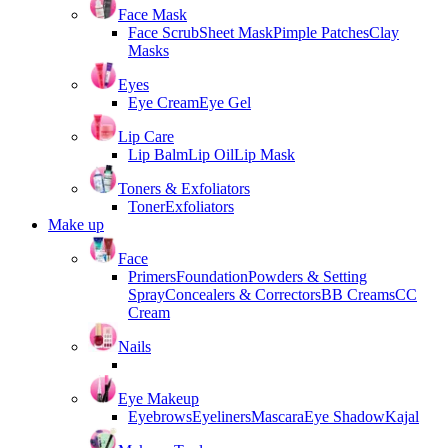
Face Mask
Face Scrub
Sheet Mask
Pimple Patches
Clay
Masks
Eyes
Eye Cream
Eye Gel
Lip Care
Lip Balm
Lip Oil
Lip Mask
Toners & Exfoliators
Toner
Exfoliators
Make up
Face
Primers
Foundation
Powders & Setting
Spray
Concealers & Correctors
BB Creams
CC
Cream
Nails
Eye Makeup
Eyebrows
Eyeliners
Mascara
Eye Shadow
Kajal