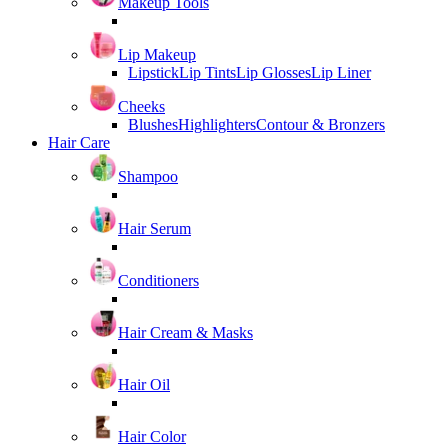
Makeup Tools
Lip Makeup
Lipstick
Lip Tints
Lip Glosses
Lip Liner
Cheeks
Blushes
Highlighters
Contour & Bronzers
Hair Care
Shampoo
Hair Serum
Conditioners
Hair Cream & Masks
Hair Oil
Hair Color