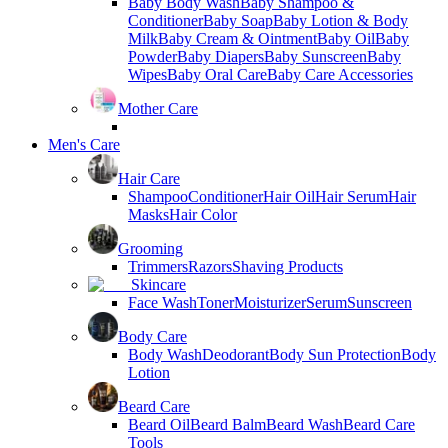
Baby Body Wash
Baby Shampoo &
Conditioner
Baby Soap
Baby Lotion & Body
Milk
Baby Cream & Ointment
Baby Oil
Baby
Powder
Baby Diapers
Baby Sunscreen
Baby
Wipes
Baby Oral Care
Baby Care Accessories
Mother Care
Men's Care
Hair Care
Shampoo
Conditioner
Hair Oil
Hair Serum
Hair
Masks
Hair Color
Grooming
Trimmers
Razors
Shaving Products
Skincare
Face Wash
Toner
Moisturizer
Serum
Sunscreen
Body Care
Body Wash
Deodorant
Body Sun Protection
Body
Lotion
Beard Care
Beard Oil
Beard Balm
Beard Wash
Beard Care
Tools