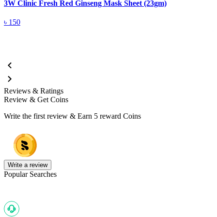
3W Clinic Fresh Red Ginseng Mask Sheet (23gm)
3
5
৳
150
Reviews & Ratings
Review & Get Coins
Write the first review & Earn
5 reward Coins
Write a review
Popular Searches