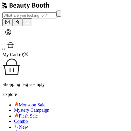
0
My Cart (
0
)
Shopping bag is empty
Explore
Monsoon Sale
Mystery Campaign
Flash Sale
Combo
New