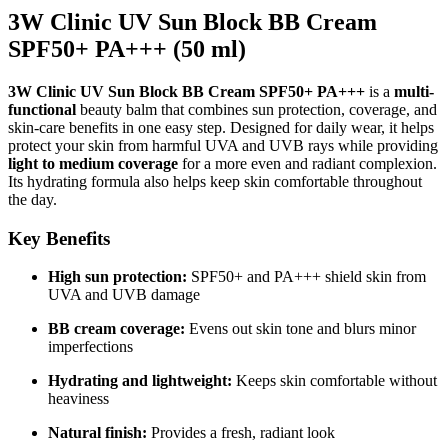
3W Clinic UV Sun Block BB Cream
SPF50+ PA+++ (50 ml)
3W Clinic UV Sun Block BB Cream SPF50+ PA+++
is a
multi-
functional
beauty balm that combines sun protection, coverage, and
skin-care benefits in one easy step. Designed for daily wear, it helps
protect your skin from harmful UVA and UVB rays while providing
light to medium coverage
for a more even and radiant complexion.
Its hydrating formula also helps keep skin comfortable throughout
the day.
Key Benefits
High sun protection:
SPF50+ and PA+++ shield skin from
UVA and UVB damage
BB cream coverage:
Evens out skin tone and blurs minor
imperfections
Hydrating and lightweight:
Keeps skin comfortable without
heaviness
Natural finish:
Provides a fresh, radiant look