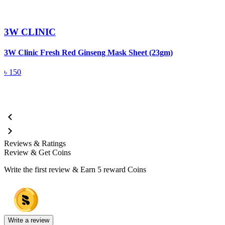
3W CLINIC
3W Clinic Fresh Red Ginseng Mask Sheet (23gm)
3
5
৳
150
Reviews & Ratings
Review & Get Coins
Write the first review & Earn
5 reward Coins
Write a review