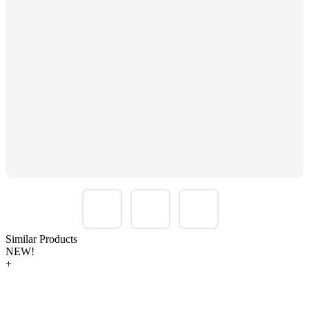
Similar Products
NEW!
+