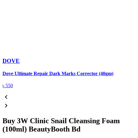
DOVE
Dove Ultimate Repair Dark Marks Corrector (40gm)
D
৳
550
Buy 3W Clinic Snail Cleansing Foam
(100ml) BeautyBooth Bd