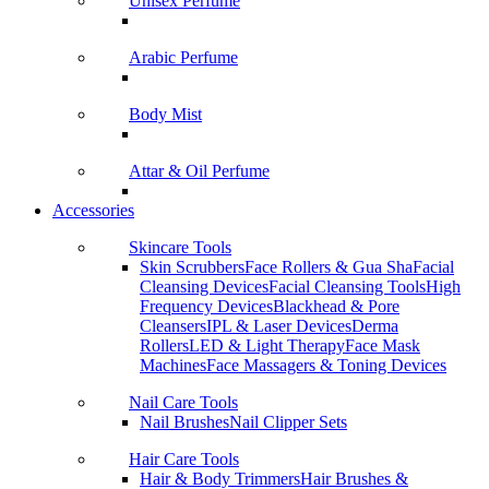
Unisex Perfume
Arabic Perfume
Body Mist
Attar & Oil Perfume
Accessories
Skincare Tools
Skin Scrubbers
Face Rollers & Gua Sha
Facial
Cleansing Devices
Facial Cleansing Tools
High
Frequency Devices
Blackhead & Pore
Cleansers
IPL & Laser Devices
Derma
Rollers
LED & Light Therapy
Face Mask
Machines
Face Massagers & Toning Devices
Nail Care Tools
Nail Brushes
Nail Clipper Sets
Hair Care Tools
Hair & Body Trimmers
Hair Brushes &