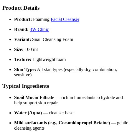
Product Details
Product:
Foaming
Facial Cleanser
Brand:
3W Clinic
Variant:
Snail Cleansing Foam
Size:
100 ml
Texture:
Lightweight foam
Skin Type:
All skin types (especially dry, combination,
sensitive)
Typical Ingredients
Snail Mucin Filtrate
— rich in humectants to hydrate and
help support skin repair
Water (Aqua)
— cleanser base
Mild surfactants (e.g., Cocamidopropyl Betaine)
— gentle
cleansing agents