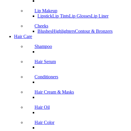
Lip Makeup
Lipstick
Lip Tints
Lip Glosses
Lip Liner
Cheeks
Blushes
Highlighters
Contour & Bronzers
Hair Care
Shampoo
Hair Serum
Conditioners
Hair Cream & Masks
Hair Oil
Hair Color