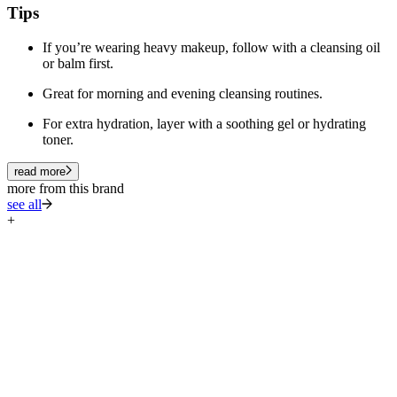
Tips
If you’re wearing heavy makeup, follow with a cleansing oil
or balm first.
Great for morning and evening cleansing routines.
For extra hydration, layer with a soothing gel or hydrating
toner.
read more
more from this brand
see all
+