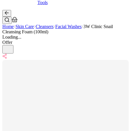
Tools
Home
Skin Care
Cleansers
Facial Washes
3W Clinic Snail
Cleansing Foam (100ml)
Loading...
Offer