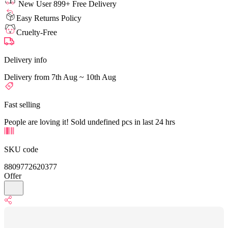
New User 899+ Free Delivery
Easy Returns Policy
Cruelty-Free
Delivery info
Delivery from 7th Aug ~ 10th Aug
Fast selling
People are loving it! Sold undefined pcs in last 24 hrs
SKU code
8809772620377
Offer