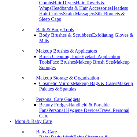
Combs
Hair Dryers
Hair Towels &
Wraps
Headbands & Hair Accessories
Heatless
Hair Curlers
Scalp Massagers
Silk Bonnets &
Sleep Caps
Bath & Body Tools
Body Brushes & Scrubbers
Exfoliating Gloves &
Mitts
Makeup Brushes & Applicators
Brush Cleaning Tools
Eyelash Application
Tools
Face Brushes
Makeup Brush Sets
Makeup
Sponges
Makeup Storage & Organization
Cosmetic Mirrors
Makeup Bags & Cases
Makeup
Palettes & Spatulas
Personal Care Gadgets
Beauty Fridges
Handheld & Portable
Fans
Personal Hygiene Devices
Travel Personal
Care
Mom & Baby Care
Baby Care