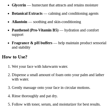
Glycerin
— humectant that attracts and retains moisture
Botanical Extracts
— calming and conditioning agents
Allantoin
— soothing and skin-conditioning
Panthenol (Pro-Vitamin B5)
— hydration and comfort
support
Fragrance & pH buffers
— help maintain product sensorial
and stability
How to Use?
Wet your face with lukewarm water.
Dispense a small amount of foam onto your palm and lather
with water.
Gently massage onto your face in circular motions.
Rinse thoroughly and pat dry.
Follow with toner, serum, and moisturizer for best results.