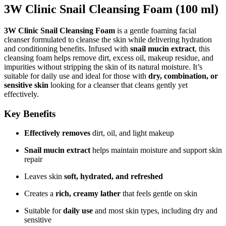
3W Clinic Snail Cleansing Foam (100 ml)
3W Clinic Snail Cleansing Foam
is a gentle foaming facial
cleanser formulated to cleanse the skin while delivering hydration
and conditioning benefits. Infused with
snail mucin extract
, this
cleansing foam helps remove dirt, excess oil, makeup residue, and
impurities without stripping the skin of its natural moisture. It’s
suitable for daily use and ideal for those with
dry, combination, or
sensitive skin
looking for a cleanser that cleans gently yet
effectively.
Key Benefits
Effectively removes
dirt, oil, and light makeup
Snail mucin extract
helps maintain moisture and support skin
repair
Leaves skin
soft, hydrated, and refreshed
Creates a
rich, creamy lather
that feels gentle on skin
Suitable for
daily use
and most skin types, including dry and
sensitive