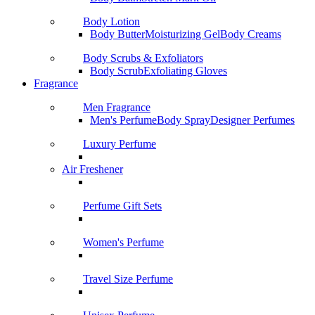
Body Lotion
Body Butter
Moisturizing Gel
Body Creams
Body Scrubs & Exfoliators
Body Scrub
Exfoliating Gloves
Fragrance
Men Fragrance
Men's Perfume
Body Spray
Designer Perfumes
Luxury Perfume
Air Freshener
Perfume Gift Sets
Women's Perfume
Travel Size Perfume