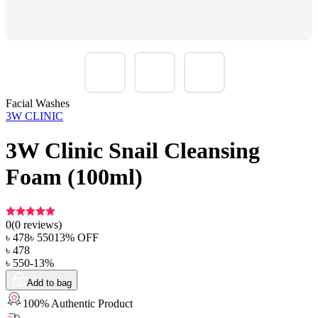
Facial Washes
3W CLINIC
3W Clinic Snail Cleansing
Foam (100ml)
0
(
0
reviews)
৳
478
৳
550
13
% OFF
৳
478
৳
550
-
13
%
Add to bag
100% Authentic Product