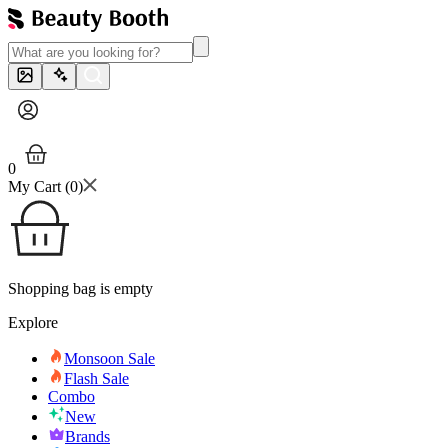
0
My Cart (
0
)
Shopping bag is empty
Explore
Monsoon Sale
Flash Sale
Combo
New
Brands