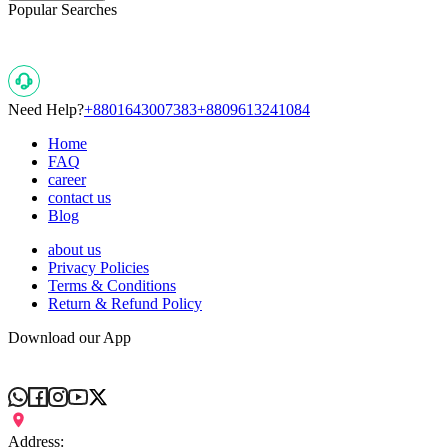
Popular Searches
Need Help?
+8801643007383
+8809613241084
Home
FAQ
career
contact us
Blog
about us
Privacy Policies
Terms & Conditions
Return & Refund Policy
Download our App
Address: