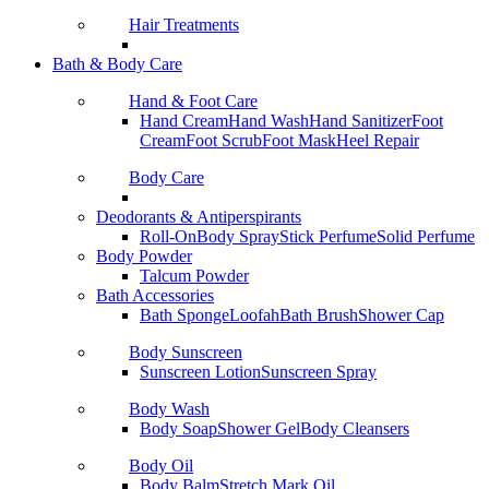
Hair Treatments
Bath & Body Care
Hand & Foot Care
Hand Cream
Hand Wash
Hand Sanitizer
Foot
Cream
Foot Scrub
Foot Mask
Heel Repair
Body Care
Deodorants & Antiperspirants
Roll-On
Body Spray
Stick Perfume
Solid Perfume
Body Powder
Talcum Powder
Bath Accessories
Bath Sponge
Loofah
Bath Brush
Shower Cap
Body Sunscreen
Sunscreen Lotion
Sunscreen Spray
Body Wash
Body Soap
Shower Gel
Body Cleansers
Body Oil
Body Balm
Stretch Mark Oil