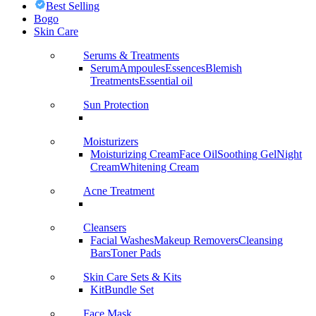
Best Selling
Bogo
Skin Care
Serums & Treatments
Serum
Ampoules
Essences
Blemish
Treatments
Essential oil
Sun Protection
Moisturizers
Moisturizing Cream
Face Oil
Soothing Gel
Night
Cream
Whitening Cream
Acne Treatment
Cleansers
Facial Washes
Makeup Removers
Cleansing
Bars
Toner Pads
Skin Care Sets & Kits
Kit
Bundle Set
Face Mask