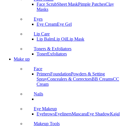
Face Scrub
Sheet Mask
Pimple Patches
Clay
Masks
Eyes
Eye Cream
Eye Gel
Lip Care
Lip Balm
Lip Oil
Lip Mask
Toners & Exfoliators
Toner
Exfoliators
Make up
Face
Primers
Foundation
Powders & Setting
Spray
Concealers & Correctors
BB Creams
CC
Cream
Nails
Eye Makeup
Eyebrows
Eyeliners
Mascara
Eye Shadow
Kajal
Makeup Tools