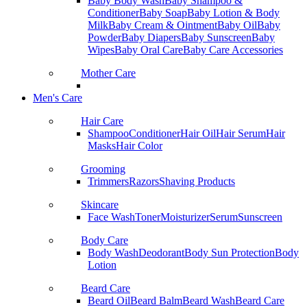
Baby Body Wash
Baby Shampoo &
Conditioner
Baby Soap
Baby Lotion & Body
Milk
Baby Cream & Ointment
Baby Oil
Baby
Powder
Baby Diapers
Baby Sunscreen
Baby
Wipes
Baby Oral Care
Baby Care Accessories
Mother Care
Men's Care
Hair Care
Shampoo
Conditioner
Hair Oil
Hair Serum
Hair
Masks
Hair Color
Grooming
Trimmers
Razors
Shaving Products
Skincare
Face Wash
Toner
Moisturizer
Serum
Sunscreen
Body Care
Body Wash
Deodorant
Body Sun Protection
Body
Lotion
Beard Care
Beard Oil
Beard Balm
Beard Wash
Beard Care