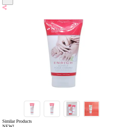
Similar Products
NEW!