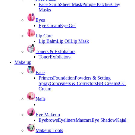
Face Scrub
Sheet Mask
Pimple Patches
Clay
Masks
Eyes
Eye Cream
Eye Gel
Lip Care
Lip Balm
Lip Oil
Lip Mask
Toners & Exfoliators
Toner
Exfoliators
Make up
Face
Primers
Foundation
Powders & Setting
Spray
Concealers & Correctors
BB Creams
CC
Cream
Nails
Eye Makeup
Eyebrows
Eyeliners
Mascara
Eye Shadow
Kajal
Makeup Tools