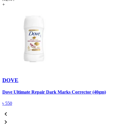
+
DOVE
Dove Ultimate Repair Dark Marks Corrector (40gm)
D
৳
550