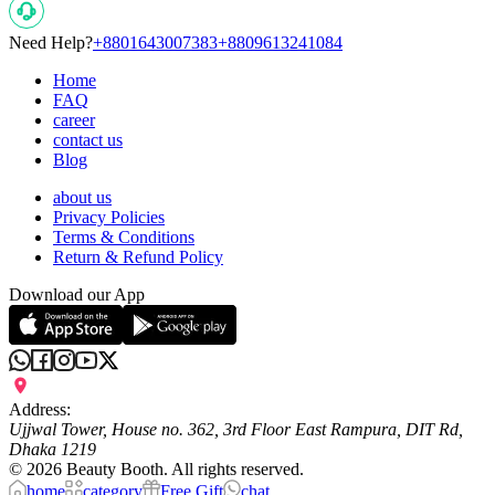
Need Help?
+8801643007383
+8809613241084
Home
FAQ
career
contact us
Blog
about us
Privacy Policies
Terms & Conditions
Return & Refund Policy
Download our App
Address:
Ujjwal Tower, House no. 362, 3rd Floor East Rampura, DIT Rd,
Dhaka 1219
©
2026
Beauty Booth. All rights reserved.
home
category
Free Gift
chat