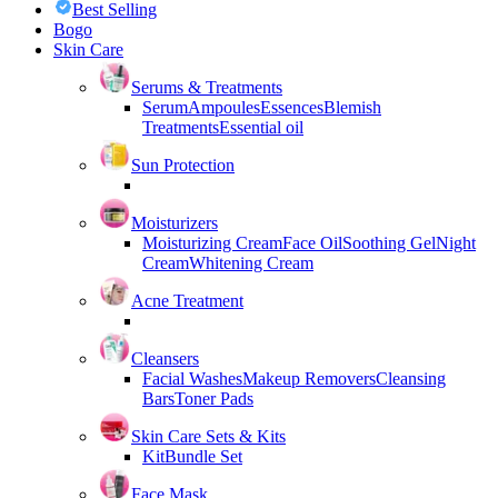
Best Selling
Bogo
Skin Care
Serums & Treatments
Serum
Ampoules
Essences
Blemish
Treatments
Essential oil
Sun Protection
Moisturizers
Moisturizing Cream
Face Oil
Soothing Gel
Night
Cream
Whitening Cream
Acne Treatment
Cleansers
Facial Washes
Makeup Removers
Cleansing
Bars
Toner Pads
Skin Care Sets & Kits
Kit
Bundle Set
Face Mask