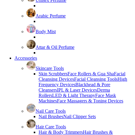
Unisex Perfume
Arabic Perfume
Body Mist
Attar & Oil Perfume
Accessories
Skincare Tools
Skin Scrubbers
Face Rollers & Gua Sha
Facial
Cleansing Devices
Facial Cleansing Tools
High
Frequency Devices
Blackhead & Pore
Cleansers
IPL & Laser Devices
Derma
Rollers
LED & Light Therapy
Face Mask
Machines
Face Massagers & Toning Devices
Nail Care Tools
Nail Brushes
Nail Clipper Sets
Hair Care Tools
Hair & Body Trimmers
Hair Brushes &