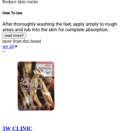
Reduce skin cracks
How To Use
After thoroughly washing the feet, apply amply to rough
areas and rub into the skin for complete absorption..
read more
more from this brand
see all
+
3W CLINIC