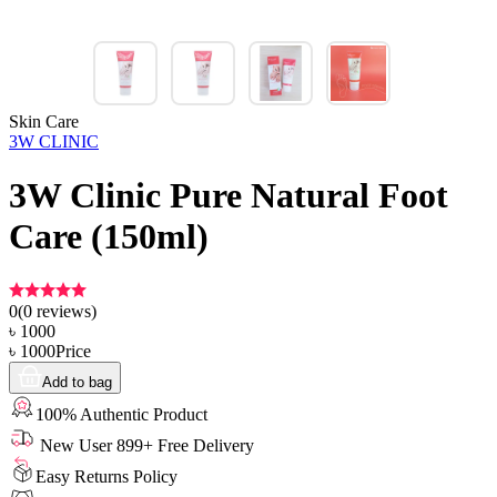
Skin Care
3W CLINIC
3W Clinic Pure Natural Foot
Care (150ml)
0
(
0
reviews)
৳
1000
৳
1000
Price
Add to bag
100% Authentic Product
New User 899+ Free Delivery
Easy Returns Policy