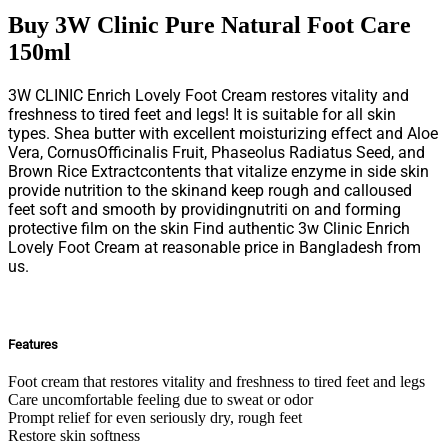
Buy 3W Clinic Pure Natural Foot Care
150ml
3W CLINIC Enrich Lovely Foot Cream restores vitality and
freshness to tired feet and legs! It is suitable for all skin
types. Shea butter with excellent moisturizing effect and Aloe
Vera, CornusOfficinalis Fruit, Phaseolus Radiatus Seed, and
Brown Rice Extractcontents that vitalize enzyme in side skin
provide nutrition to the skinand keep rough and calloused
feet soft and smooth by providingnutriti on and forming
protective film on the skin Find authentic 3w Clinic Enrich
Lovely Foot Cream at reasonable price in Bangladesh from
us.
Features
Foot cream that restores vitality and freshness to tired feet and legs
Care uncomfortable feeling due to sweat or odor
Prompt relief for even seriously dry, rough feet
Restore skin softness