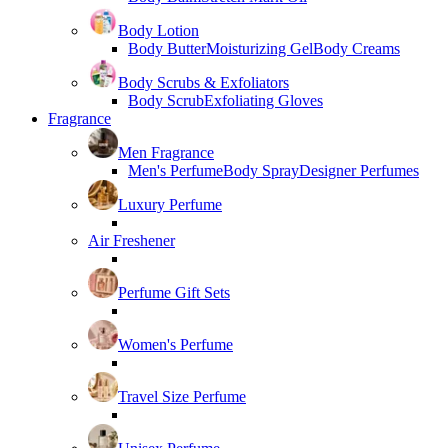
Body Lotion
Body Butter
Moisturizing Gel
Body Creams
Body Scrubs & Exfoliators
Body Scrub
Exfoliating Gloves
Fragrance
Men Fragrance
Men's Perfume
Body Spray
Designer Perfumes
Luxury Perfume
Air Freshener
Perfume Gift Sets
Women's Perfume
Travel Size Perfume