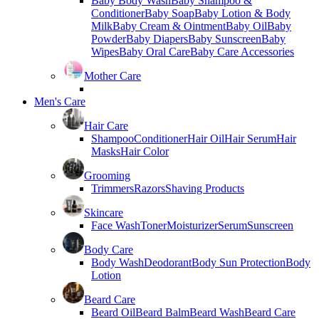
Baby Body Wash
Baby Shampoo &
Conditioner
Baby Soap
Baby Lotion & Body
Milk
Baby Cream & Ointment
Baby Oil
Baby
Powder
Baby Diapers
Baby Sunscreen
Baby
Wipes
Baby Oral Care
Baby Care Accessories
Mother Care
Men's Care
Hair Care
Shampoo
Conditioner
Hair Oil
Hair Serum
Hair
Masks
Hair Color
Grooming
Trimmers
Razors
Shaving Products
Skincare
Face Wash
Toner
Moisturizer
Serum
Sunscreen
Body Care
Body Wash
Deodorant
Body Sun Protection
Body
Lotion
Beard Care
Beard Oil
Beard Balm
Beard Wash
Beard Care