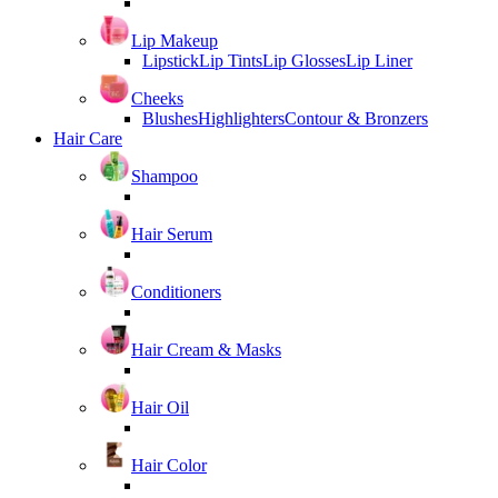
Lip Makeup
Lipstick
Lip Tints
Lip Glosses
Lip Liner
Cheeks
Blushes
Highlighters
Contour & Bronzers
Hair Care
Shampoo
Hair Serum
Conditioners
Hair Cream & Masks
Hair Oil
Hair Color