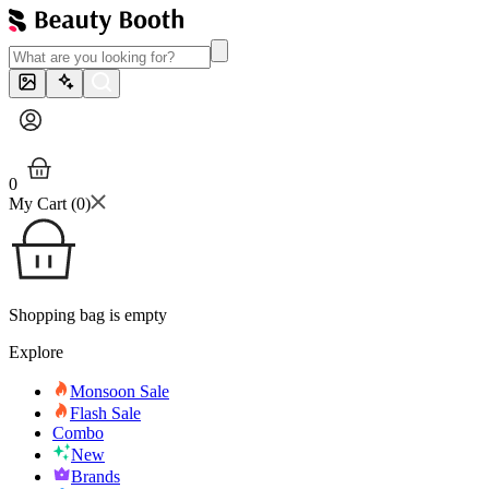
0
My Cart (
0
)
Shopping bag is empty
Explore
Monsoon Sale
Flash Sale
Combo
New
Brands