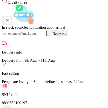
Cruelty-Free
In stock soon
Get notification upon arrival
Notify me
Delivery info
Delivery from 8th Aug ~ 11th Aug
Fast selling
People are loving it! Sold undefined pcs in last 24 hrs
SKU code
8809553100197