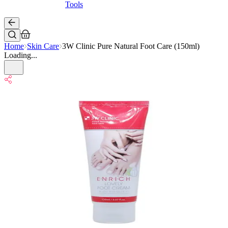
Tools
Home
Skin Care
3W Clinic Pure Natural Foot Care (150ml)
Loading...