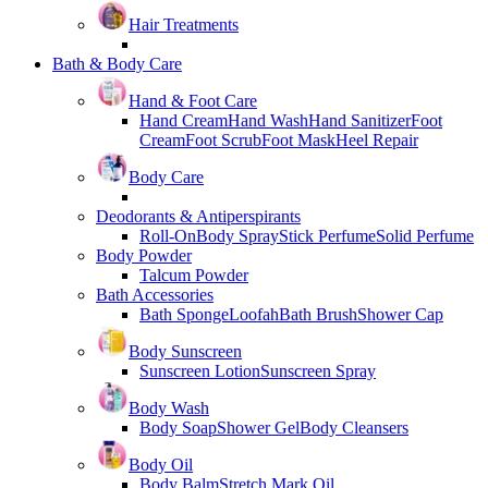
Hair Treatments
Bath & Body Care
Hand & Foot Care
Hand Cream
Hand Wash
Hand Sanitizer
Foot
Cream
Foot Scrub
Foot Mask
Heel Repair
Body Care
Deodorants & Antiperspirants
Roll-On
Body Spray
Stick Perfume
Solid Perfume
Body Powder
Talcum Powder
Bath Accessories
Bath Sponge
Loofah
Bath Brush
Shower Cap
Body Sunscreen
Sunscreen Lotion
Sunscreen Spray
Body Wash
Body Soap
Shower Gel
Body Cleansers
Body Oil
Body Balm
Stretch Mark Oil