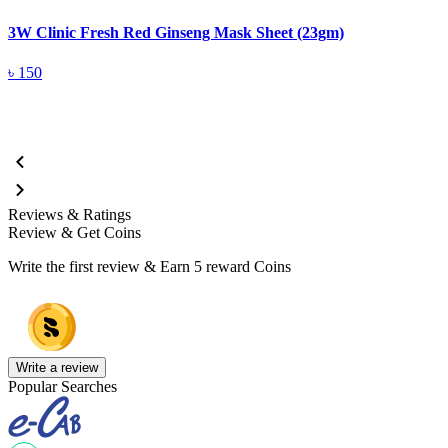
3W Clinic Fresh Red Ginseng Mask Sheet (23gm)
3
5
৳
150
Reviews & Ratings
Review & Get Coins
Write the first review & Earn
5 reward Coins
Write a review
Popular Searches