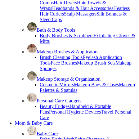
Combs
Hair Dryers
Hair Towels &
Wraps
Headbands & Hair Accessories
Heatless
Hair Curlers
Scalp Massagers
Silk Bonnets &
Sleep Caps
Bath & Body Tools
Body Brushes & Scrubbers
Exfoliating Gloves &
Mitts
Makeup Brushes & Applicators
Brush Cleaning Tools
Eyelash Application
Tools
Face Brushes
Makeup Brush Sets
Makeup
Sponges
Makeup Storage & Organization
Cosmetic Mirrors
Makeup Bags & Cases
Makeup
Palettes & Spatulas
Personal Care Gadgets
Beauty Fridges
Handheld & Portable
Fans
Personal Hygiene Devices
Travel Personal
Care
Mom & Baby Care
Baby Care