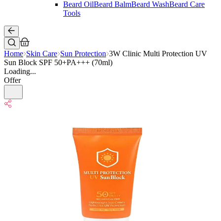
Beard Oil
Beard Balm
Beard Wash
Beard Care
Tools
Home
Skin Care
Sun Protection
3W Clinic Multi Protection UV
Sun Block SPF 50+PA+++ (70ml)
Loading...
Offer