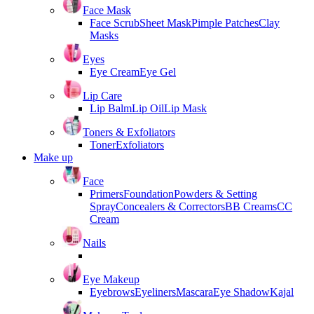
Face Mask
Face Scrub
Sheet Mask
Pimple Patches
Clay
Masks
Eyes
Eye Cream
Eye Gel
Lip Care
Lip Balm
Lip Oil
Lip Mask
Toners & Exfoliators
Toner
Exfoliators
Make up
Face
Primers
Foundation
Powders & Setting
Spray
Concealers & Correctors
BB Creams
CC
Cream
Nails
Eye Makeup
Eyebrows
Eyeliners
Mascara
Eye Shadow
Kajal