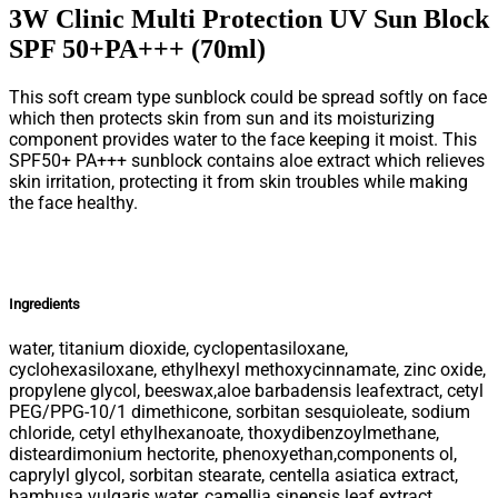
3W Clinic Multi Protection UV Sun Block
SPF 50+PA+++ (70ml)
This soft cream type sunblock could be spread softly on face
which then protects skin from sun and its moisturizing
component provides water to the face keeping it moist. This
SPF50+ PA+++ sunblock contains aloe extract which relieves
skin irritation, protecting it from skin troubles while making
the face healthy.
Ingredients
water, titanium dioxide, cyclopentasiloxane,
cyclohexasiloxane, ethylhexyl methoxycinnamate, zinc oxide,
propylene glycol, beeswax,aloe barbadensis leafextract, cetyl
PEG/PPG-10/1 dimethicone, sorbitan sesquioleate, sodium
chloride, cetyl ethylhexanoate, thoxydibenzoylmethane,
disteardimonium hectorite, phenoxyethan,components ol,
caprylyl glycol, sorbitan stearate, centella asiatica extract,
bambusa vulgaris water, camellia sinensis leaf extract,