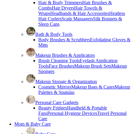
Hair & Body Trimmers
Hair Brushes &
Combs
Hair Dryers
Hair Towels &
Wraps
Headbands & Hair Accessories
Heatless
Hair Curlers
Scalp Massagers
Silk Bonnets &
Sleep Caps
Bath & Body Tools
Body Brushes & Scrubbers
Exfoliating Gloves &
Mitts
Makeup Brushes & Applicators
Brush Cleaning Tools
Eyelash Application
Tools
Face Brushes
Makeup Brush Sets
Makeup
Sponges
Makeup Storage & Organization
Cosmetic Mirrors
Makeup Bags & Cases
Makeup
Palettes & Spatulas
Personal Care Gadgets
Beauty Fridges
Handheld & Portable
Fans
Personal Hygiene Devices
Travel Personal
Care
Mom & Baby Care