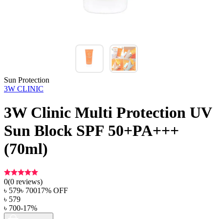
Sun Protection
3W CLINIC
3W Clinic Multi Protection UV
Sun Block SPF 50+PA+++
(70ml)
0
(
0
reviews)
৳
579
৳
700
17
% OFF
৳
579
৳
700
-
17
%