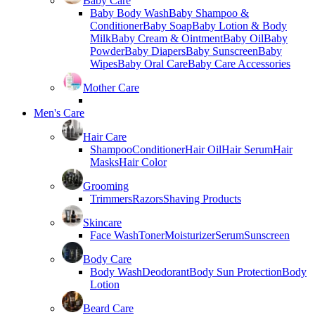
Baby Care
Baby Body Wash
Baby Shampoo &
Conditioner
Baby Soap
Baby Lotion & Body
Milk
Baby Cream & Ointment
Baby Oil
Baby
Powder
Baby Diapers
Baby Sunscreen
Baby
Wipes
Baby Oral Care
Baby Care Accessories
Mother Care
Men's Care
Hair Care
Shampoo
Conditioner
Hair Oil
Hair Serum
Hair
Masks
Hair Color
Grooming
Trimmers
Razors
Shaving Products
Skincare
Face Wash
Toner
Moisturizer
Serum
Sunscreen
Body Care
Body Wash
Deodorant
Body Sun Protection
Body
Lotion
Beard Care