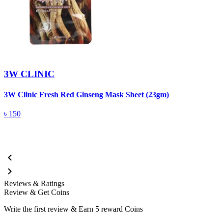
3W CLINIC
3W Clinic Fresh Red Ginseng Mask Sheet (23gm)
3
5
৳
150
Reviews & Ratings
Review & Get Coins
Write the first review & Earn
5 reward Coins