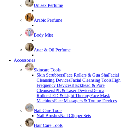
Unisex Perfume
Arabic Perfume
Body Mist
Attar & Oil Perfume
Accessories
Skincare Tools
Skin Scrubbers
Face Rollers & Gua Sha
Facial
Cleansing Devices
Facial Cleansing Tools
High
Frequency Devices
Blackhead & Pore
Cleansers
IPL & Laser Devices
Derma
Rollers
LED & Light Therapy
Face Mask
Machines
Face Massagers & Toning Devices
Nail Care Tools
Nail Brushes
Nail Clipper Sets
Hair Care Tools