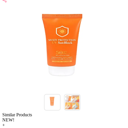
Similar Products
NEW!
+