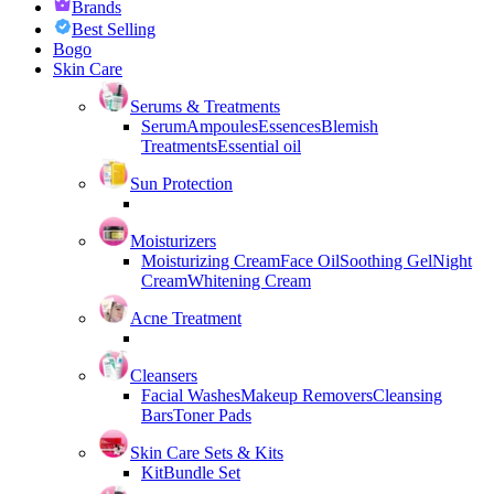
Brands
Best Selling
Bogo
Skin Care
Serums & Treatments
Serum
Ampoules
Essences
Blemish
Treatments
Essential oil
Sun Protection
Moisturizers
Moisturizing Cream
Face Oil
Soothing Gel
Night
Cream
Whitening Cream
Acne Treatment
Cleansers
Facial Washes
Makeup Removers
Cleansing
Bars
Toner Pads
Skin Care Sets & Kits
Kit
Bundle Set