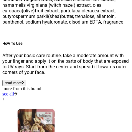
hamamelis virginiana (witch hazel) extract, olea
europaea(olive)fruit extract, portulaca oleracea extract,
butyrospermum parkii(shea)butter, trehalose, allantoin,
panthenol, sodium hyaluronate, disodium EDTA, fragrance
How To Use
After your basic care routine, take a moderate amount with
your finger and apply it on the parts of body that are exposed
to UV rays. Start from the center and spread it towards outer
corners of your face.
read more
more from this brand
see all
+