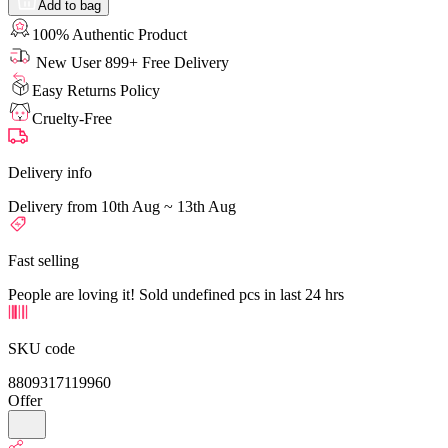
Add to bag
100% Authentic Product
New User 899+ Free Delivery
Easy Returns Policy
Cruelty-Free
Delivery info
Delivery from 10th Aug ~ 13th Aug
Fast selling
People are loving it! Sold undefined pcs in last 24 hrs
SKU code
8809317119960
Offer