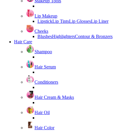
Makeup Tools
Lip Makeup
Lipstick
Lip Tints
Lip Glosses
Lip Liner
Cheeks
Blushes
Highlighters
Contour & Bronzers
Hair Care
Shampoo
Hair Serum
Conditioners
Hair Cream & Masks
Hair Oil
Hair Color