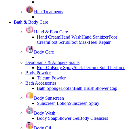
Hair Treatments
Bath & Body Care
Hand & Foot Care
Hand Cream
Hand Wash
Hand Sanitizer
Foot
Cream
Foot Scrub
Foot Mask
Heel Repair
Body Care
Deodorants & Antiperspirants
Roll-On
Body Spray
Stick Perfume
Solid Perfume
Body Powder
Talcum Powder
Bath Accessories
Bath Sponge
Loofah
Bath Brush
Shower Cap
Body Sunscreen
Sunscreen Lotion
Sunscreen Spray
Body Wash
Body Soap
Shower Gel
Body Cleansers
Body Oil