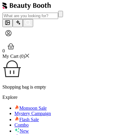
0
My Cart (
0
)
Shopping bag is empty
Explore
Monsoon Sale
Mystery Campaign
Flash Sale
Combo
New