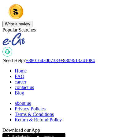
Write a review
Popular Searches
Need Help?
+8801643007383
+8809613241084
Home
FAQ
career
contact us
Blog
about us
Privacy Policies
Terms & Conditions
Return & Refund Policy
Download our App