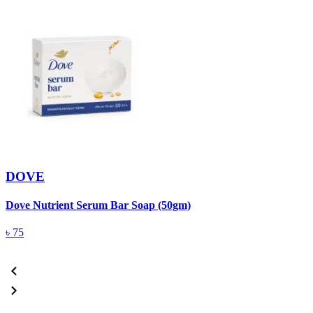
DOVE
Dove Nutrient Serum Bar Soap (50gm)
A
T
৳
75