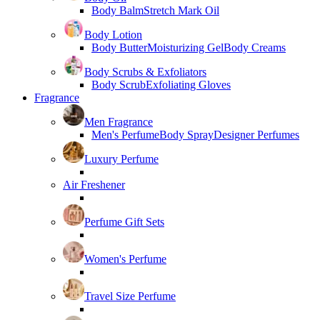
Body Balm
Stretch Mark Oil
Body Lotion
Body Butter
Moisturizing Gel
Body Creams
Body Scrubs & Exfoliators
Body Scrub
Exfoliating Gloves
Fragrance
Men Fragrance
Men's Perfume
Body Spray
Designer Perfumes
Luxury Perfume
Air Freshener
Perfume Gift Sets
Women's Perfume
Travel Size Perfume