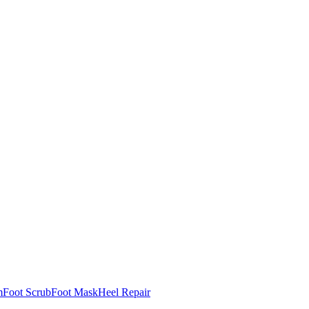
m
Foot Scrub
Foot Mask
Heel Repair