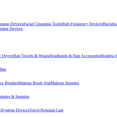
ansing Devices
Facial Cleansing Tools
High Frequency Devices
Blackhea
oning Devices
r Dryers
Hair Towels & Wraps
Headbands & Hair Accessories
Heatless 
itts
ce Brushes
Makeup Brush Sets
Makeup Sponges
lettes & Spatulas
 Hygiene Devices
Travel Personal Care