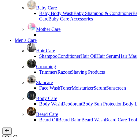
Baby Care
Baby Body Wash
Baby Shampoo & Conditioner
B
Care
Baby Care Accessories
Mother Care
Men's Care
Hair Care
Shampoo
Conditioner
Hair Oil
Hair Serum
Hair Mas
Grooming
Trimmers
Razors
Shaving Products
Skincare
Face Wash
Toner
Moisturizer
Serum
Sunscreen
Body Care
Body Wash
Deodorant
Body Sun Protection
Body L
Beard Care
Beard Oil
Beard Balm
Beard Wash
Beard Care Tool