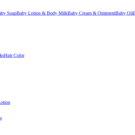
aby Soap
Baby Lotion & Body Milk
Baby Cream & Ointment
Baby Oil
ks
Hair Color
otion
s