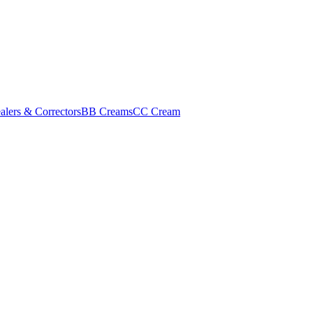
alers & Correctors
BB Creams
CC Cream