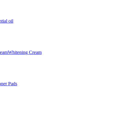
tial oil
ream
Whitening Cream
oner Pads