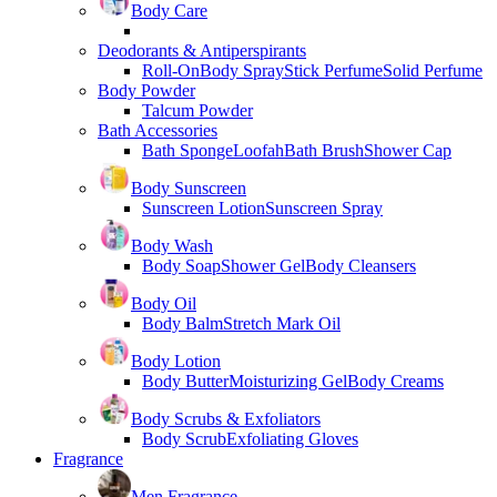
Body Care
Deodorants & Antiperspirants
Roll-On
Body Spray
Stick Perfume
Solid Perfume
Body Powder
Talcum Powder
Bath Accessories
Bath Sponge
Loofah
Bath Brush
Shower Cap
Body Sunscreen
Sunscreen Lotion
Sunscreen Spray
Body Wash
Body Soap
Shower Gel
Body Cleansers
Body Oil
Body Balm
Stretch Mark Oil
Body Lotion
Body Butter
Moisturizing Gel
Body Creams
Body Scrubs & Exfoliators
Body Scrub
Exfoliating Gloves
Fragrance
Men Fragrance