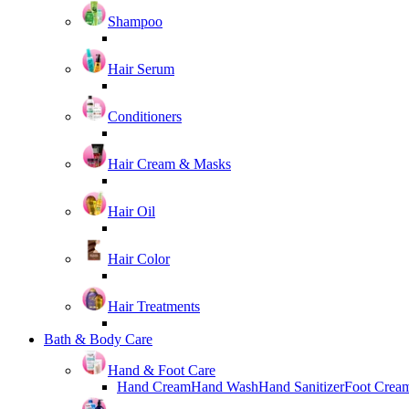
Shampoo
Hair Serum
Conditioners
Hair Cream & Masks
Hair Oil
Hair Color
Hair Treatments
Bath & Body Care
Hand & Foot Care
Hand Cream
Hand Wash
Hand Sanitizer
Foot Crea