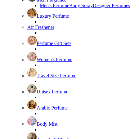
Men's Perfume
Body Spray
Designer Perfumes
Luxury Perfume
Air Freshener
Perfume Gift Sets
Women's Perfume
Travel Size Perfume
Unisex Perfume
Arabic Perfume
Body Mist