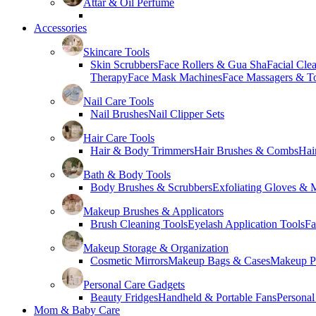
Attar & Oil Perfume
Accessories
Skincare Tools
Skin Scrubbers
Face Rollers & Gua Sha
Facial Cle
Therapy
Face Mask Machines
Face Massagers & T
Nail Care Tools
Nail Brushes
Nail Clipper Sets
Hair Care Tools
Hair & Body Trimmers
Hair Brushes & Combs
Hai
Bath & Body Tools
Body Brushes & Scrubbers
Exfoliating Gloves & M
Makeup Brushes & Applicators
Brush Cleaning Tools
Eyelash Application Tools
Fa
Makeup Storage & Organization
Cosmetic Mirrors
Makeup Bags & Cases
Makeup Pa
Personal Care Gadgets
Beauty Fridges
Handheld & Portable Fans
Personal
Mom & Baby Care