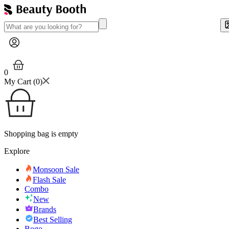
0
My Cart (
0
)
Shopping bag is empty
Explore
Monsoon Sale
Flash Sale
Combo
New
Brands
Best Selling
Bogo