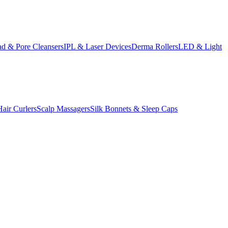
d & Pore Cleansers
IPL & Laser Devices
Derma Rollers
LED & Light
Hair Curlers
Scalp Massagers
Silk Bonnets & Sleep Caps