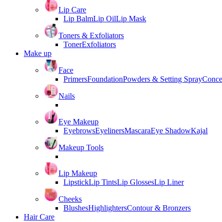
Lip Care
Lip Balm
Lip Oil
Lip Mask
Toners & Exfoliators
Toner
Exfoliators
Make up
Face
Primers
Foundation
Powders & Setting Spray
Conce
Nails
Eye Makeup
Eyebrows
Eyeliners
Mascara
Eye Shadow
Kajal
Makeup Tools
Lip Makeup
Lipstick
Lip Tints
Lip Glosses
Lip Liner
Cheeks
Blushes
Highlighters
Contour & Bronzers
Hair Care