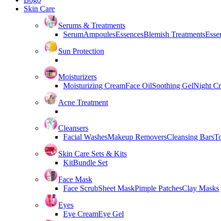
Skin Care
Serums & Treatments
Serum
Ampoules
Essences
Blemish Treatments
Essen
Sun Protection
Moisturizers
Moisturizing Cream
Face Oil
Soothing Gel
Night C
Acne Treatment
Cleansers
Facial Washes
Makeup Removers
Cleansing Bars
T
Skin Care Sets & Kits
Kit
Bundle Set
Face Mask
Face Scrub
Sheet Mask
Pimple Patches
Clay Masks
Eyes
Eye Cream
Eye Gel