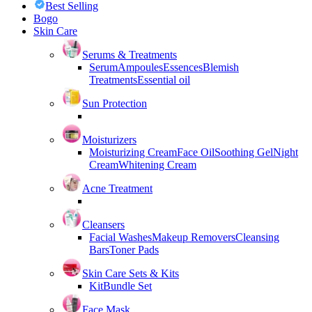
Best Selling
Bogo
Skin Care
Serums & Treatments
Serum
Ampoules
Essences
Blemish
Treatments
Essential oil
Sun Protection
Moisturizers
Moisturizing Cream
Face Oil
Soothing Gel
Night
Cream
Whitening Cream
Acne Treatment
Cleansers
Facial Washes
Makeup Removers
Cleansing
Bars
Toner Pads
Skin Care Sets & Kits
Kit
Bundle Set
Face Mask