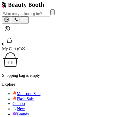
0
My Cart (
0
)
Shopping bag is empty
Explore
Monsoon Sale
Flash Sale
Combo
New
Brands