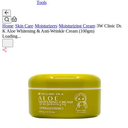
Tools
Home
Skin Care
Moisturizers
Moisturizing Cream
3W Clinic Dr.
K Aloe Whitening & Anti-Wrinkle Cream (100gm)
Loading...