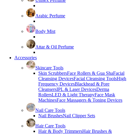
Unisex Perfume
Arabic Perfume
Body Mist
Attar & Oil Perfume
Accessories
Skincare Tools
Skin Scrubbers
Face Rollers & Gua Sha
Facial
Cleansing Devices
Facial Cleansing Tools
High
Frequency Devices
Blackhead & Pore
Cleansers
IPL & Laser Devices
Derma
Rollers
LED & Light Therapy
Face Mask
Machines
Face Massagers & Toning Devices
Nail Care Tools
Nail Brushes
Nail Clipper Sets
Hair Care Tools
Hair & Body Trimmers
Hair Brushes &