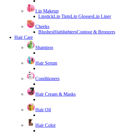
Lip Makeup
Lipstick
Lip Tints
Lip Glosses
Lip Liner
Cheeks
Blushes
Highlighters
Contour & Bronzers
Hair Care
Shampoo
Hair Serum
Conditioners
Hair Cream & Masks
Hair Oil
Hair Color