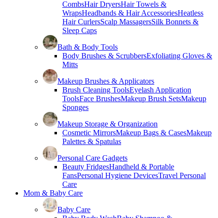
Combs
Hair Dryers
Hair Towels &
Wraps
Headbands & Hair Accessories
Heatless
Hair Curlers
Scalp Massagers
Silk Bonnets &
Sleep Caps
Bath & Body Tools
Body Brushes & Scrubbers
Exfoliating Gloves &
Mitts
Makeup Brushes & Applicators
Brush Cleaning Tools
Eyelash Application
Tools
Face Brushes
Makeup Brush Sets
Makeup
Sponges
Makeup Storage & Organization
Cosmetic Mirrors
Makeup Bags & Cases
Makeup
Palettes & Spatulas
Personal Care Gadgets
Beauty Fridges
Handheld & Portable
Fans
Personal Hygiene Devices
Travel Personal
Care
Mom & Baby Care
Baby Care