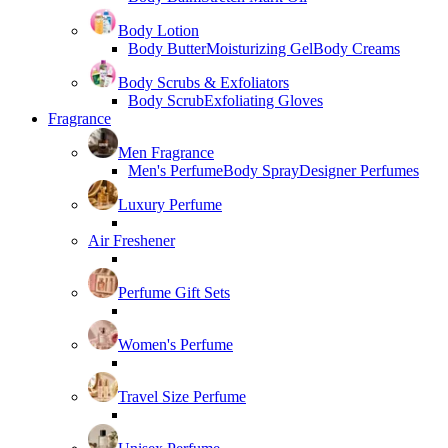
Body Lotion
Body Butter
Moisturizing Gel
Body Creams
Body Scrubs & Exfoliators
Body Scrub
Exfoliating Gloves
Fragrance
Men Fragrance
Men's Perfume
Body Spray
Designer Perfumes
Luxury Perfume
Air Freshener
Perfume Gift Sets
Women's Perfume
Travel Size Perfume