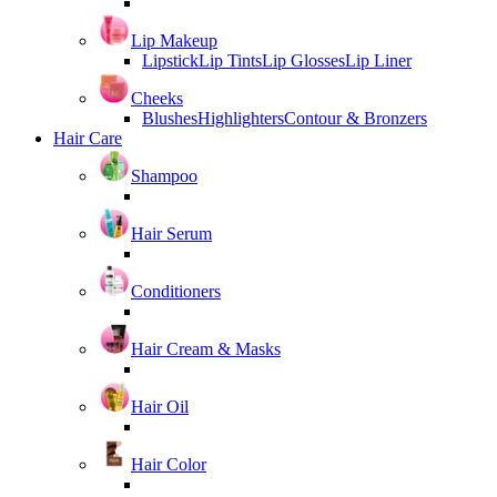
Lip Makeup
Lipstick
Lip Tints
Lip Glosses
Lip Liner
Cheeks
Blushes
Highlighters
Contour & Bronzers
Hair Care
Shampoo
Hair Serum
Conditioners
Hair Cream & Masks
Hair Oil
Hair Color