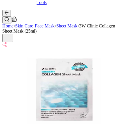
Tools
Home
Skin Care
Face Mask
Sheet Mask
3W Clinic Collagen
Sheet Mask (25ml)