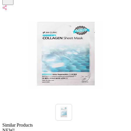
Similar Products
NEW!