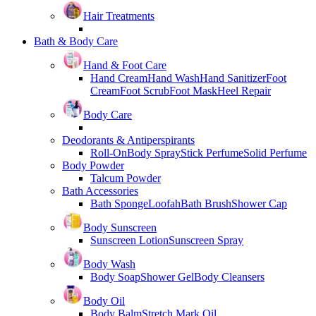
Hair Treatments
Bath & Body Care
Hand & Foot Care
Hand Cream
Hand Wash
Hand Sanitizer
Foot
Cream
Foot Scrub
Foot Mask
Heel Repair
Body Care
Deodorants & Antiperspirants
Roll-On
Body Spray
Stick Perfume
Solid Perfume
Body Powder
Talcum Powder
Bath Accessories
Bath Sponge
Loofah
Bath Brush
Shower Cap
Body Sunscreen
Sunscreen Lotion
Sunscreen Spray
Body Wash
Body Soap
Shower Gel
Body Cleansers
Body Oil
Body Balm
Stretch Mark Oil