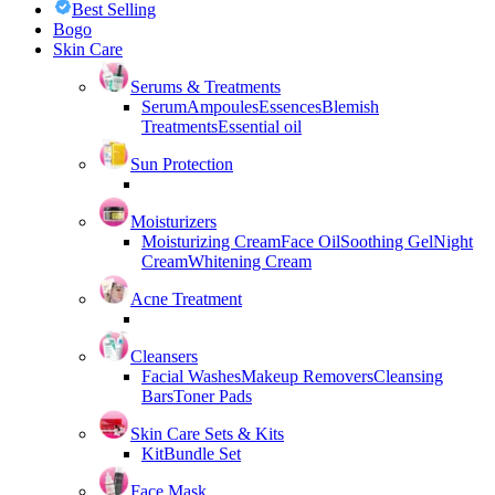
Best Selling
Bogo
Skin Care
Serums & Treatments
Serum
Ampoules
Essences
Blemish
Treatments
Essential oil
Sun Protection
Moisturizers
Moisturizing Cream
Face Oil
Soothing Gel
Night
Cream
Whitening Cream
Acne Treatment
Cleansers
Facial Washes
Makeup Removers
Cleansing
Bars
Toner Pads
Skin Care Sets & Kits
Kit
Bundle Set
Face Mask