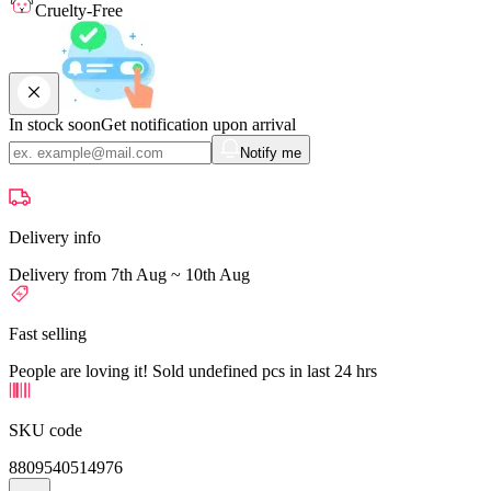
Cruelty-Free
In stock soon
Get notification upon arrival
Notify me
Delivery info
Delivery from 7th Aug ~ 10th Aug
Fast selling
People are loving it! Sold undefined pcs in last 24 hrs
SKU code
8809540514976