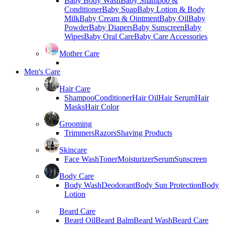
Baby Body Wash
Baby Shampoo &
Conditioner
Baby Soap
Baby Lotion & Body
Milk
Baby Cream & Ointment
Baby Oil
Baby
Powder
Baby Diapers
Baby Sunscreen
Baby
Wipes
Baby Oral Care
Baby Care Accessories
Mother Care
Men's Care
Hair Care
Shampoo
Conditioner
Hair Oil
Hair Serum
Hair
Masks
Hair Color
Grooming
Trimmers
Razors
Shaving Products
Skincare
Face Wash
Toner
Moisturizer
Serum
Sunscreen
Body Care
Body Wash
Deodorant
Body Sun Protection
Body
Lotion
Beard Care
Beard Oil
Beard Balm
Beard Wash
Beard Care