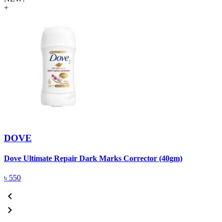
+
DOVE
Dove Ultimate Repair Dark Marks Corrector (40gm)
D
৳
550