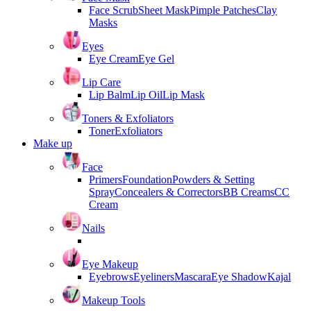
Face Scrub
Sheet Mask
Pimple Patches
Clay
Masks
Eyes
Eye Cream
Eye Gel
Lip Care
Lip Balm
Lip Oil
Lip Mask
Toners & Exfoliators
Toner
Exfoliators
Make up
Face
Primers
Foundation
Powders & Setting
Spray
Concealers & Correctors
BB Creams
CC
Cream
Nails
Eye Makeup
Eyebrows
Eyeliners
Mascara
Eye Shadow
Kajal
Makeup Tools