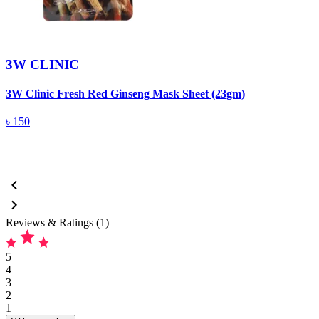
3W CLINIC
3W Clinic Fresh Red Ginseng Mask Sheet (23gm)
3
5
৳
150
Reviews & Ratings (1)
5
4
3
2
1