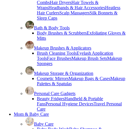
Combs
Hair Dryers
Hair Towels &
Wraps
Headbands & Hair Accessories
Heatless
Hair Curlers
Scalp Massagers
Silk Bonnets &
Sleep Caps
Bath & Body Tools
Body Brushes & Scrubbers
Exfoliating Gloves &
Mitts
Makeup Brushes & Applicators
Brush Cleaning Tools
Eyelash Application
Tools
Face Brushes
Makeup Brush Sets
Makeup
Sponges
Makeup Storage & Organization
Cosmetic Mirrors
Makeup Bags & Cases
Makeup
Palettes & Spatulas
Personal Care Gadgets
Beauty Fridges
Handheld & Portable
Fans
Personal Hygiene Devices
Travel Personal
Care
Mom & Baby Care
Baby Care