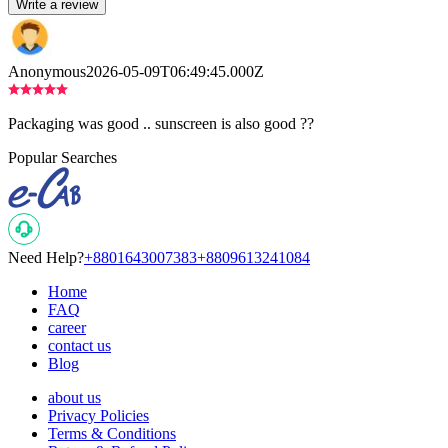
Write a review
Anonymous
2026-05-09T06:49:45.000Z
Packaging was good .. sunscreen is also good ??
Popular Searches
Need Help?
+8801643007383
+8809613241084
Home
FAQ
career
contact us
Blog
about us
Privacy Policies
Terms & Conditions