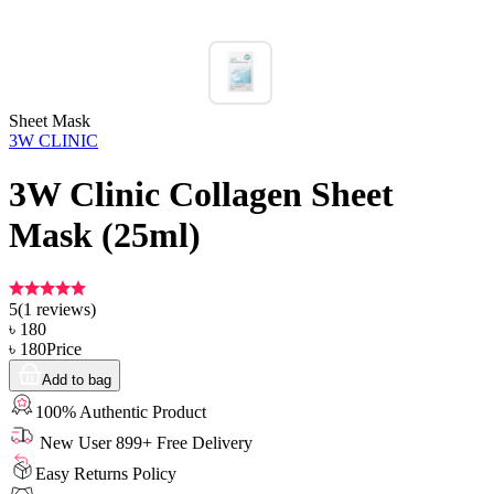
Sheet Mask
3W CLINIC
3W Clinic Collagen Sheet
Mask (25ml)
5
(
1
reviews)
৳
180
৳
180
Price
Add to bag
100% Authentic Product
New User 899+ Free Delivery
Easy Returns Policy