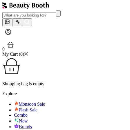
0
My Cart (
0
)
Shopping bag is empty
Explore
Monsoon Sale
Flash Sale
Combo
New
Brands