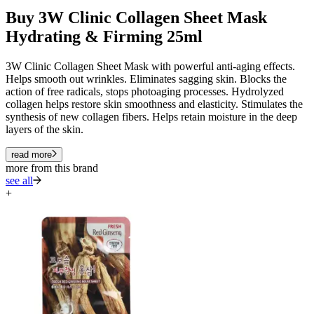
Buy 3W Clinic Collagen Sheet Mask
Hydrating & Firming 25ml
3W Clinic Collagen Sheet Mask with powerful anti-aging effects.
Helps smooth out wrinkles. Eliminates sagging skin. Blocks the
action of free radicals, stops photoaging processes. Hydrolyzed
collagen helps restore skin smoothness and elasticity. Stimulates the
synthesis of new collagen fibers. Helps retain moisture in the deep
layers of the skin.
read more
more from this brand
see all
+