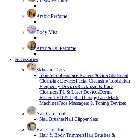
Unisex Perfume
Arabic Perfume
Body Mist
Attar & Oil Perfume
Accessories
Skincare Tools
Skin Scrubbers
Face Rollers & Gua Sha
Facial
Cleansing Devices
Facial Cleansing Tools
High
Frequency Devices
Blackhead & Pore
Cleansers
IPL & Laser Devices
Derma
Rollers
LED & Light Therapy
Face Mask
Machines
Face Massagers & Toning Devices
Nail Care Tools
Nail Brushes
Nail Clipper Sets
Hair Care Tools
Hair & Body Trimmers
Hair Brushes &