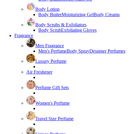
Body Lotion
Body Butter
Moisturizing Gel
Body Creams
Body Scrubs & Exfoliators
Body Scrub
Exfoliating Gloves
Fragrance
Men Fragrance
Men's Perfume
Body Spray
Designer Perfumes
Luxury Perfume
Air Freshener
Perfume Gift Sets
Women's Perfume
Travel Size Perfume