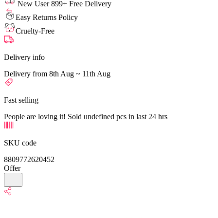
New User 899+ Free Delivery
Easy Returns Policy
Cruelty-Free
Delivery info
Delivery from 8th Aug ~ 11th Aug
Fast selling
People are loving it! Sold undefined pcs in last 24 hrs
SKU code
8809772620452
Offer