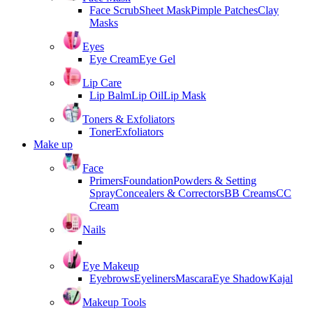
Face Scrub
Sheet Mask
Pimple Patches
Clay
Masks
Eyes
Eye Cream
Eye Gel
Lip Care
Lip Balm
Lip Oil
Lip Mask
Toners & Exfoliators
Toner
Exfoliators
Make up
Face
Primers
Foundation
Powders & Setting
Spray
Concealers & Correctors
BB Creams
CC
Cream
Nails
Eye Makeup
Eyebrows
Eyeliners
Mascara
Eye Shadow
Kajal
Makeup Tools