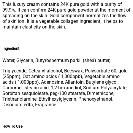
This luxury cream contains 24K pure gold with a purity of
99.9%. It can confirm 24K pure gold powder at the moment of
spreading on the skin. Gold component normalizes the flow
of skin ion. It is a vegetable collagen ingredient, It helps to
maintain elasticity on the skin.
Ingredient
Water, G
lycerin, Butyrospermum parkii (shea) butter,
Triglyceride, Cetearyl alcohol, Beeswax, Polysorbate 60, gold
(25ppm), Oat amino acids ( 1,000ppb), Vegetable amino
acids ( 1,000ppb), Adenosine, Allantoin, Butylene glycol,
Carbomer, stearic acid, 1,2-hexanediol, Sodium Polyacrylate,
Sorbitan sesquioleate, peg-100 stearate, Dimethicone,
Triethanolamine, Ethylhexylglycerin, Phenoxyethanol.
Disodium edta, Fragrance.
How To Use