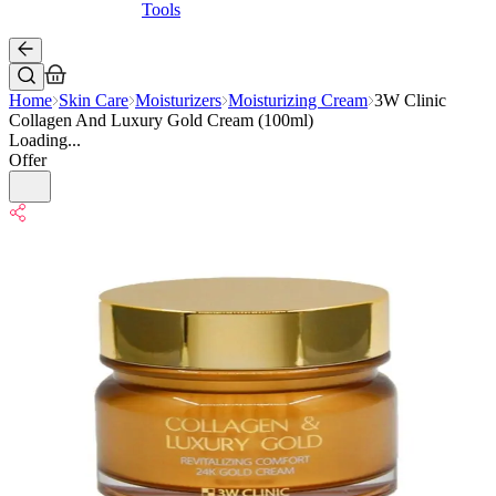
Tools
Home
Skin Care
Moisturizers
Moisturizing Cream
3W Clinic
Collagen And Luxury Gold Cream (100ml)
Loading...
Offer