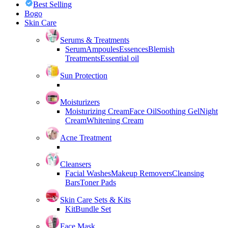
Best Selling
Bogo
Skin Care
Serums & Treatments
Serum
Ampoules
Essences
Blemish
Treatments
Essential oil
Sun Protection
Moisturizers
Moisturizing Cream
Face Oil
Soothing Gel
Night
Cream
Whitening Cream
Acne Treatment
Cleansers
Facial Washes
Makeup Removers
Cleansing
Bars
Toner Pads
Skin Care Sets & Kits
Kit
Bundle Set
Face Mask