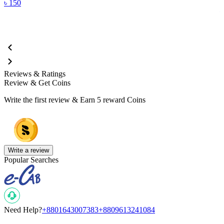
৳
150
Reviews & Ratings
Review & Get Coins
Write the first review & Earn
5 reward Coins
Write a review
Popular Searches
Need Help?
+8801643007383
+8809613241084