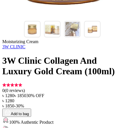
Moisturizing Cream
3W CLINIC
3W Clinic Collagen And
Luxury Gold Cream (100ml)
0
(
0
reviews)
৳
1280
৳
1850
30
% OFF
৳
1280
৳
1850
-
30
%
Add to bag
100% Authentic Product