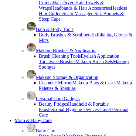
Combs
Hair Dryers
Hair Towels &
Wraps
Headbands & Hair Accessories
Heatless
Hair Curlers
Scalp Massagers
Silk Bonnets &
Sleep Caps
Bath & Body Tools
Body Brushes & Scrubbers
Exfoliating Gloves &
Mitts
Makeup Brushes & Applicators
Brush Cleaning Tools
Eyelash Application
Tools
Face Brushes
Makeup Brush Sets
Makeup
Sponges
Makeup Storage & Organization
Cosmetic Mirrors
Makeup Bags & Cases
Makeup
Palettes & Spatulas
Personal Care Gadgets
Beauty Fridges
Handheld & Portable
Fans
Personal Hygiene Devices
Travel Personal
Care
Mom & Baby Care
Baby Care