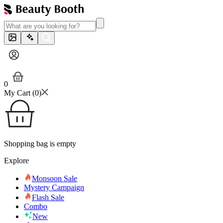
0
My Cart (
0
)
Shopping bag is empty
Explore
Monsoon Sale
Mystery Campaign
Flash Sale
Combo
New