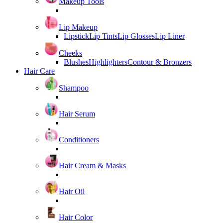
Makeup Tools
Lip Makeup
Lipstick
Lip Tints
Lip Glosses
Lip Liner
Cheeks
Blushes
Highlighters
Contour & Bronzers
Hair Care
Shampoo
Hair Serum
Conditioners
Hair Cream & Masks
Hair Oil
Hair Color