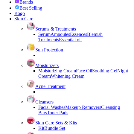
Brands
Best Selling
Bogo
Skin Care
Serums & Treatments
Serum
Ampoules
Essences
Blemish
Treatments
Essential oil
Sun Protection
Moisturizers
Moisturizing Cream
Face Oil
Soothing Gel
Night
Cream
Whitening Cream
Acne Treatment
Cleansers
Facial Washes
Makeup Removers
Cleansing
Bars
Toner Pads
Skin Care Sets & Kits
Kit
Bundle Set