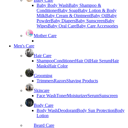
Baby Care
Baby Body Wash
Baby Shampoo &
Conditioner
Baby Soap
Baby Lotion & Body
Milk
Baby Cream & Ointment
Baby Oil
Baby
Powder
Baby Diapers
Baby Sunscreen
Baby
Wipes
Baby Oral Care
Baby Care Accessories
Mother Care
Men's Care
Hair Care
Shampoo
Conditioner
Hair Oil
Hair Serum
Hair
Masks
Hair Color
Grooming
Trimmers
Razors
Shaving Products
Skincare
Face Wash
Toner
Moisturizer
Serum
Sunscreen
Body Care
Body Wash
Deodorant
Body Sun Protection
Body
Lotion
Beard Care