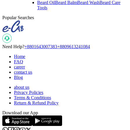
Beard Oil
Beard Balm
Beard Wash
Beard Care
Tools
Popular Searches
Need Help?
+8801643007383
+8809613241084
Home
FAQ
career
contact us
Blog
about us
Privacy Policies
Terms & Conditions
Return & Refund Policy
Download our App