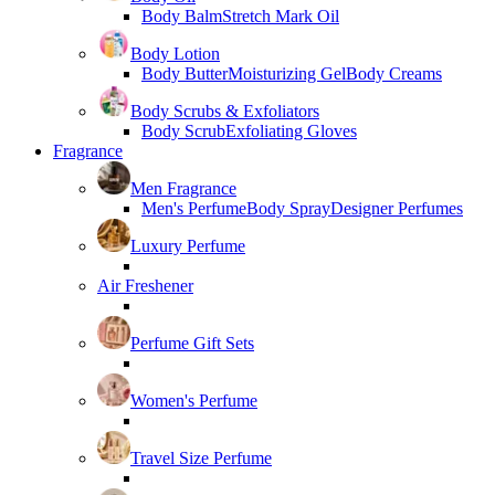
Body Balm
Stretch Mark Oil
Body Lotion
Body Butter
Moisturizing Gel
Body Creams
Body Scrubs & Exfoliators
Body Scrub
Exfoliating Gloves
Fragrance
Men Fragrance
Men's Perfume
Body Spray
Designer Perfumes
Luxury Perfume
Air Freshener
Perfume Gift Sets
Women's Perfume
Travel Size Perfume