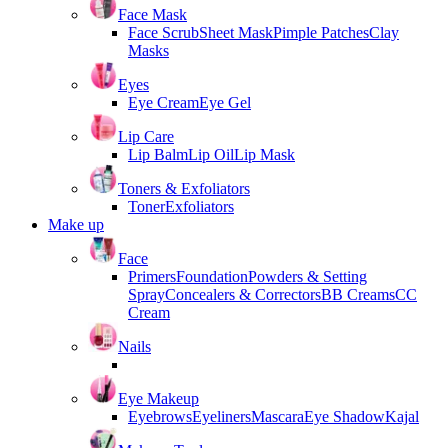
Face Mask
Face Scrub
Sheet Mask
Pimple Patches
Clay
Masks
Eyes
Eye Cream
Eye Gel
Lip Care
Lip Balm
Lip Oil
Lip Mask
Toners & Exfoliators
Toner
Exfoliators
Make up
Face
Primers
Foundation
Powders & Setting
Spray
Concealers & Correctors
BB Creams
CC
Cream
Nails
Eye Makeup
Eyebrows
Eyeliners
Mascara
Eye Shadow
Kajal