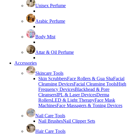
Unisex Perfume
Arabic Perfume
Body Mist
Attar & Oil Perfume
Accessories
Skincare Tools
Skin Scrubbers
Face Rollers & Gua Sha
Facial
Cleansing Devices
Facial Cleansing Tools
High
Frequency Devices
Blackhead & Pore
Cleansers
IPL & Laser Devices
Derma
Rollers
LED & Light Therapy
Face Mask
Machines
Face Massagers & Toning Devices
Nail Care Tools
Nail Brushes
Nail Clipper Sets
Hair Care Tools