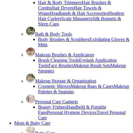
Hair & Body Trimmers
Hair Brushes &
Combs
Hair Dryers
Hair Towels &
Wraps
Headbands & Hair Accessories
Heatless
Hair Curlers
Scalp Massagers
Silk Bonnets &
Sleep Caps
Bath & Body Tools
Body Brushes & Scrubbers
Exfoliating Gloves &
Mitts
Makeup Brushes & Applicators
Brush Cleaning Tools
Eyelash Application
Tools
Face Brushes
Makeup Brush Sets
Makeup
Sponges
Makeup Storage & Organization
Cosmetic Mirrors
Makeup Bags & Cases
Makeup
Palettes & Spatulas
Personal Care Gadgets
Beauty Fridges
Handheld & Portable
Fans
Personal Hygiene Devices
Travel Personal
Care
Mom & Baby Care