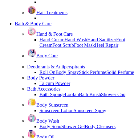
Hair Treatments
Bath & Body Care
Hand & Foot Care
Hand Cream
Hand Wash
Hand Sanitizer
Foot
Cream
Foot Scrub
Foot Mask
Heel Repair
Body Care
Deodorants & Antiperspirants
Roll-On
Body Spray
Stick Perfume
Solid Perfume
Body Powder
Talcum Powder
Bath Accessories
Bath Sponge
Loofah
Bath Brush
Shower Cap
Body Sunscreen
Sunscreen Lotion
Sunscreen Spray
Body Wash
Body Soap
Shower Gel
Body Cleansers
Body Oil