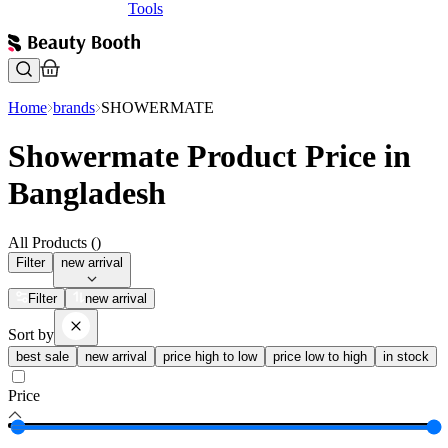
Tools
Home
brands
SHOWERMATE
Showermate Product Price in
Bangladesh
All Products (
)
Filter
new arrival
Filter
new arrival
Sort by
best sale
new arrival
price high to low
price low to high
in stock
Price