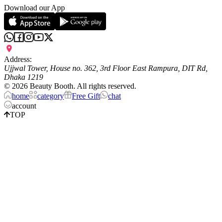
Download our App
Address:
Ujjwal Tower, House no. 362, 3rd Floor East Rampura, DIT Rd,
Dhaka 1219
©
2026
Beauty Booth. All rights reserved.
home
category
Free Gift
chat
account
TOP