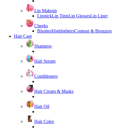
Lip Makeup
Lipstick
Lip Tints
Lip Glosses
Lip Liner
Cheeks
Blushes
Highlighters
Contour & Bronzers
Hair Care
Shampoo
Hair Serum
Conditioners
Hair Cream & Masks
Hair Oil
Hair Color