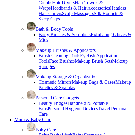
Combs
Hair Dryers
Hair Towels &
Wraps
Headbands & Hair Accessories
Heatless
Hair Curlers
Scalp Massagers
Silk Bonnets &
Sleep Caps
Bath & Body Tools
Body Brushes & Scrubbers
Exfoliating Gloves &
Mitts
Makeup Brushes & Applicators
Brush Cleaning Tools
Eyelash Application
Tools
Face Brushes
Makeup Brush Sets
Makeup
Sponges
Makeup Storage & Organization
Cosmetic Mirrors
Makeup Bags & Cases
Makeup
Palettes & Spatulas
Personal Care Gadgets
Beauty Fridges
Handheld & Portable
Fans
Personal Hygiene Devices
Travel Personal
Care
Mom & Baby Care
Baby Care