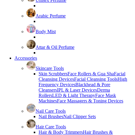
Unisex Perfume
Arabic Perfume
Body Mist
Attar & Oil Perfume
Accessories
Skincare Tools
Skin Scrubbers
Face Rollers & Gua Sha
Facial
Cleansing Devices
Facial Cleansing Tools
High
Frequency Devices
Blackhead & Pore
Cleansers
IPL & Laser Devices
Derma
Rollers
LED & Light Therapy
Face Mask
Machines
Face Massagers & Toning Devices
Nail Care Tools
Nail Brushes
Nail Clipper Sets
Hair Care Tools
Hair & Body Trimmers
Hair Brushes &