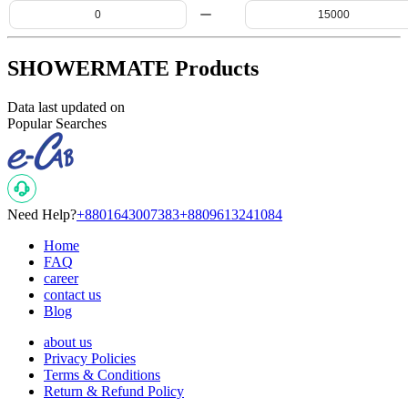
SHOWERMATE Products
Data last updated on
Popular Searches
Need Help?
+8801643007383
+8809613241084
Home
FAQ
career
contact us
Blog
about us
Privacy Policies
Terms & Conditions
Return & Refund Policy