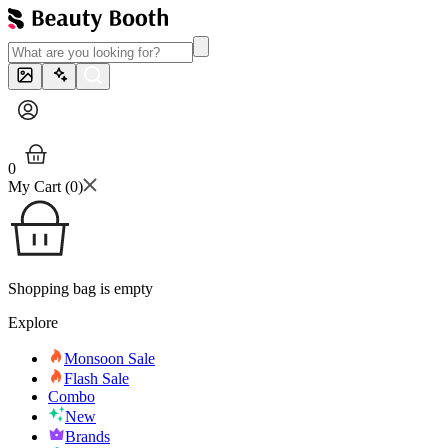
0
My Cart (
0
)
Shopping bag is empty
Explore
Monsoon Sale
Flash Sale
Combo
New
Brands