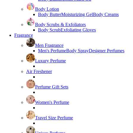
Body Lotion
Body Butter
Moisturizing Gel
Body Creams
Body Scrubs & Exfoliators
Body Scrub
Exfoliating Gloves
Fragrance
Men Fragrance
Men's Perfume
Body Spray
Designer Perfumes
Luxury Perfume
Air Freshener
Perfume Gift Sets
Women's Perfume
Travel Size Perfume