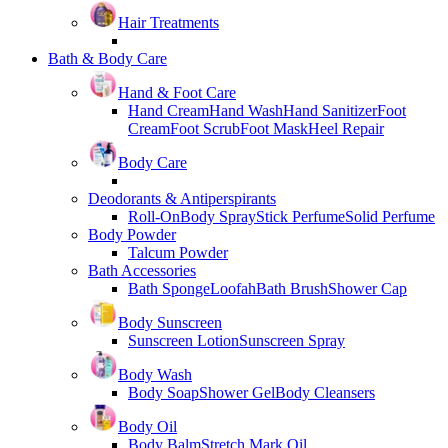
Hair Treatments
Bath & Body Care
Hand & Foot Care
Hand Cream
Hand Wash
Hand Sanitizer
Foot
Cream
Foot Scrub
Foot Mask
Heel Repair
Body Care
Deodorants & Antiperspirants
Roll-On
Body Spray
Stick Perfume
Solid Perfume
Body Powder
Talcum Powder
Bath Accessories
Bath Sponge
Loofah
Bath Brush
Shower Cap
Body Sunscreen
Sunscreen Lotion
Sunscreen Spray
Body Wash
Body Soap
Shower Gel
Body Cleansers
Body Oil
Body Balm
Stretch Mark Oil