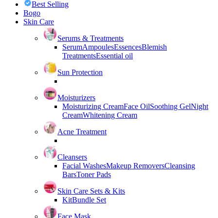
Best Selling
Bogo
Skin Care
Serums & Treatments
Serum
Ampoules
Essences
Blemish
Treatments
Essential oil
Sun Protection
Moisturizers
Moisturizing Cream
Face Oil
Soothing Gel
Night
Cream
Whitening Cream
Acne Treatment
Cleansers
Facial Washes
Makeup Removers
Cleansing
Bars
Toner Pads
Skin Care Sets & Kits
Kit
Bundle Set
Face Mask