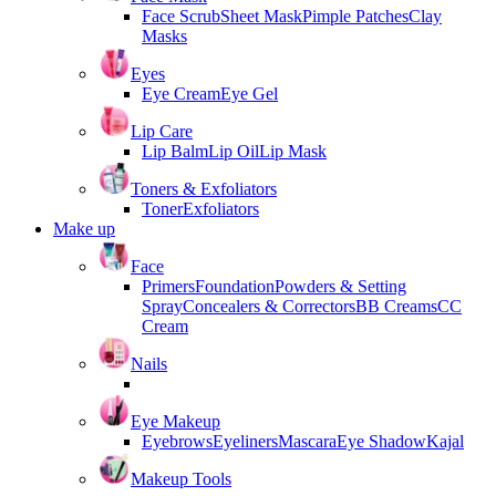
Face Scrub
Sheet Mask
Pimple Patches
Clay
Masks
Eyes
Eye Cream
Eye Gel
Lip Care
Lip Balm
Lip Oil
Lip Mask
Toners & Exfoliators
Toner
Exfoliators
Make up
Face
Primers
Foundation
Powders & Setting
Spray
Concealers & Correctors
BB Creams
CC
Cream
Nails
Eye Makeup
Eyebrows
Eyeliners
Mascara
Eye Shadow
Kajal
Makeup Tools