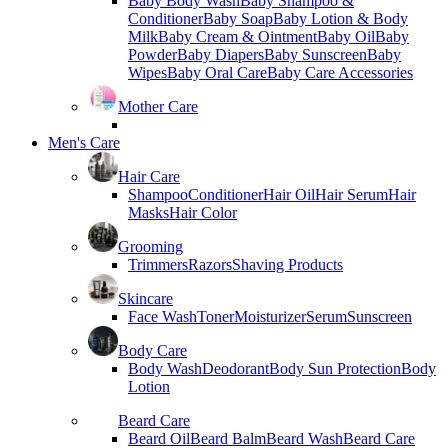
Baby Body Wash
Baby Shampoo &
Conditioner
Baby Soap
Baby Lotion & Body
Milk
Baby Cream & Ointment
Baby Oil
Baby
Powder
Baby Diapers
Baby Sunscreen
Baby
Wipes
Baby Oral Care
Baby Care Accessories
Mother Care
Men's Care
Hair Care
Shampoo
Conditioner
Hair Oil
Hair Serum
Hair
Masks
Hair Color
Grooming
Trimmers
Razors
Shaving Products
Skincare
Face Wash
Toner
Moisturizer
Serum
Sunscreen
Body Care
Body Wash
Deodorant
Body Sun Protection
Body
Lotion
Beard Care
Beard Oil
Beard Balm
Beard Wash
Beard Care