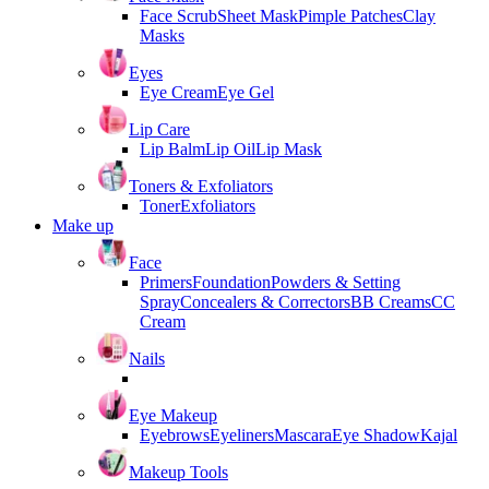
Face Scrub
Sheet Mask
Pimple Patches
Clay
Masks
Eyes
Eye Cream
Eye Gel
Lip Care
Lip Balm
Lip Oil
Lip Mask
Toners & Exfoliators
Toner
Exfoliators
Make up
Face
Primers
Foundation
Powders & Setting
Spray
Concealers & Correctors
BB Creams
CC
Cream
Nails
Eye Makeup
Eyebrows
Eyeliners
Mascara
Eye Shadow
Kajal
Makeup Tools