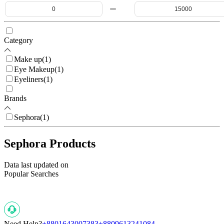
Category
Make up
(
1
)
Eye Makeup
(
1
)
Eyeliners
(
1
)
Brands
Sephora
(
1
)
Sephora Products
Data last updated on
Popular Searches
Need Help?
+8801643007383
+8809613241084