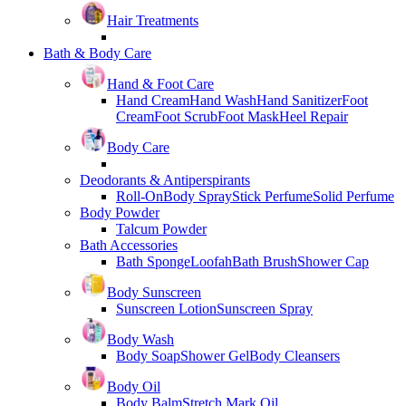
Hair Treatments
Bath & Body Care
Hand & Foot Care
Hand Cream
Hand Wash
Hand Sanitizer
Foot
Cream
Foot Scrub
Foot Mask
Heel Repair
Body Care
Deodorants & Antiperspirants
Roll-On
Body Spray
Stick Perfume
Solid Perfume
Body Powder
Talcum Powder
Bath Accessories
Bath Sponge
Loofah
Bath Brush
Shower Cap
Body Sunscreen
Sunscreen Lotion
Sunscreen Spray
Body Wash
Body Soap
Shower Gel
Body Cleansers
Body Oil
Body Balm
Stretch Mark Oil