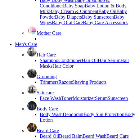
Baby Body Wash
Baby Shampoo &
Conditioner
Baby Soap
Baby Lotion & Body
Milk
Baby Cream & Ointment
Baby Oil
Baby
Powder
Baby Diapers
Baby Sunscreen
Baby
Wipes
Baby Oral Care
Baby Care Accessories
Mother Care
Men's Care
Hair Care
Shampoo
Conditioner
Hair Oil
Hair Serum
Hair
Masks
Hair Color
Grooming
Trimmers
Razors
Shaving Products
Skincare
Face Wash
Toner
Moisturizer
Serum
Sunscreen
Body Care
Body Wash
Deodorant
Body Sun Protection
Body
Lotion
Beard Care
Beard Oil
Beard Balm
Beard Wash
Beard Care