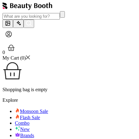
0
My Cart (
0
)
Shopping bag is empty
Explore
Monsoon Sale
Flash Sale
Combo
New
Brands