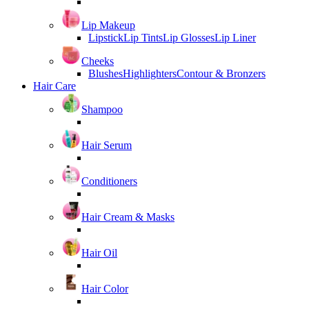
Lip Makeup
Lipstick
Lip Tints
Lip Glosses
Lip Liner
Cheeks
Blushes
Highlighters
Contour & Bronzers
Hair Care
Shampoo
Hair Serum
Conditioners
Hair Cream & Masks
Hair Oil
Hair Color