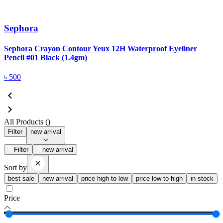
Sephora
Sephora Crayon Contour Yeux 12H Waterproof Eyeliner
Pencil #01 Black (1.4gm)
৳
500
All Products (
)
Filter
new arrival
Filter
new arrival
Sort by
best sale
new arrival
price high to low
price low to high
in stock
Price