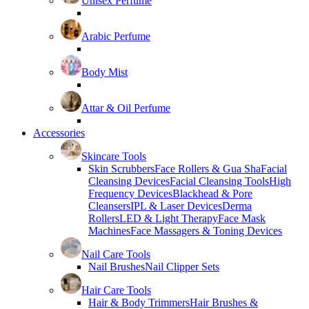
Unisex Perfume
Arabic Perfume
Body Mist
Attar & Oil Perfume
Accessories
Skincare Tools
Skin Scrubbers
Face Rollers & Gua Sha
Facial
Cleansing Devices
Facial Cleansing Tools
High
Frequency Devices
Blackhead & Pore
Cleansers
IPL & Laser Devices
Derma
Rollers
LED & Light Therapy
Face Mask
Machines
Face Massagers & Toning Devices
Nail Care Tools
Nail Brushes
Nail Clipper Sets
Hair Care Tools
Hair & Body Trimmers
Hair Brushes &