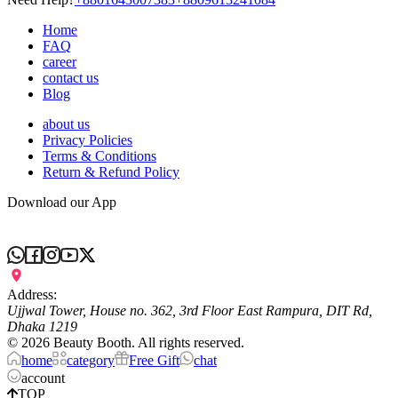
Home
FAQ
career
contact us
Blog
about us
Privacy Policies
Terms & Conditions
Return & Refund Policy
Download our App
Address:
Ujjwal Tower, House no. 362, 3rd Floor East Rampura, DIT Rd,
Dhaka 1219
©
2026
Beauty Booth. All rights reserved.
home
category
Free Gift
chat
account
TOP