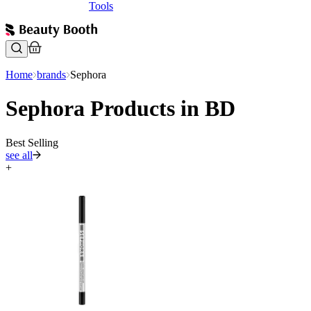
Tools
Home
brands
Sephora
Sephora Products in BD
Best Selling
see all
+