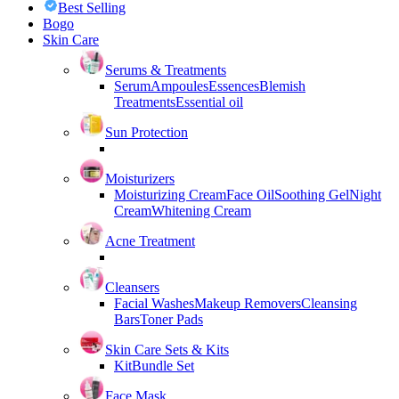
Best Selling
Bogo
Skin Care
Serums & Treatments
Serum
Ampoules
Essences
Blemish
Treatments
Essential oil
Sun Protection
Moisturizers
Moisturizing Cream
Face Oil
Soothing Gel
Night
Cream
Whitening Cream
Acne Treatment
Cleansers
Facial Washes
Makeup Removers
Cleansing
Bars
Toner Pads
Skin Care Sets & Kits
Kit
Bundle Set
Face Mask