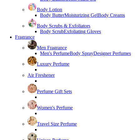
Body Lotion
Body Butter
Moisturizing Gel
Body Creams
Body Scrubs & Exfoliators
Body Scrub
Exfoliating Gloves
Fragrance
Men Fragrance
Men's Perfume
Body Spray
Designer Perfumes
Luxury Perfume
Air Freshener
Perfume Gift Sets
Women's Perfume
Travel Size Perfume