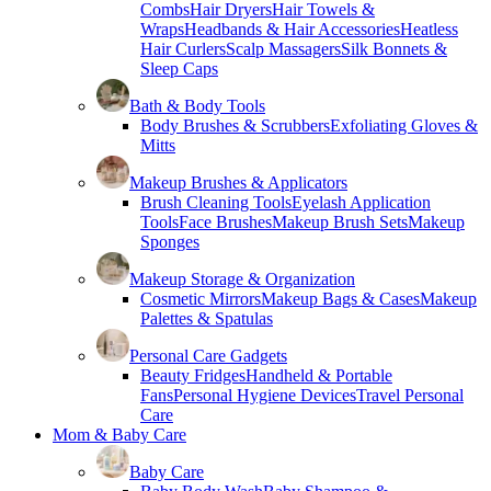
Combs
Hair Dryers
Hair Towels &
Wraps
Headbands & Hair Accessories
Heatless
Hair Curlers
Scalp Massagers
Silk Bonnets &
Sleep Caps
Bath & Body Tools
Body Brushes & Scrubbers
Exfoliating Gloves &
Mitts
Makeup Brushes & Applicators
Brush Cleaning Tools
Eyelash Application
Tools
Face Brushes
Makeup Brush Sets
Makeup
Sponges
Makeup Storage & Organization
Cosmetic Mirrors
Makeup Bags & Cases
Makeup
Palettes & Spatulas
Personal Care Gadgets
Beauty Fridges
Handheld & Portable
Fans
Personal Hygiene Devices
Travel Personal
Care
Mom & Baby Care
Baby Care