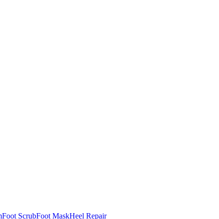
m
Foot Scrub
Foot Mask
Heel Repair