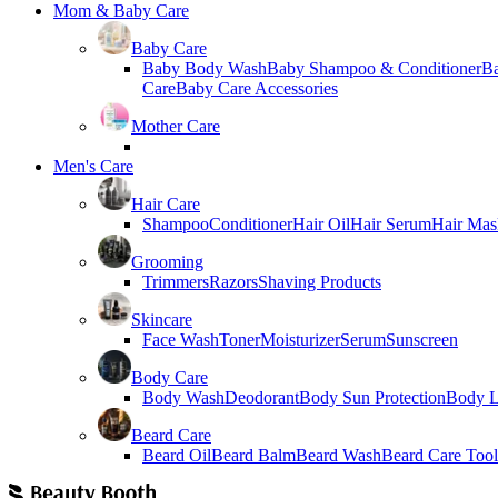
Mom & Baby Care
Baby Care
Baby Body Wash
Baby Shampoo & Conditioner
B
Care
Baby Care Accessories
Mother Care
Men's Care
Hair Care
Shampoo
Conditioner
Hair Oil
Hair Serum
Hair Mas
Grooming
Trimmers
Razors
Shaving Products
Skincare
Face Wash
Toner
Moisturizer
Serum
Sunscreen
Body Care
Body Wash
Deodorant
Body Sun Protection
Body L
Beard Care
Beard Oil
Beard Balm
Beard Wash
Beard Care Tool