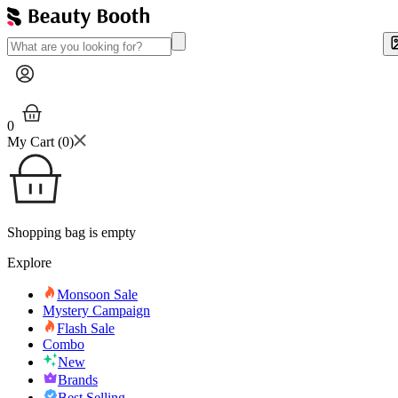
0
My Cart (
0
)
Shopping bag is empty
Explore
Monsoon Sale
Mystery Campaign
Flash Sale
Combo
New
Brands
Best Selling