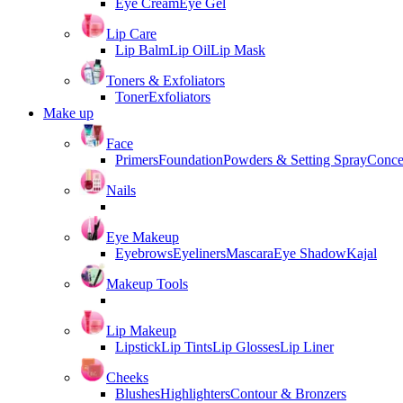
Eye Cream
Eye Gel
Lip Care
Lip Balm
Lip Oil
Lip Mask
Toners & Exfoliators
Toner
Exfoliators
Make up
Face
Primers
Foundation
Powders & Setting Spray
Conce
Nails
Eye Makeup
Eyebrows
Eyeliners
Mascara
Eye Shadow
Kajal
Makeup Tools
Lip Makeup
Lipstick
Lip Tints
Lip Glosses
Lip Liner
Cheeks
Blushes
Highlighters
Contour & Bronzers