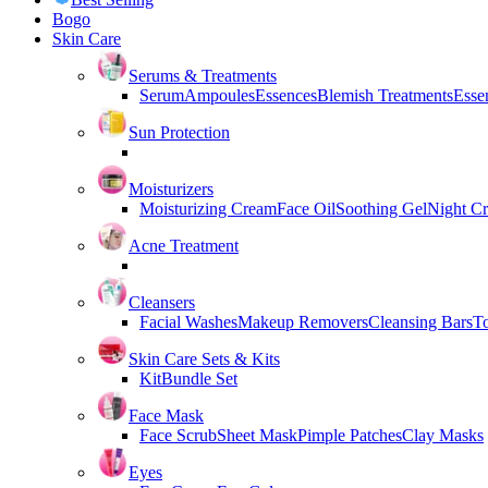
Bogo
Skin Care
Serums & Treatments
Serum
Ampoules
Essences
Blemish Treatments
Essen
Sun Protection
Moisturizers
Moisturizing Cream
Face Oil
Soothing Gel
Night C
Acne Treatment
Cleansers
Facial Washes
Makeup Removers
Cleansing Bars
T
Skin Care Sets & Kits
Kit
Bundle Set
Face Mask
Face Scrub
Sheet Mask
Pimple Patches
Clay Masks
Eyes