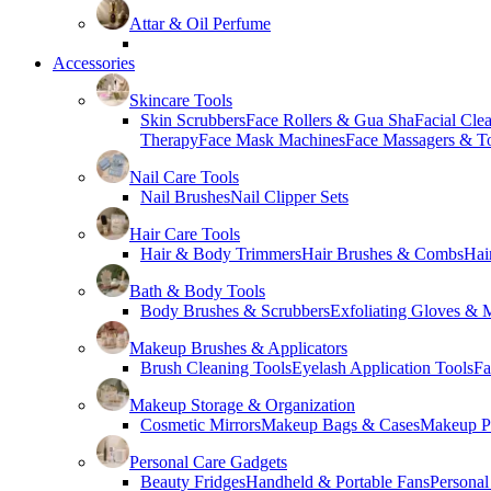
Attar & Oil Perfume
Accessories
Skincare Tools
Skin Scrubbers
Face Rollers & Gua Sha
Facial Cle
Therapy
Face Mask Machines
Face Massagers & T
Nail Care Tools
Nail Brushes
Nail Clipper Sets
Hair Care Tools
Hair & Body Trimmers
Hair Brushes & Combs
Hai
Bath & Body Tools
Body Brushes & Scrubbers
Exfoliating Gloves & M
Makeup Brushes & Applicators
Brush Cleaning Tools
Eyelash Application Tools
Fa
Makeup Storage & Organization
Cosmetic Mirrors
Makeup Bags & Cases
Makeup Pa
Personal Care Gadgets
Beauty Fridges
Handheld & Portable Fans
Personal