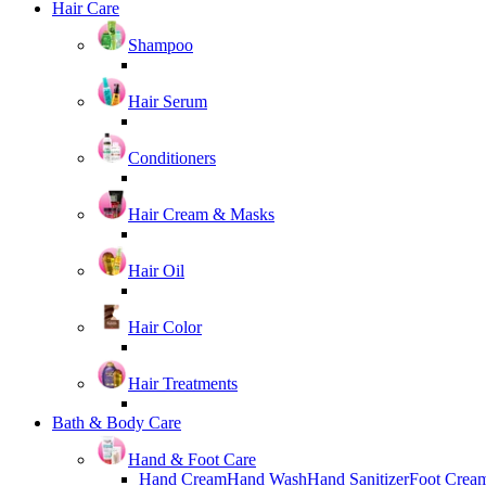
Hair Care
Shampoo
Hair Serum
Conditioners
Hair Cream & Masks
Hair Oil
Hair Color
Hair Treatments
Bath & Body Care
Hand & Foot Care
Hand Cream
Hand Wash
Hand Sanitizer
Foot Crea