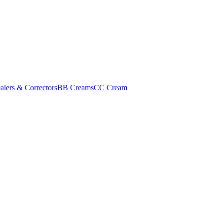
alers & Correctors
BB Creams
CC Cream