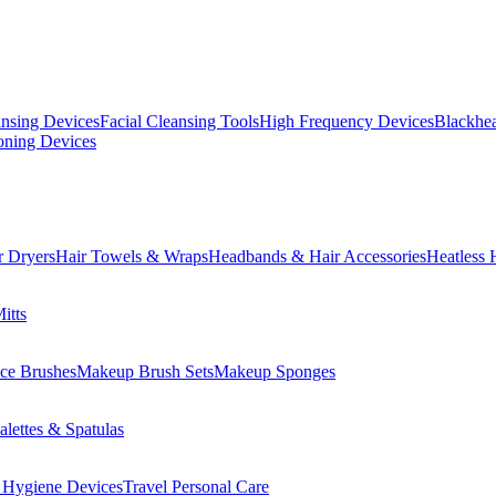
ansing Devices
Facial Cleansing Tools
High Frequency Devices
Blackhea
oning Devices
r Dryers
Hair Towels & Wraps
Headbands & Hair Accessories
Heatless 
itts
ce Brushes
Makeup Brush Sets
Makeup Sponges
lettes & Spatulas
 Hygiene Devices
Travel Personal Care