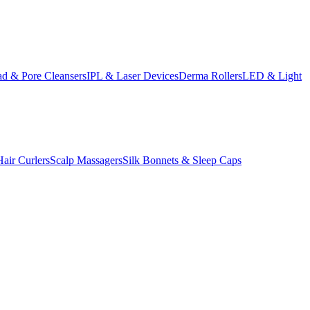
d & Pore Cleansers
IPL & Laser Devices
Derma Rollers
LED & Light
Hair Curlers
Scalp Massagers
Silk Bonnets & Sleep Caps