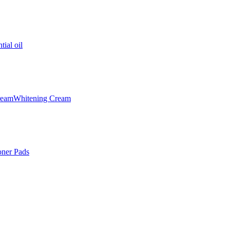
tial oil
ream
Whitening Cream
oner Pads