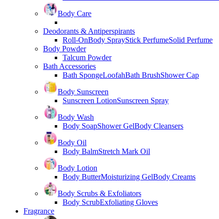
Body Care
Deodorants & Antiperspirants
Roll-On
Body Spray
Stick Perfume
Solid Perfume
Body Powder
Talcum Powder
Bath Accessories
Bath Sponge
Loofah
Bath Brush
Shower Cap
Body Sunscreen
Sunscreen Lotion
Sunscreen Spray
Body Wash
Body Soap
Shower Gel
Body Cleansers
Body Oil
Body Balm
Stretch Mark Oil
Body Lotion
Body Butter
Moisturizing Gel
Body Creams
Body Scrubs & Exfoliators
Body Scrub
Exfoliating Gloves
Fragrance