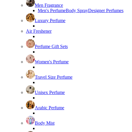
Men Fragrance
Men's Perfume
Body Spray
Designer Perfumes
Luxury Perfume
Air Freshener
Perfume Gift Sets
Women's Perfume
Travel Size Perfume
Unisex Perfume
Arabic Perfume
Body Mist