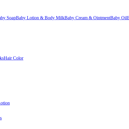
aby Soap
Baby Lotion & Body Milk
Baby Cream & Ointment
Baby Oil
ks
Hair Color
otion
s