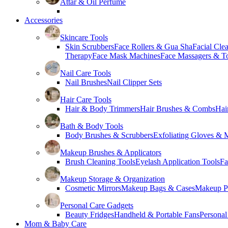
Attar & Oil Perfume
Accessories
Skincare Tools
Skin Scrubbers
Face Rollers & Gua Sha
Facial Cle
Therapy
Face Mask Machines
Face Massagers & T
Nail Care Tools
Nail Brushes
Nail Clipper Sets
Hair Care Tools
Hair & Body Trimmers
Hair Brushes & Combs
Hai
Bath & Body Tools
Body Brushes & Scrubbers
Exfoliating Gloves & M
Makeup Brushes & Applicators
Brush Cleaning Tools
Eyelash Application Tools
Fa
Makeup Storage & Organization
Cosmetic Mirrors
Makeup Bags & Cases
Makeup Pa
Personal Care Gadgets
Beauty Fridges
Handheld & Portable Fans
Personal
Mom & Baby Care