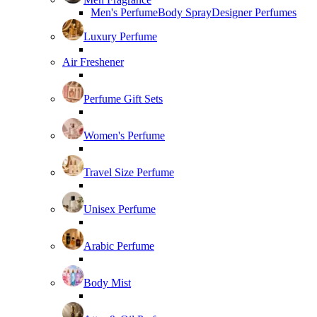
Men's Perfume
Body Spray
Designer Perfumes
Luxury Perfume
Air Freshener
Perfume Gift Sets
Women's Perfume
Travel Size Perfume
Unisex Perfume
Arabic Perfume
Body Mist