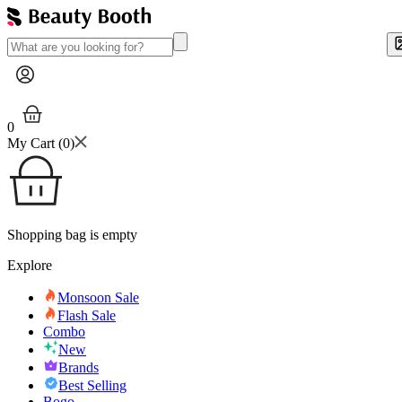
0
My Cart (
0
)
Shopping bag is empty
Explore
Monsoon Sale
Flash Sale
Combo
New
Brands
Best Selling
Bogo