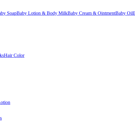
aby Soap
Baby Lotion & Body Milk
Baby Cream & Ointment
Baby Oil
ks
Hair Color
otion
s