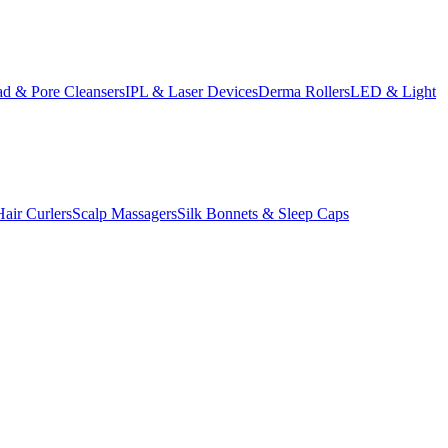
d & Pore Cleansers
IPL & Laser Devices
Derma Rollers
LED & Light
Hair Curlers
Scalp Massagers
Silk Bonnets & Sleep Caps