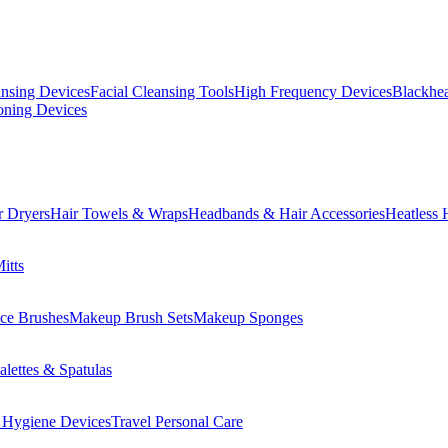
ansing Devices
Facial Cleansing Tools
High Frequency Devices
Blackhea
oning Devices
r Dryers
Hair Towels & Wraps
Headbands & Hair Accessories
Heatless 
itts
ce Brushes
Makeup Brush Sets
Makeup Sponges
lettes & Spatulas
 Hygiene Devices
Travel Personal Care