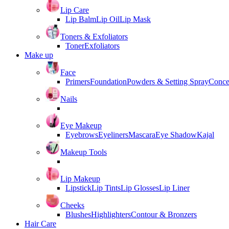
Lip Care
Lip Balm
Lip Oil
Lip Mask
Toners & Exfoliators
Toner
Exfoliators
Make up
Face
Primers
Foundation
Powders & Setting Spray
Conce
Nails
Eye Makeup
Eyebrows
Eyeliners
Mascara
Eye Shadow
Kajal
Makeup Tools
Lip Makeup
Lipstick
Lip Tints
Lip Glosses
Lip Liner
Cheeks
Blushes
Highlighters
Contour & Bronzers
Hair Care