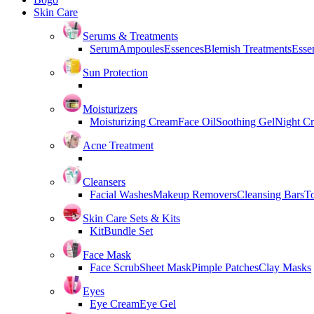
Skin Care
Serums & Treatments
Serum
Ampoules
Essences
Blemish Treatments
Essen
Sun Protection
Moisturizers
Moisturizing Cream
Face Oil
Soothing Gel
Night C
Acne Treatment
Cleansers
Facial Washes
Makeup Removers
Cleansing Bars
T
Skin Care Sets & Kits
Kit
Bundle Set
Face Mask
Face Scrub
Sheet Mask
Pimple Patches
Clay Masks
Eyes
Eye Cream
Eye Gel