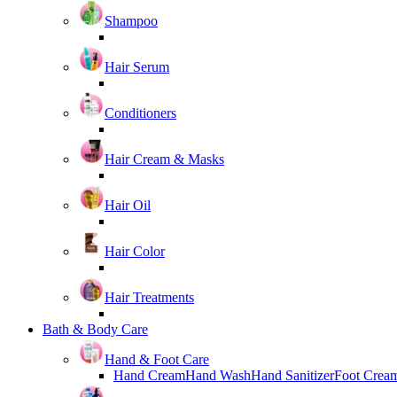
Shampoo
Hair Serum
Conditioners
Hair Cream & Masks
Hair Oil
Hair Color
Hair Treatments
Bath & Body Care
Hand & Foot Care
Hand Cream
Hand Wash
Hand Sanitizer
Foot Crea