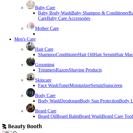
Baby Care
Baby Body Wash
Baby Shampoo & Conditioner
B
Care
Baby Care Accessories
Mother Care
Men's Care
Hair Care
Shampoo
Conditioner
Hair Oil
Hair Serum
Hair Mas
Grooming
Trimmers
Razors
Shaving Products
Skincare
Face Wash
Toner
Moisturizer
Serum
Sunscreen
Body Care
Body Wash
Deodorant
Body Sun Protection
Body L
Beard Care
Beard Oil
Beard Balm
Beard Wash
Beard Care Tool