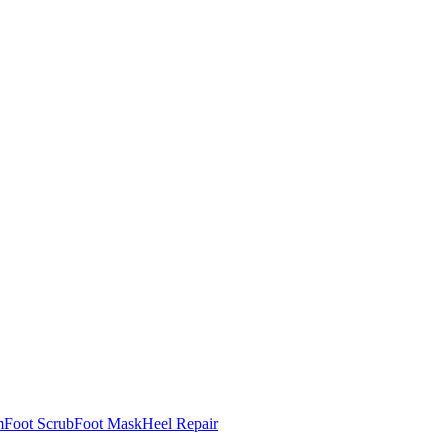
m
Foot Scrub
Foot Mask
Heel Repair