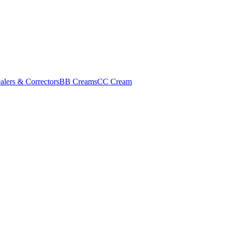
alers & Correctors
BB Creams
CC Cream