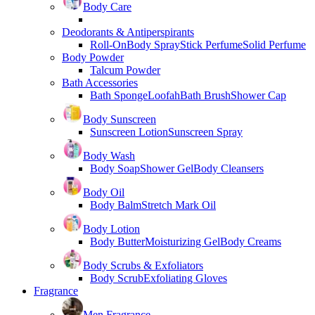
Body Care
Deodorants & Antiperspirants
Roll-On
Body Spray
Stick Perfume
Solid Perfume
Body Powder
Talcum Powder
Bath Accessories
Bath Sponge
Loofah
Bath Brush
Shower Cap
Body Sunscreen
Sunscreen Lotion
Sunscreen Spray
Body Wash
Body Soap
Shower Gel
Body Cleansers
Body Oil
Body Balm
Stretch Mark Oil
Body Lotion
Body Butter
Moisturizing Gel
Body Creams
Body Scrubs & Exfoliators
Body Scrub
Exfoliating Gloves
Fragrance
Men Fragrance