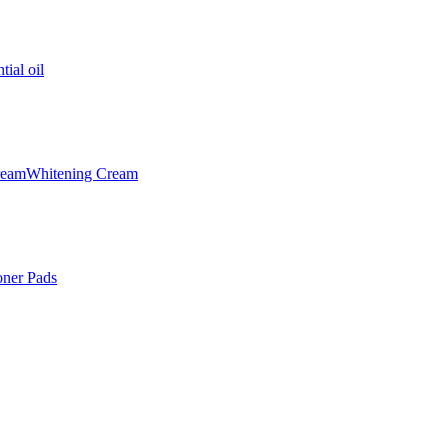
tial oil
ream
Whitening Cream
oner Pads